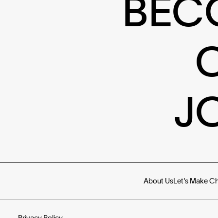
BEC
J
About Us
Let's Make C
Privacy Policy