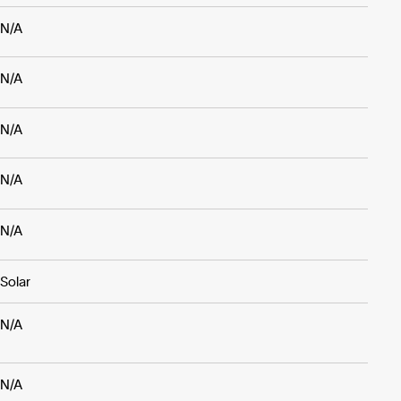
N/A
N/A
N/A
N/A
N/A
Solar
N/A
N/A