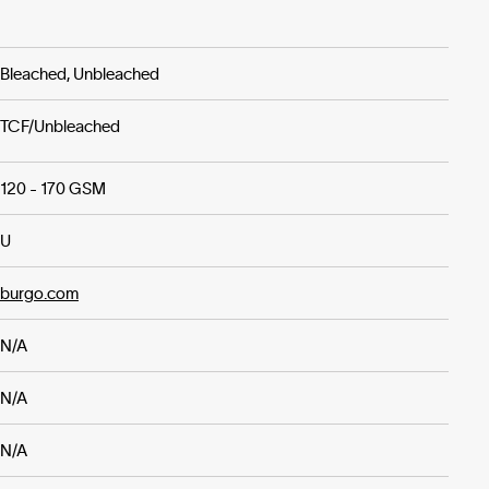
Bleached, Unbleached
TCF/Unbleached
120 - 170 GSM
U
burgo.com
N/A
N/A
N/A