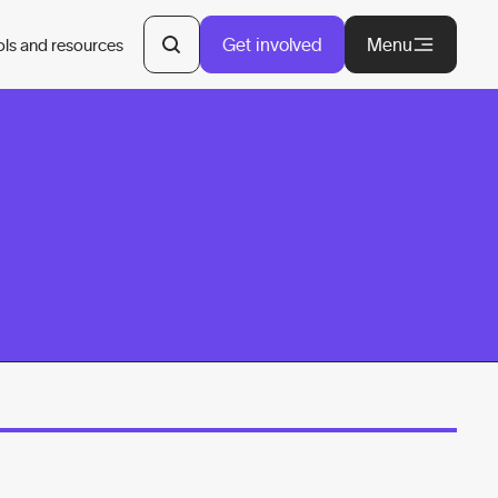
Get involved
Menu
ols and resources