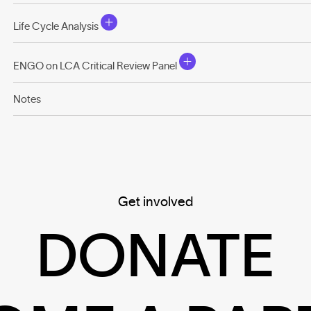
Life Cycle Analysis
ENGO on LCA Critical Review Panel
Notes
Get involved
DONATE