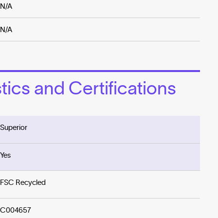
N/A
N/A
ics and Certifications
Superior
Yes
FSC Recycled
C004657