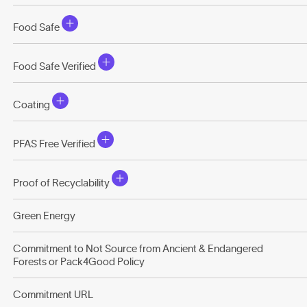
Food Safe
Food Safe Verified
Coating
PFAS Free Verified
Proof of Recyclability
Green Energy
Commitment to Not Source from Ancient & Endangered
Forests or Pack4Good Policy
Commitment URL