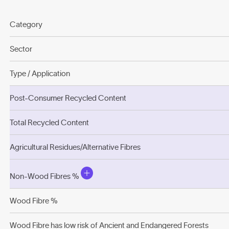
Category
Sector
Type / Application
Post-Consumer Recycled Content
Total Recycled Content
Agricultural Residues/Alternative Fibres
Non-Wood Fibres %
Wood Fibre %
Wood Fibre has low risk of Ancient and Endangered Forests