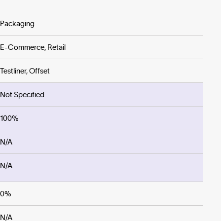
Packaging
E-Commerce, Retail
Testliner, Offset
Not Specified
100%
N/A
N/A
0%
N/A