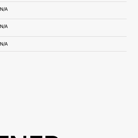
N/A
N/A
N/A