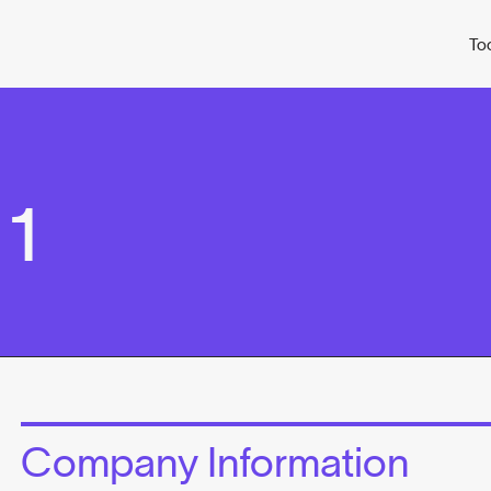
To
 1
Company Information