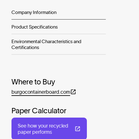
Company Information
Product Specifications
Environmental Characteristics and
Certifications
Where to Buy
burgocontainerboard.com
Paper Calculator
See how your recycled
paper performs