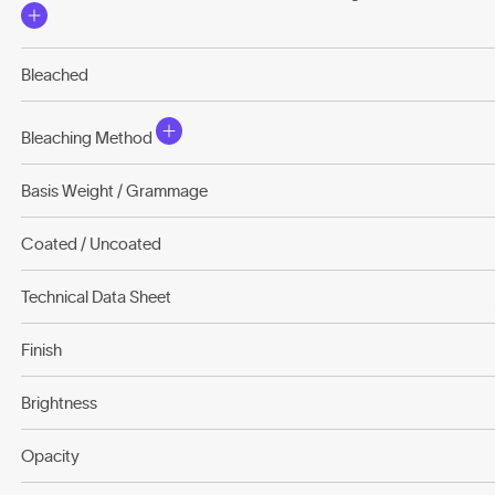
Bleached
Bleaching Method
Basis Weight / Grammage
Coated / Uncoated
Technical Data Sheet
Finish
Brightness
Opacity