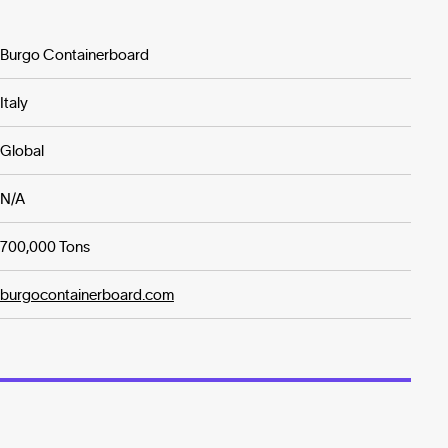
Burgo Containerboard
Italy
Global
N/A
700,000 Tons
burgocontainerboard.com