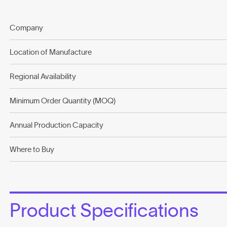
Company
Location of Manufacture
Regional Availability
Minimum Order Quantity (MOQ)
Annual Production Capacity
Where to Buy
Product Specifications