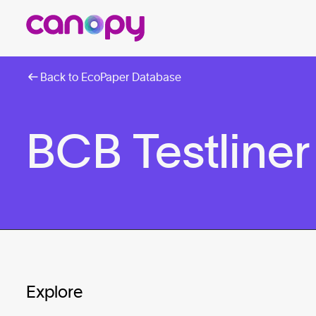
Back to EcoPaper Database
BCB Testliner
Explore