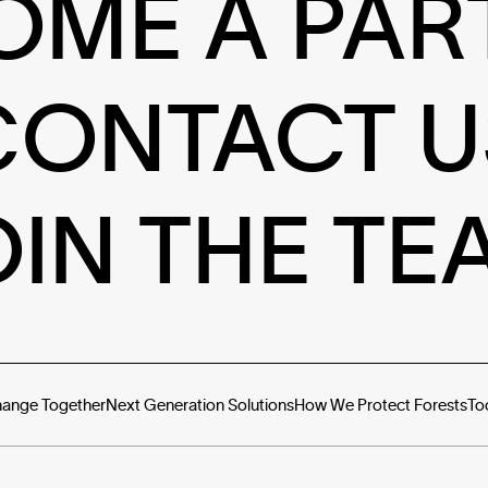
OME A PAR
CONTACT U
OIN THE TE
hange Together
Next Generation Solutions
How We Protect Forests
To