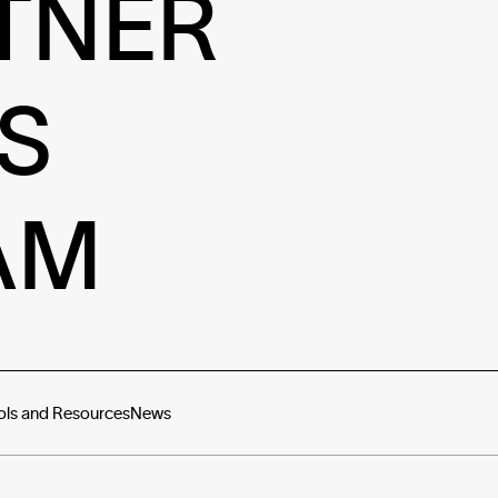
TNER
S
AM
ols and Resources
News