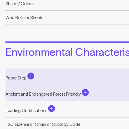
Shade / Colour
Web Rolls or Sheets
Environmental Characterist
Paper Step
Ancient and Endangered Forest Friendly
Leading Certifications
FSC License or Chain of Custody Code