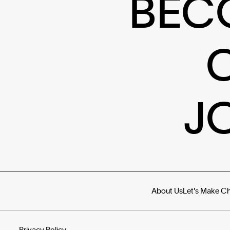
BEC
J
About Us
Let's Make C
Privacy Policy