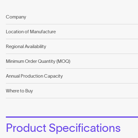
Company
Location of Manufacture
Regional Availability
Minimum Order Quantity (MOQ)
Annual Production Capacity
Where to Buy
Product Specifications