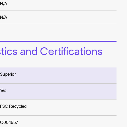
N/A
N/A
ics and Certifications
Superior
Yes
FSC Recycled
C004657