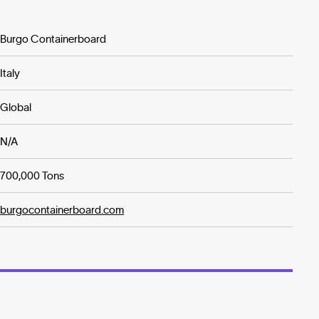
Burgo Containerboard
Italy
Global
N/A
700,000 Tons
burgocontainerboard.com