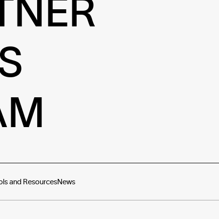
TNER
S
AM
ols and Resources
News