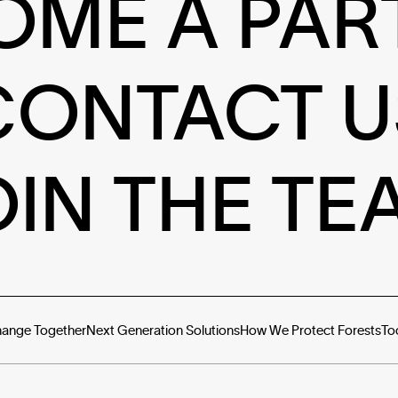
OME A PAR
CONTACT U
OIN THE TE
hange Together
Next Generation Solutions
How We Protect Forests
To