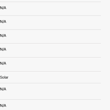
N/A
N/A
N/A
N/A
N/A
Solar
N/A
N/A