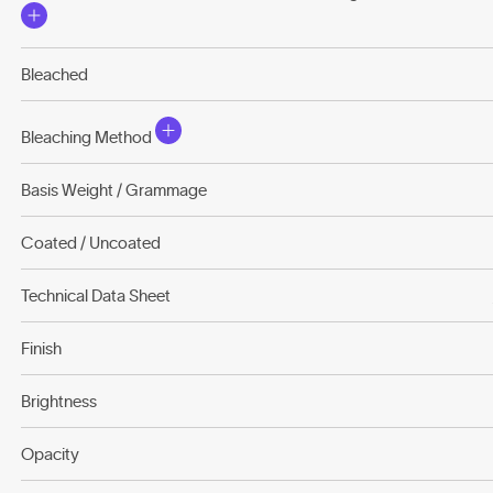
Bleached
Bleaching Method
Basis Weight / Grammage
Coated / Uncoated
Technical Data Sheet
Finish
Brightness
Opacity