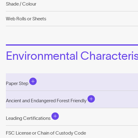
Shade / Colour
Web Rolls or Sheets
Environmental Characterist
Paper Step
Ancient and Endangered Forest Friendly
Leading Certifications
FSC License or Chain of Custody Code