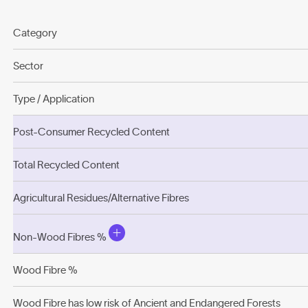
Category
Sector
Type / Application
Post-Consumer Recycled Content
Total Recycled Content
Agricultural Residues/Alternative Fibres
Non-Wood Fibres %
Wood Fibre %
Wood Fibre has low risk of Ancient and Endangered Forests