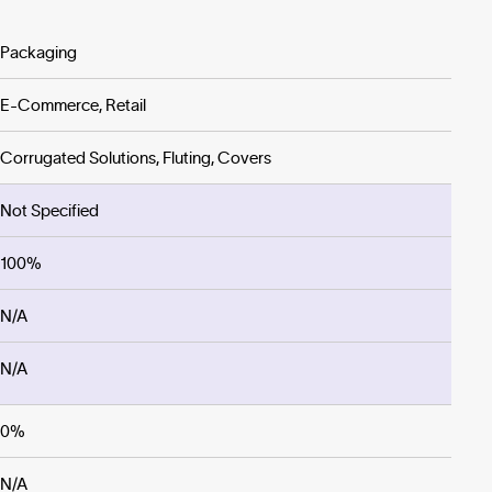
Packaging
E-Commerce, Retail
Corrugated Solutions, Fluting, Covers
Not Specified
100%
N/A
N/A
0%
N/A