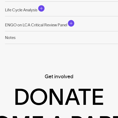
Life Cycle Analysis
ENGO on LCA Critical Review Panel
Notes
Get involved
DONATE