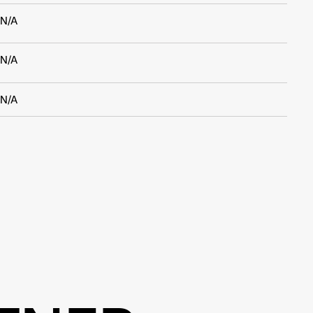
N/A
N/A
N/A