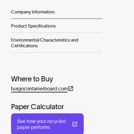
Company Information
Product Specifications
Environmental Characteristics and
Certifications
Where to Buy
burgocontainerboard.com
Paper Calculator
See how your recycled
paper performs