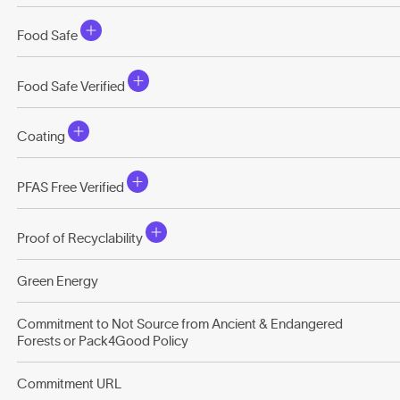
Food Safe
Food Safe Verified
Coating
PFAS Free Verified
Proof of Recyclability
Green Energy
Commitment to Not Source from Ancient & Endangered
Forests or Pack4Good Policy
Commitment URL