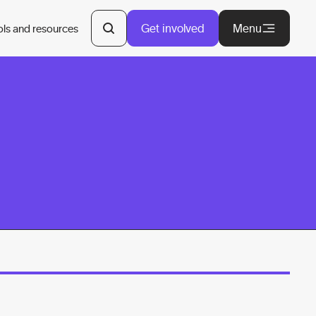
Get involved
Menu
ols and resources