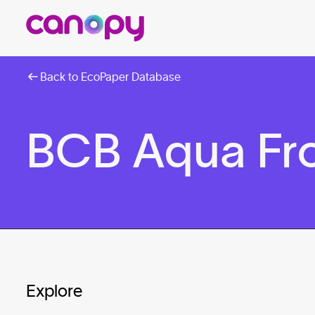
Back to EcoPaper Database
BCB Aqua Fro
Explore