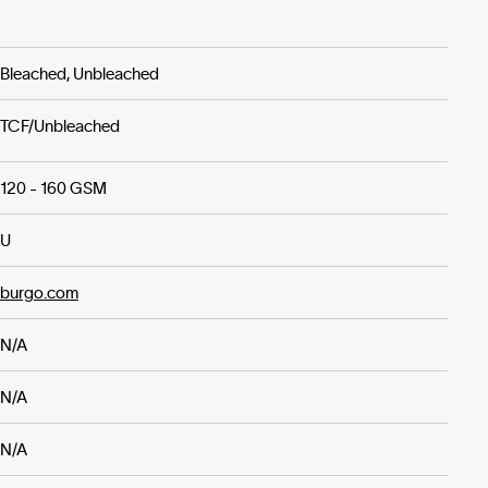
Bleached, Unbleached
TCF/Unbleached
120 - 160 GSM
U
burgo.com
N/A
N/A
N/A