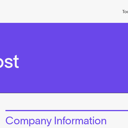
To
st
Company Information