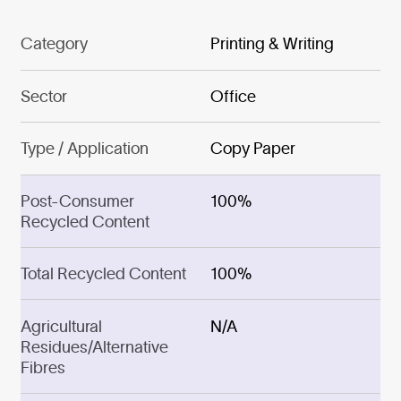
Category
Printing & Writing
Sector
Office
Type / Application
Copy Paper
Post-Consumer
100%
Recycled Content
Total Recycled Content
100%
Agricultural
N/A
Residues/Alternative
Fibres