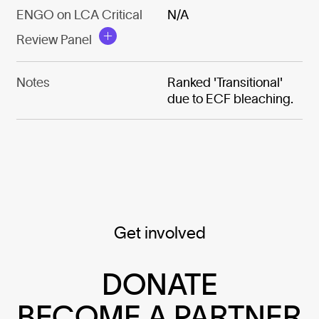
ENGO on LCA Critical
N/A
Review Panel
Notes
Ranked 'Transitional'
due to ECF bleaching.
Get involved
DONATE
BECOME A PARTNER