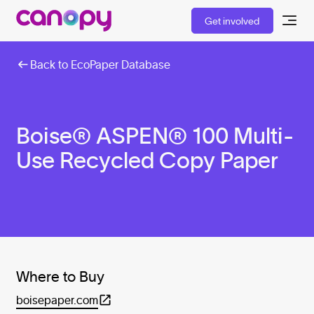
Get involved
Back to EcoPaper Database
Boise® ASPEN® 100 Multi-
Use Recycled Copy Paper
Where to Buy
boisepaper.com