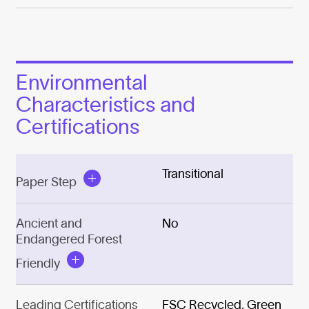
Environmental
Characteristics and
Certifications
Transitional
Paper Step
Ancient and
No
Endangered Forest
Friendly
Leading Certifications
FSC Recycled, Green