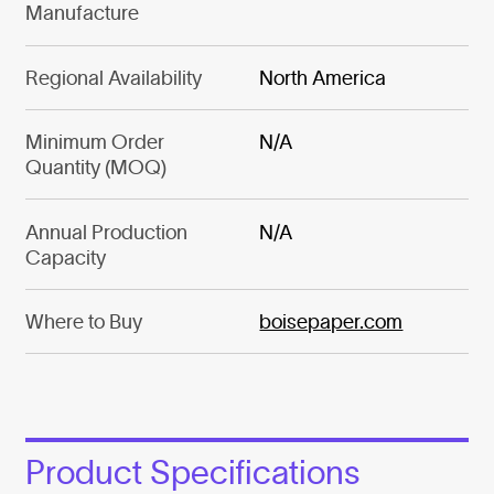
Manufacture
Regional Availability
North America
Minimum Order
N/A
Quantity (MOQ)
Annual Production
N/A
Capacity
Where to Buy
boisepaper.com
Product Specifications