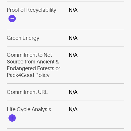
Proof of Recyclability
N/A
Green Energy
N/A
Commitment to Not
N/A
Source from Ancient &
Endangered Forests or
Pack4Good Policy
Commitment URL
N/A
Life Cycle Analysis
N/A