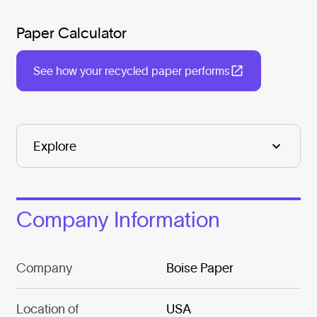
Paper Calculator
See how your recycled paper performs
Company Information
Company
Boise Paper
Location of
USA