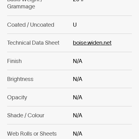
Grammage
Coated / Uncoated
U
Technical Data Sheet
boise.widen.net
Finish
N/A
Brightness
N/A
Opacity
N/A
Shade / Colour
N/A
Web Rolls or Sheets
N/A