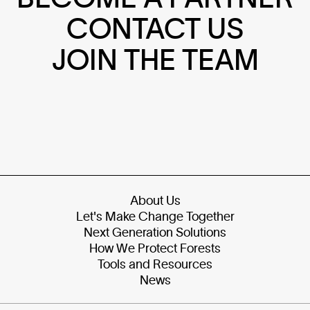
CONTACT US
JOIN THE TEAM
About Us
Let's Make Change Together
Next Generation Solutions
How We Protect Forests
Tools and Resources
News