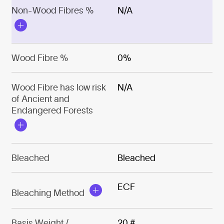
Non-Wood Fibres %
N/A
Wood Fibre %
0%
Wood Fibre has low risk
N/A
of Ancient and
Endangered Forests
Bleached
Bleached
ECF
Bleaching Method
Basis Weight /
20 #