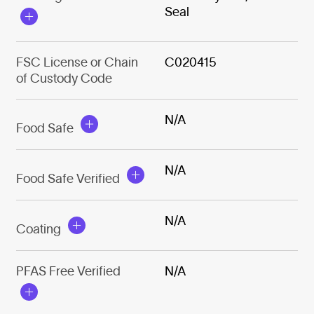
Seal
FSC License or Chain
C020415
of Custody Code
N/A
Food Safe
N/A
Food Safe Verified
N/A
Coating
PFAS Free Verified
N/A