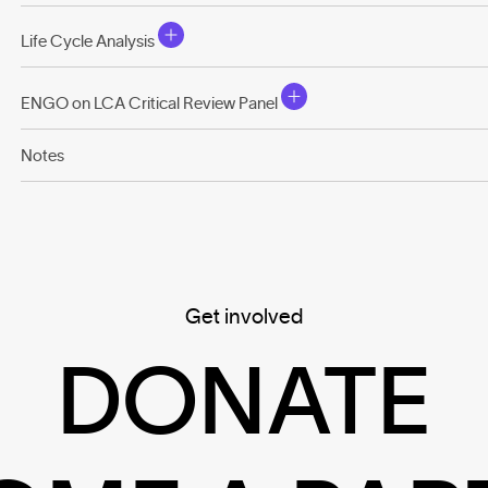
Life Cycle Analysis
ENGO on LCA Critical Review Panel
Notes
Get involved
DONATE