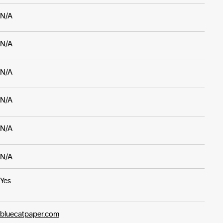
N/A
N/A
N/A
N/A
N/A
N/A
Yes
bluecatpaper.com