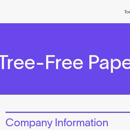
To
 Tree-Free Pap
Company Information