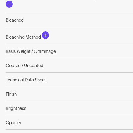
Bleached
Bleaching Method
Basis Weight / Grammage
Coated / Uncoated
Technical Data Sheet
Finish
Brightness
Opacity