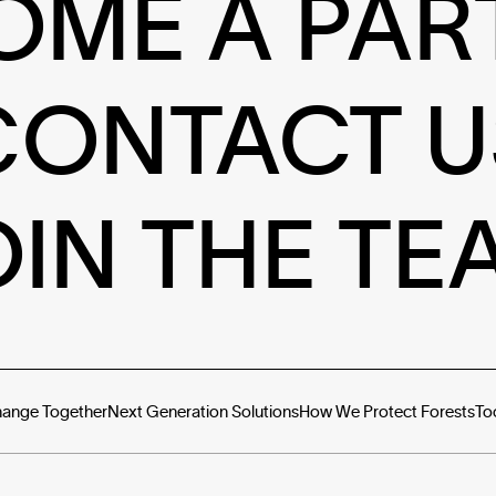
OME A PAR
CONTACT U
OIN THE TE
hange Together
Next Generation Solutions
How We Protect Forests
To