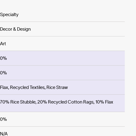
Specialty
Decor & Design
Art
0%
0%
Flax, Recycled Textiles, Rice Straw
70% Rice Stubble, 20% Recycled Cotton Rags, 10% Flax
0%
N/A