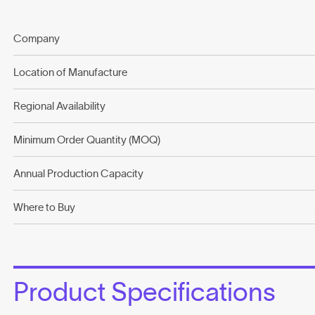
Company
Location of Manufacture
Regional Availability
Minimum Order Quantity (MOQ)
Annual Production Capacity
Where to Buy
Product Specifications