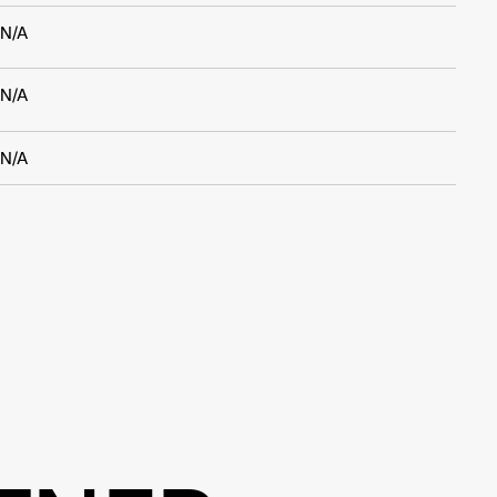
N/A
N/A
N/A