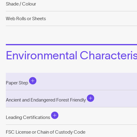
Shade / Colour
Web Rolls or Sheets
Environmental Characterist
Paper Step
Ancient and Endangered Forest Friendly
Leading Certifications
FSC License or Chain of Custody Code