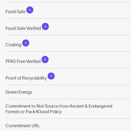
Food Safe
Food Safe Verified
Coating
PFAS Free Verified
Proof of Recyclability
Green Energy
Commitment to Not Source from Ancient & Endangered
Forests or Pack4Good Policy
Commitment URL