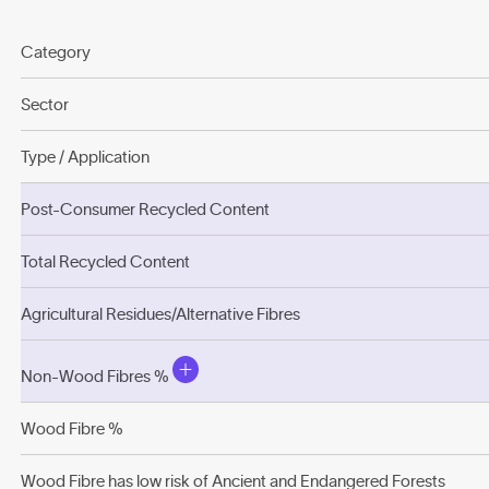
Category
Sector
Type / Application
Post-Consumer Recycled Content
Total Recycled Content
Agricultural Residues/Alternative Fibres
Non-Wood Fibres %
Wood Fibre %
Wood Fibre has low risk of Ancient and Endangered Forests