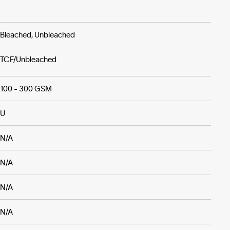
Bleached, Unbleached
TCF/Unbleached
100 - 300 GSM
U
N/A
N/A
N/A
N/A