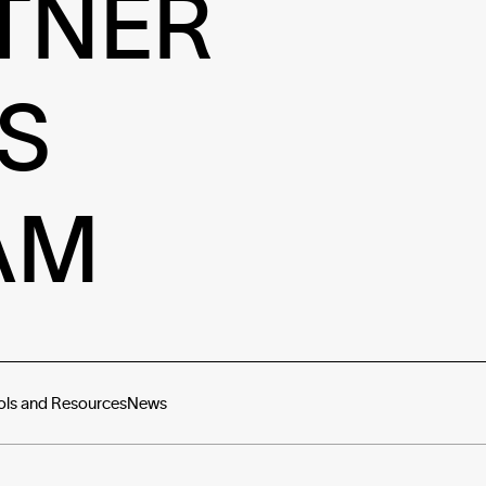
TNER
S
AM
ols and Resources
News