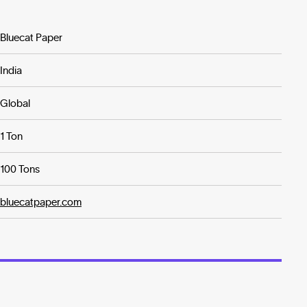
Bluecat Paper
India
Global
1 Ton
100 Tons
bluecatpaper.com