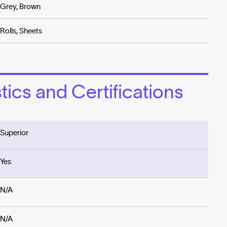
Grey, Brown
Rolls, Sheets
ics and Certifications
Superior
Yes
N/A
N/A