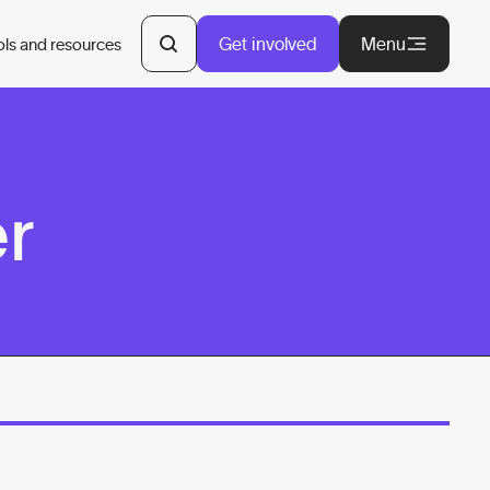
Get involved
Menu
ols and resources
er