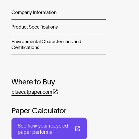
Company Information
Product Specifications
Environmental Characteristics and
Certifications
Where to Buy
bluecatpaper.com
Paper Calculator
See how your recycled
paper performs