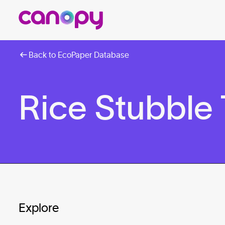
Back to EcoPaper Database
Rice Stubble
Explore