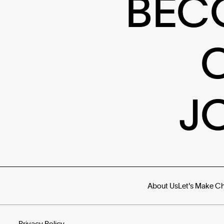
BEC
J
About Us
Let's Make C
Privacy Policy