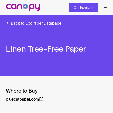
Get involved
Back to EcoPaper Database
Linen Tree-Free Paper
Where to Buy
bluecatpaper.com