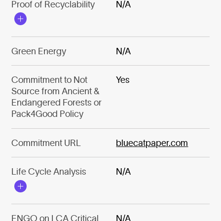
Proof of Recyclability
N/A
Green Energy
N/A
Commitment to Not
Yes
Source from Ancient &
Endangered Forests or
Pack4Good Policy
Commitment URL
bluecatpaper.com
Life Cycle Analysis
N/A
ENGO on LCA Critical
N/A