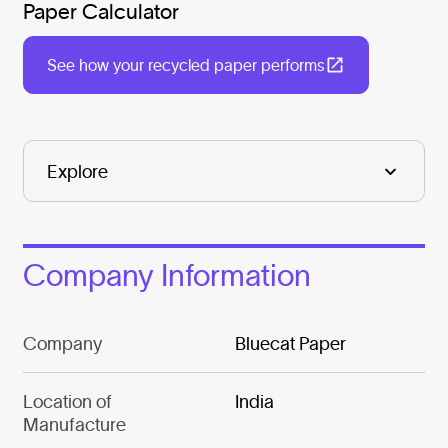
Paper Calculator
See how your recycled paper performs
Company Information
Company
Bluecat Paper
Location of
India
Manufacture