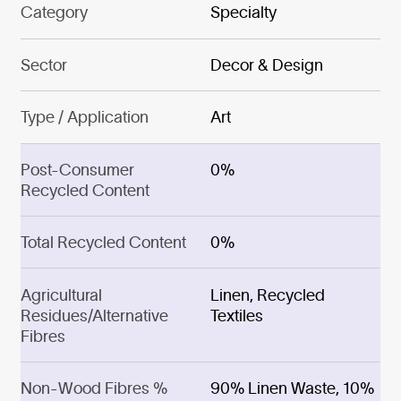
Category
Specialty
Sector
Decor & Design
Type / Application
Art
Post-Consumer
0%
Recycled Content
Total Recycled Content
0%
Agricultural
Linen, Recycled
Residues/Alternative
Textiles
Fibres
Non-Wood Fibres %
90% Linen Waste, 10%