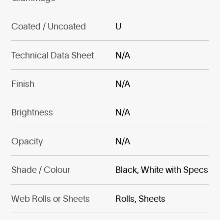
Coated / Uncoated
U
Technical Data Sheet
N/A
Finish
N/A
Brightness
N/A
Opacity
N/A
Shade / Colour
Black, White with Specs
Web Rolls or Sheets
Rolls, Sheets