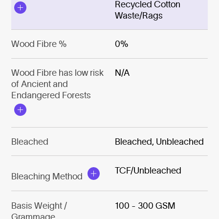
Recycled Cotton
Waste/Rags
Wood Fibre %
0%
Wood Fibre has low risk
N/A
of Ancient and
Endangered Forests
Bleached
Bleached, Unbleached
TCF/Unbleached
Bleaching Method
Basis Weight /
100 - 300 GSM
Grammage