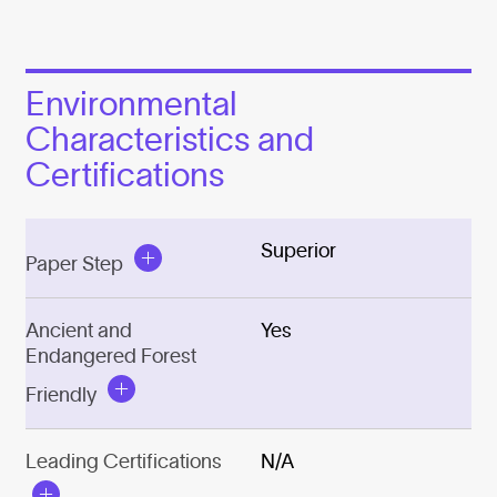
Environmental
Characteristics and
Certifications
Superior
Paper Step
Ancient and
Yes
Endangered Forest
Friendly
Leading Certifications
N/A