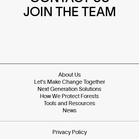
JOIN THE TEAM
About Us
Let's Make Change Together
Next Generation Solutions
How We Protect Forests
Tools and Resources
News
Privacy Policy