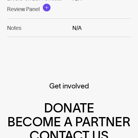
Review Panel
Notes
N/A
Get involved
DONATE
BECOME A PARTNER
CONTACT US