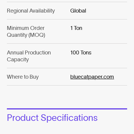
Regional Availability
Global
Minimum Order
1 Ton
Quantity (MOQ)
Annual Production
100 Tons
Capacity
Where to Buy
bluecatpaper.com
Product Specifications