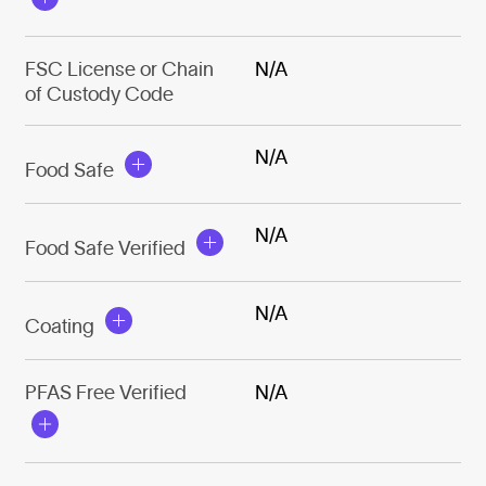
FSC License or Chain
N/A
of Custody Code
N/A
Food Safe
N/A
Food Safe Verified
N/A
Coating
PFAS Free Verified
N/A