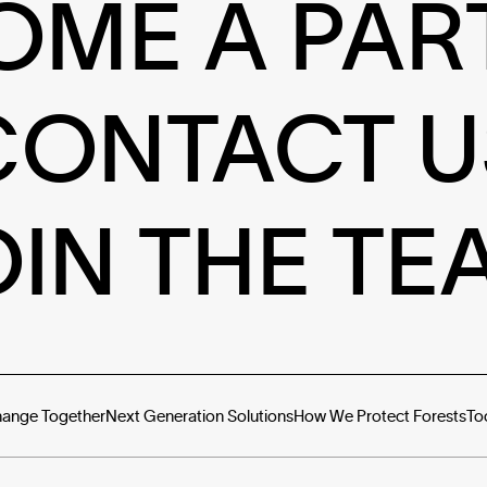
OME A PAR
CONTACT U
OIN THE TE
hange Together
Next Generation Solutions
How We Protect Forests
To