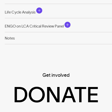
Life Cycle Analysis
ENGO on LCA Critical Review Panel
Notes
Get involved
DONATE