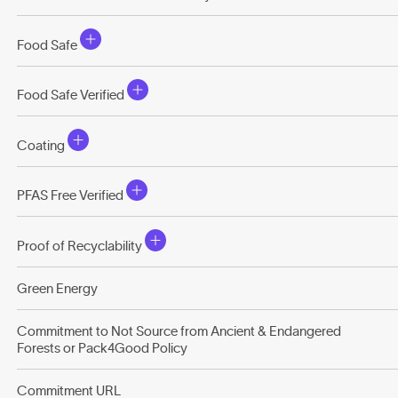
Food Safe
Food Safe Verified
Coating
PFAS Free Verified
Proof of Recyclability
Green Energy
Commitment to Not Source from Ancient & Endangered
Forests or Pack4Good Policy
Commitment URL