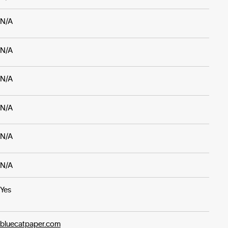
N/A
N/A
N/A
N/A
N/A
N/A
Yes
bluecatpaper.com