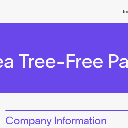
To
ea Tree-Free P
Company Information