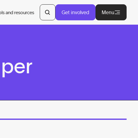
Get involved
Menu
ols and resources
aper