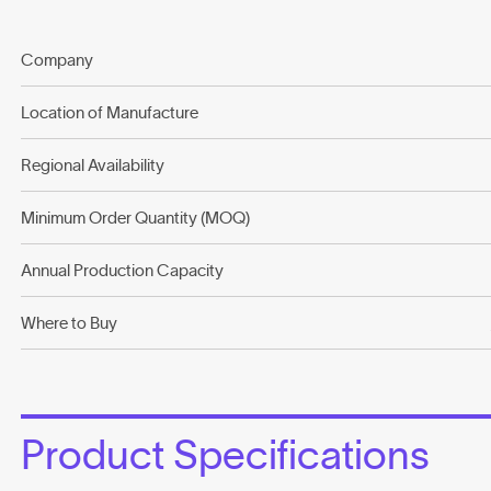
Company
Location of Manufacture
Regional Availability
Minimum Order Quantity (MOQ)
Annual Production Capacity
Where to Buy
Product Specifications