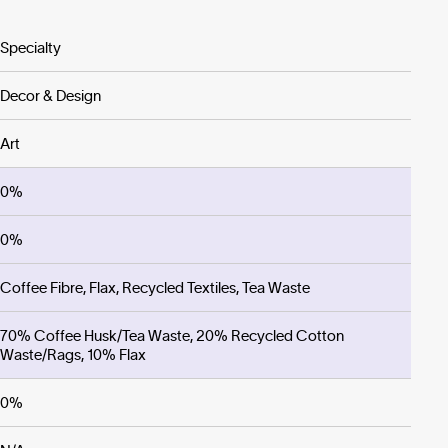
Specialty
Decor & Design
Art
0%
0%
Coffee Fibre, Flax, Recycled Textiles, Tea Waste
70% Coffee Husk/Tea Waste, 20% Recycled Cotton
Waste/Rags, 10% Flax
0%