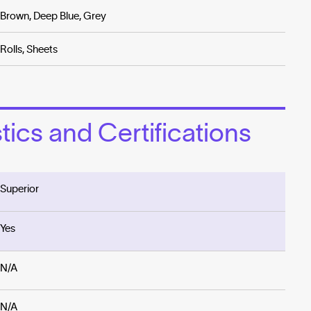
Brown, Deep Blue, Grey
Rolls, Sheets
ics and Certifications
Superior
Yes
N/A
N/A