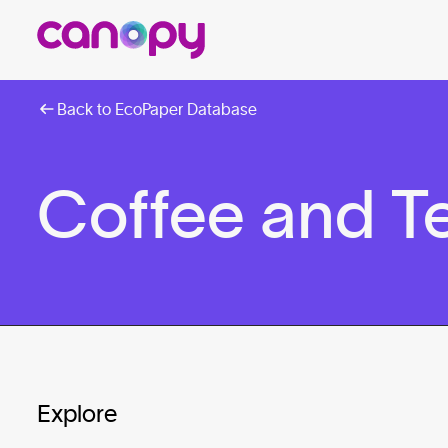
Back to EcoPaper Database
Coffee and T
Explore