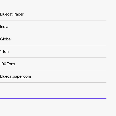
Bluecat Paper
India
Global
1 Ton
100 Tons
bluecatpaper.com