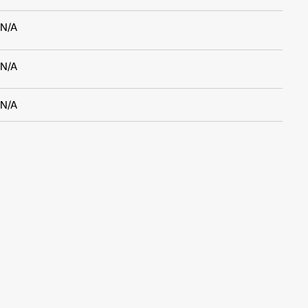
N/A
N/A
N/A