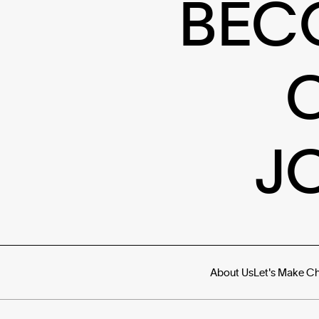
BEC
J
About Us
Let's Make C