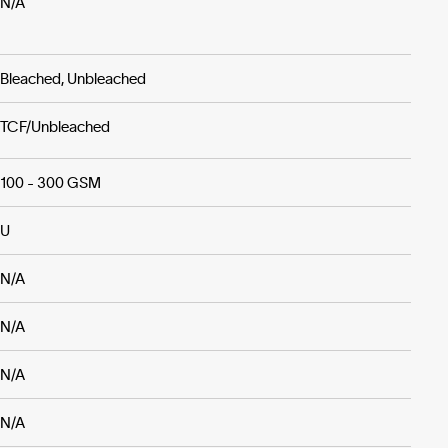
N/A
Bleached, Unbleached
TCF/Unbleached
100 - 300 GSM
U
N/A
N/A
N/A
N/A