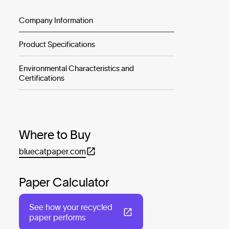
Company Information
Product Specifications
Environmental Characteristics and
Certifications
Where to Buy
bluecatpaper.com
Paper Calculator
See how your recycled
paper performs