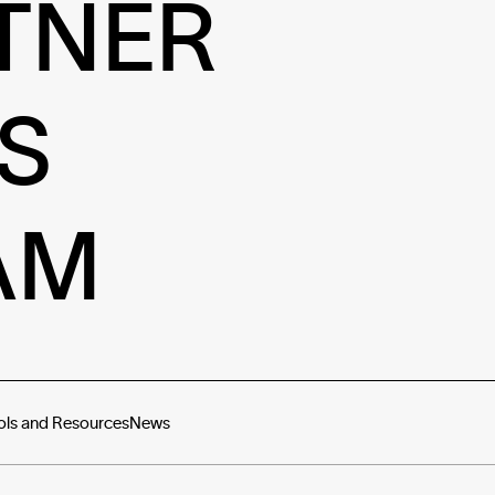
TNER
S
AM
ols and Resources
News