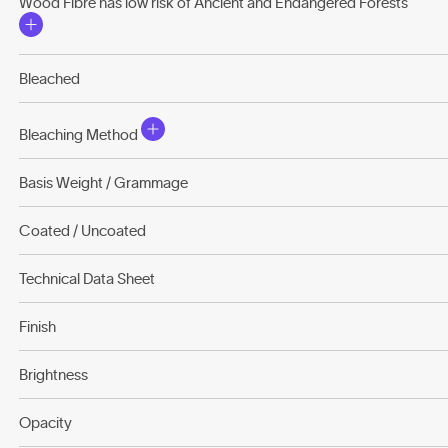
Wood Fibre has low risk of Ancient and Endangered Forests
Bleached
Bleaching Method
Basis Weight / Grammage
Coated / Uncoated
Technical Data Sheet
Finish
Brightness
Opacity