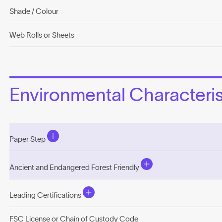
Shade / Colour
Web Rolls or Sheets
Environmental Characterist
Paper Step
Ancient and Endangered Forest Friendly
Leading Certifications
FSC License or Chain of Custody Code