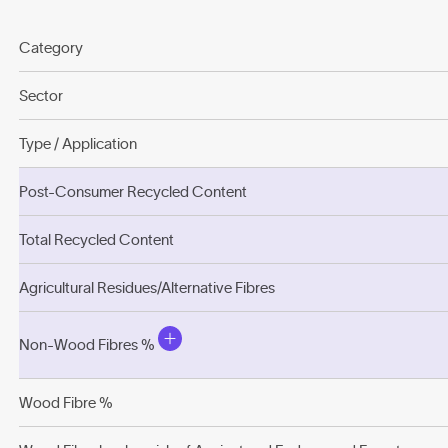
Category
Sector
Type / Application
Post-Consumer Recycled Content
Total Recycled Content
Agricultural Residues/Alternative Fibres
Non-Wood Fibres %
Wood Fibre %