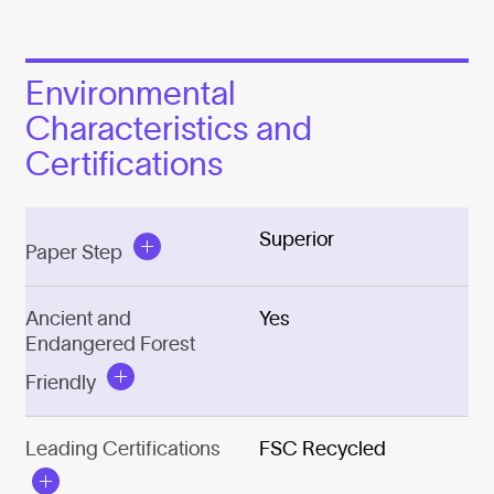
Environmental
Characteristics and
Certifications
Superior
Paper Step
Ancient and
Yes
Endangered Forest
Friendly
Leading Certifications
FSC Recycled