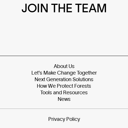
JOIN THE TEAM
About Us
Let's Make Change Together
Next Generation Solutions
How We Protect Forests
Tools and Resources
News
Privacy Policy