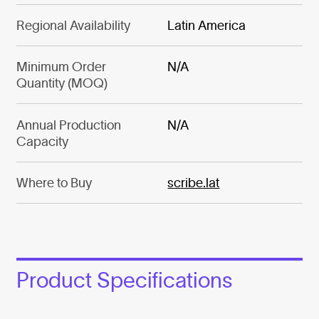
Regional Availability
Latin America
Minimum Order
N/A
Quantity (MOQ)
Annual Production
N/A
Capacity
Where to Buy
scribe.lat
Product Specifications