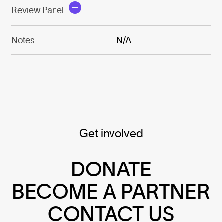
Review Panel
Notes
N/A
Get involved
DONATE
BECOME A PARTNER
CONTACT US