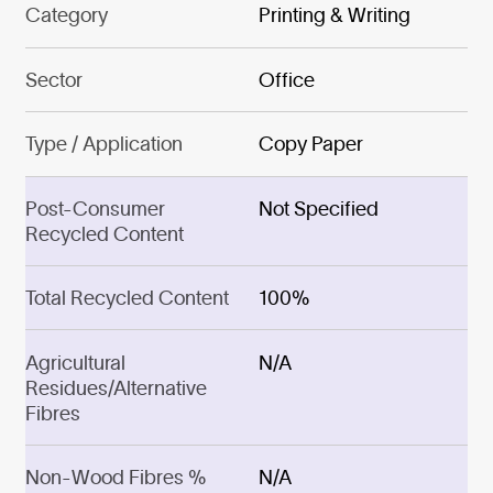
Category
Printing & Writing
Sector
Office
Type / Application
Copy Paper
Post-Consumer
Not Specified
Recycled Content
Total Recycled Content
100%
Agricultural
N/A
Residues/Alternative
Fibres
Non-Wood Fibres %
N/A