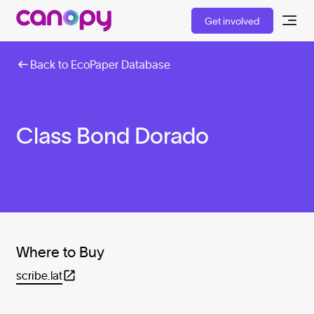
Get involved
Back to EcoPaper Database
Class Bond Dorado
Where to Buy
scribe.lat