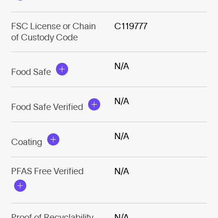
FSC License or Chain
C119777
of Custody Code
N/A
Food Safe
N/A
Food Safe Verified
N/A
Coating
PFAS Free Verified
N/A
Proof of Recyclability
N/A