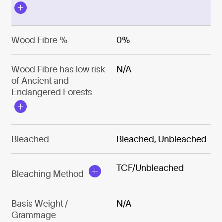
Wood Fibre %
0%
Wood Fibre has low risk
N/A
of Ancient and
Endangered Forests
Bleached
Bleached, Unbleached
TCF/Unbleached
Bleaching Method
Basis Weight /
N/A
Grammage