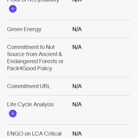
Green Energy
N/A
Commitment to Not
N/A
Source from Ancient &
Endangered Forests or
Pack4Good Policy
Commitment URL
N/A
Life Cycle Analysis
N/A
ENGO on LCA Critical
N/A