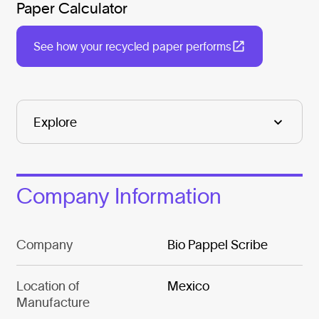
Paper Calculator
See how your recycled paper performs
Company Information
Company
Bio Pappel Scribe
Location of
Mexico
Manufacture