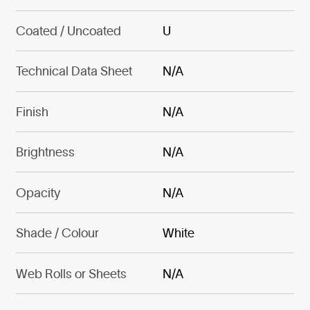
Coated / Uncoated
U
Technical Data Sheet
N/A
Finish
N/A
Brightness
N/A
Opacity
N/A
Shade / Colour
White
Web Rolls or Sheets
N/A