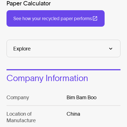
Paper Calculator
See how your recycled paper performs
Company Information
Company
Bim Bam Boo
Location of
China
Manufacture