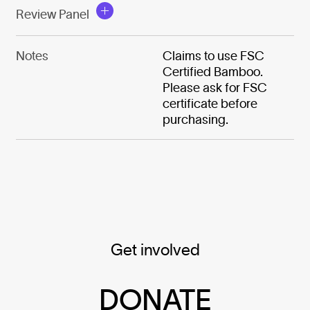
Review Panel
Notes
Claims to use FSC
Certified Bamboo.
Please ask for FSC
certificate before
purchasing.
Get involved
DONATE