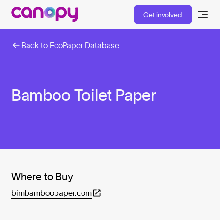
Get involved
Back to EcoPaper Database
Bamboo Toilet Paper
Where to Buy
bimbamboopaper.com