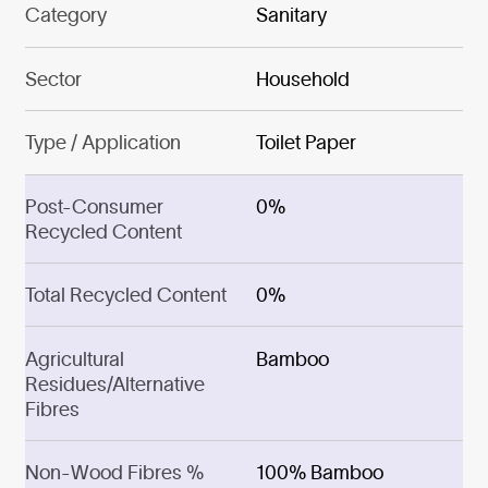
Category
Sanitary
Sector
Household
Type / Application
Toilet Paper
Post-Consumer
0%
Recycled Content
Total Recycled Content
0%
Agricultural
Bamboo
Residues/Alternative
Fibres
Non-Wood Fibres %
100% Bamboo