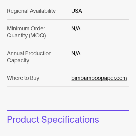
Regional Availability
USA
Minimum Order
N/A
Quantity (MOQ)
Annual Production
N/A
Capacity
Where to Buy
bimbamboopaper.com
Product Specifications