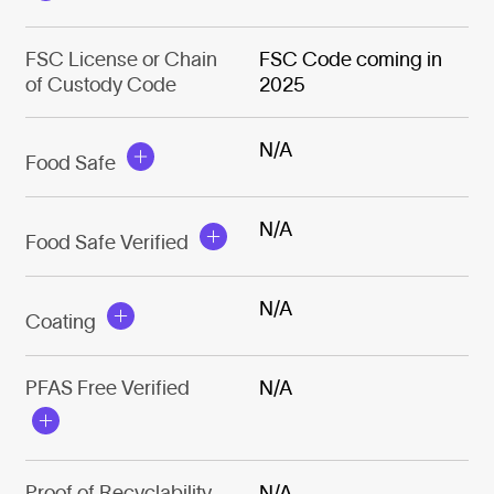
FSC License or Chain
FSC Code coming in
of Custody Code
2025
N/A
Food Safe
N/A
Food Safe Verified
N/A
Coating
PFAS Free Verified
N/A
Proof of Recyclability
N/A