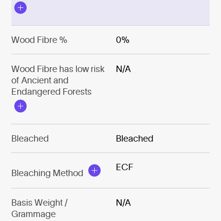
Wood Fibre %
0%
Wood Fibre has low risk
N/A
of Ancient and
Endangered Forests
Bleached
Bleached
ECF
Bleaching Method
Basis Weight /
N/A
Grammage