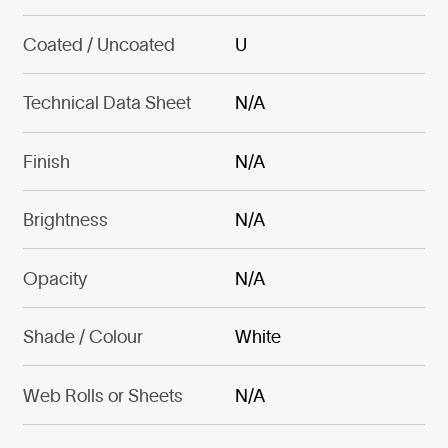
Coated / Uncoated
U
Technical Data Sheet
N/A
Finish
N/A
Brightness
N/A
Opacity
N/A
Shade / Colour
White
Web Rolls or Sheets
N/A