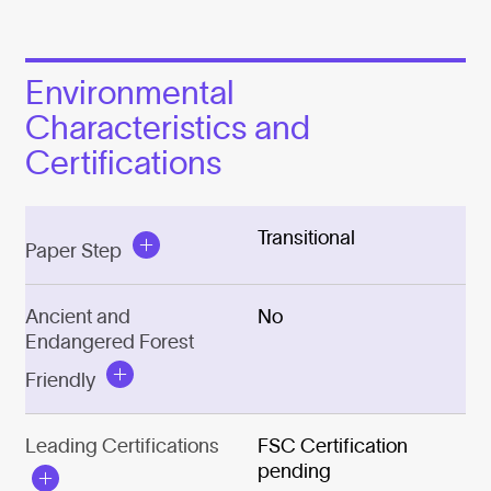
Environmental
Characteristics and
Certifications
Transitional
Paper Step
Ancient and
No
Endangered Forest
Friendly
Leading Certifications
FSC Certification
pending