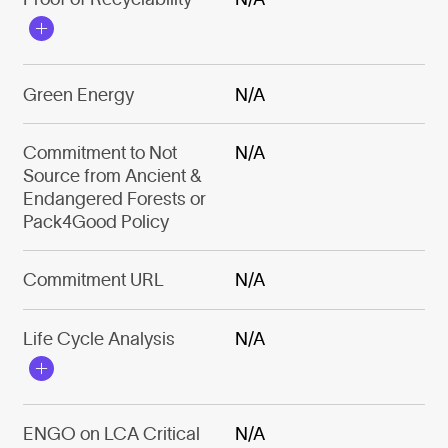
Green Energy
N/A
Commitment to Not
N/A
Source from Ancient &
Endangered Forests or
Pack4Good Policy
Commitment URL
N/A
Life Cycle Analysis
N/A
ENGO on LCA Critical
N/A