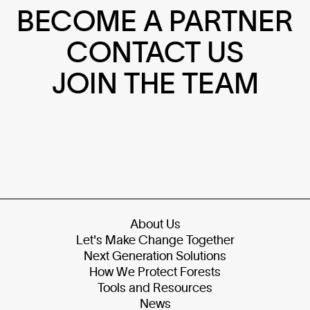
BECOME A PARTNER
CONTACT US
JOIN THE TEAM
About Us
Let's Make Change Together
Next Generation Solutions
How We Protect Forests
Tools and Resources
News