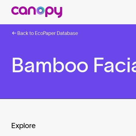
Back to EcoPaper Database
Bamboo Facia
Explore