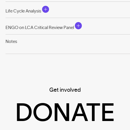
Life Cycle Analysis
ENGO on LCA Critical Review Panel
Notes
Get involved
DONATE