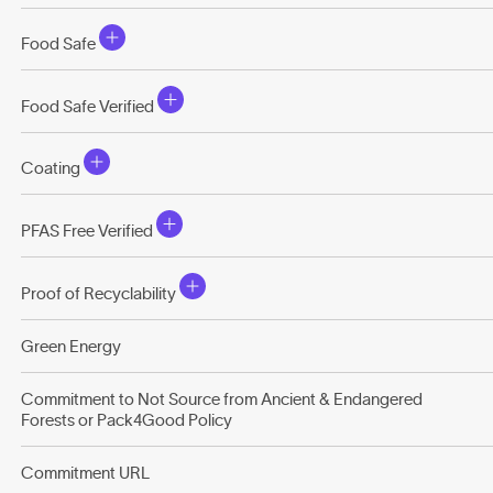
Food Safe
Food Safe Verified
Coating
PFAS Free Verified
Proof of Recyclability
Green Energy
Commitment to Not Source from Ancient & Endangered
Forests or Pack4Good Policy
Commitment URL