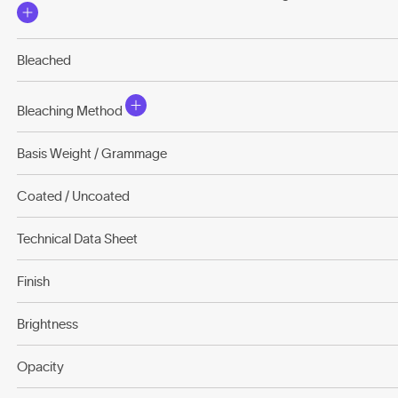
Bleached
Bleaching Method
Basis Weight / Grammage
Coated / Uncoated
Technical Data Sheet
Finish
Brightness
Opacity