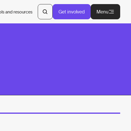
Get involved
Menu
ols and resources