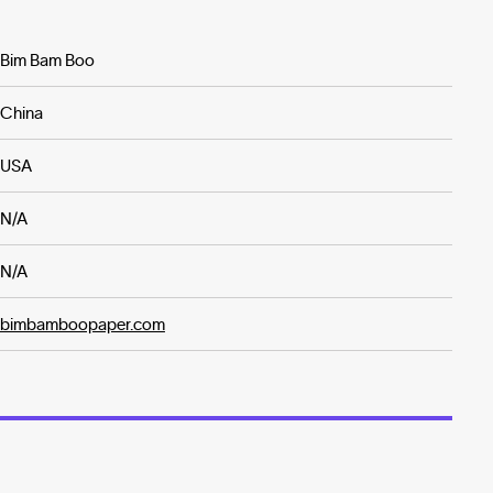
Bim Bam Boo
China
USA
N/A
N/A
bimbamboopaper.com