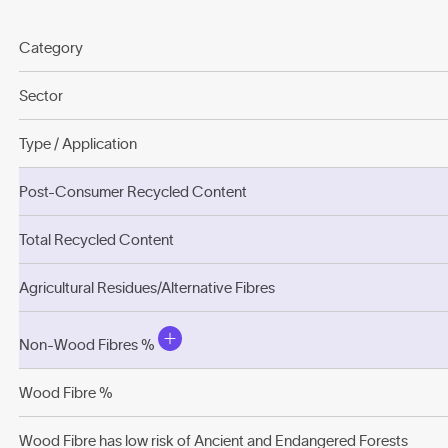
Category
Sector
Type / Application
Post-Consumer Recycled Content
Total Recycled Content
Agricultural Residues/Alternative Fibres
Non-Wood Fibres %
Wood Fibre %
Wood Fibre has low risk of Ancient and Endangered Forests