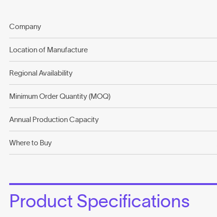
Company
Location of Manufacture
Regional Availability
Minimum Order Quantity (MOQ)
Annual Production Capacity
Where to Buy
Product Specifications