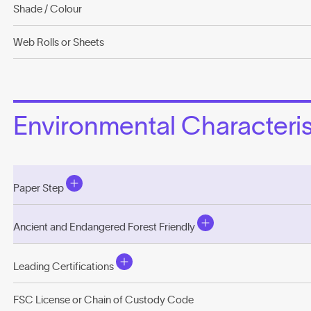
Shade / Colour
Web Rolls or Sheets
Environmental Characterist
Paper Step
Ancient and Endangered Forest Friendly
Leading Certifications
FSC License or Chain of Custody Code