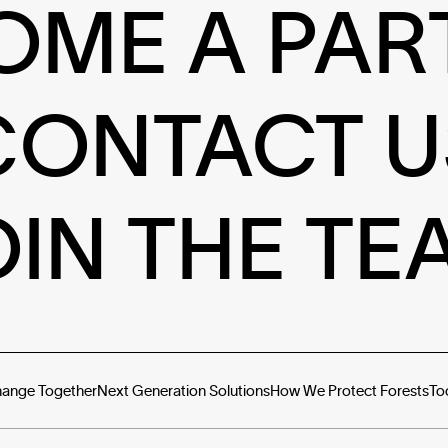
OME A PAR
CONTACT U
OIN THE TE
hange Together
Next Generation Solutions
How We Protect Forests
To