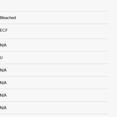
Bleached
ECF
N/A
U
N/A
N/A
N/A
N/A