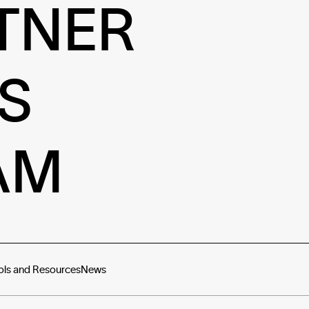
TNER
S
AM
ols and Resources
News