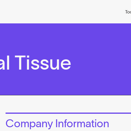
To
l Tissue
Company Information