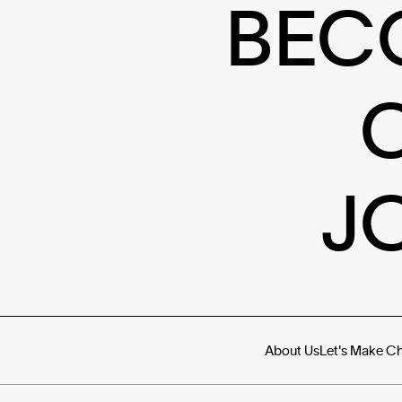
BEC
J
About Us
Let's Make C