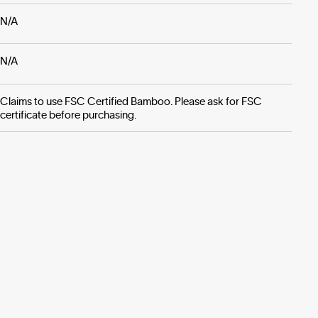
N/A
N/A
Claims to use FSC Certified Bamboo. Please ask for FSC
certificate before purchasing.