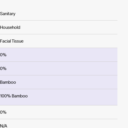
Sanitary
Household
Facial Tissue
0%
0%
Bamboo
100% Bamboo
0%
N/A