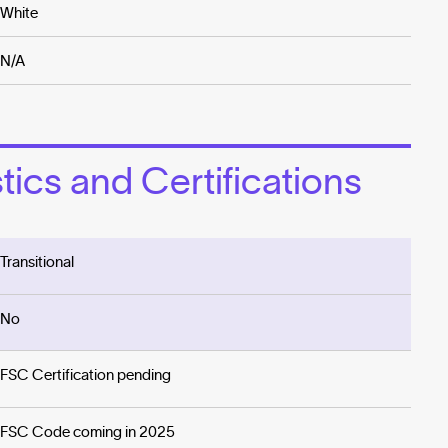
White
N/A
ics and Certifications
Transitional
No
FSC Certification pending
FSC Code coming in 2025