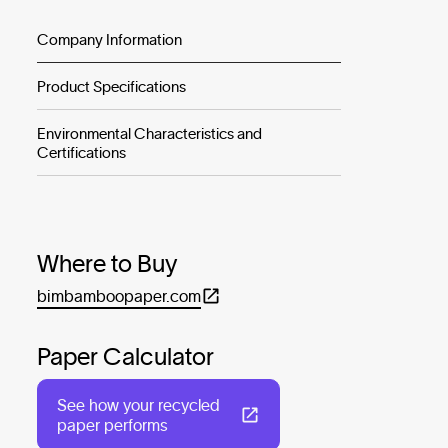
Company Information
Product Specifications
Environmental Characteristics and
Certifications
Where to Buy
bimbamboopaper.com
Paper Calculator
See how your recycled
paper performs