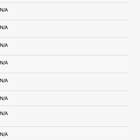
N/A
N/A
N/A
N/A
N/A
N/A
N/A
N/A