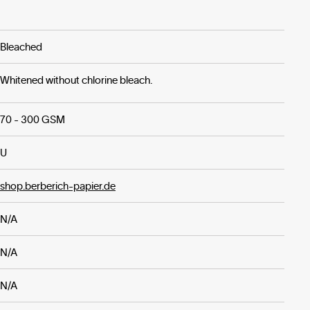
Bleached
Whitened without chlorine bleach.
70 - 300 GSM
U
shop.berberich-papier.de
N/A
N/A
N/A