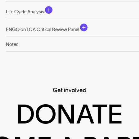
Life Cycle Analysis
ENGO on LCA Critical Review Panel
Notes
Get involved
DONATE