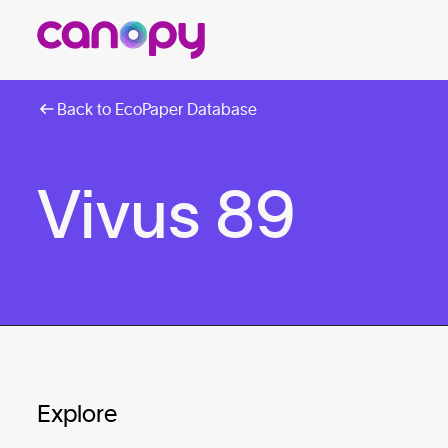
Back to EcoPaper Database
Vivus 89
Explore