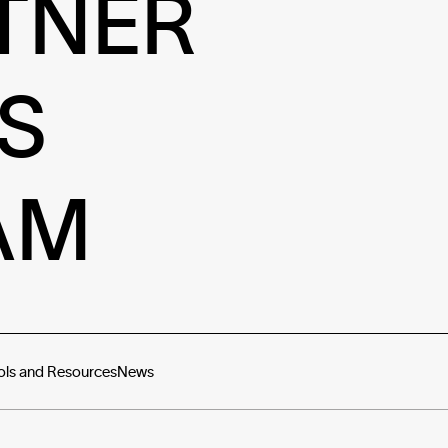
TNER
S
AM
ols and Resources
News