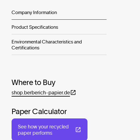
Company Information
Product Specifications
Environmental Characteristics and
Certifications
Where to Buy
shop.berberich-papier.de
Paper Calculator
See how your recycled
paper performs