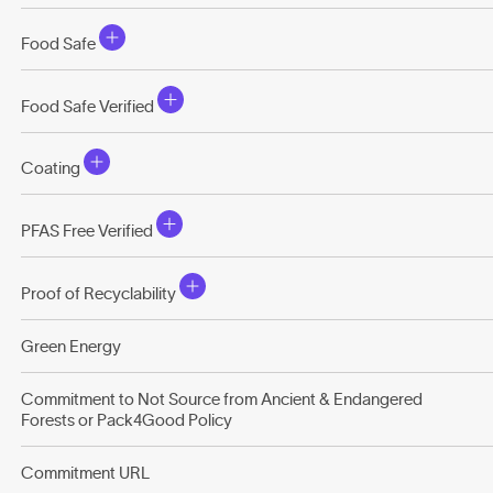
Food Safe
Food Safe Verified
Coating
PFAS Free Verified
Proof of Recyclability
Green Energy
Commitment to Not Source from Ancient & Endangered
Forests or Pack4Good Policy
Commitment URL