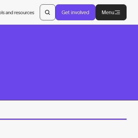
Get involved
Menu
ols and resources