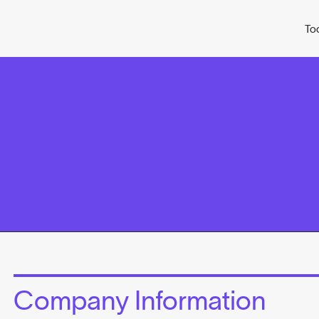
To
Company Information