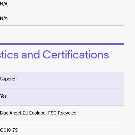
N/A
N/A
ics and Certifications
Superior
Yes
Blue Angel, EU Ecolabel, FSC Recycled
C018175