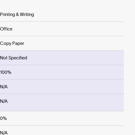
Printing & Writing
Office
Copy Paper
Not Specified
100%
N/A
N/A
0%
N/A