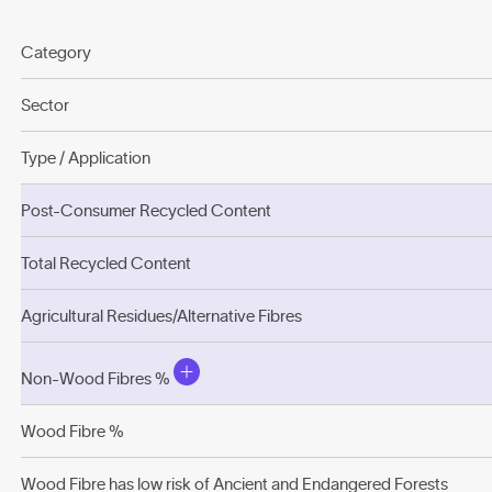
Category
Sector
Type / Application
Post-Consumer Recycled Content
Total Recycled Content
Agricultural Residues/Alternative Fibres
Non-Wood Fibres %
Wood Fibre %
Wood Fibre has low risk of Ancient and Endangered Forests