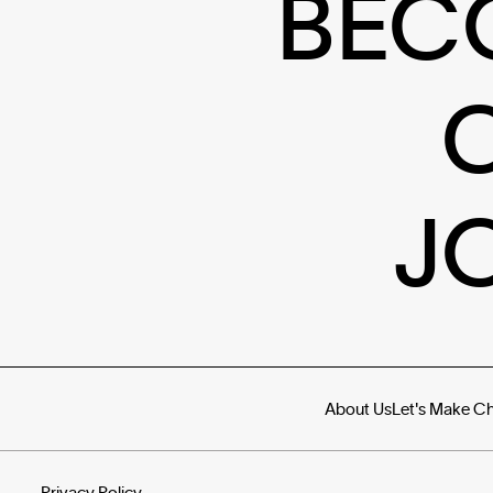
BEC
J
About Us
Let's Make C
Privacy Policy