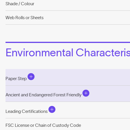
Shade / Colour
Web Rolls or Sheets
Environmental Characterist
Paper Step
Ancient and Endangered Forest Friendly
Leading Certifications
FSC License or Chain of Custody Code