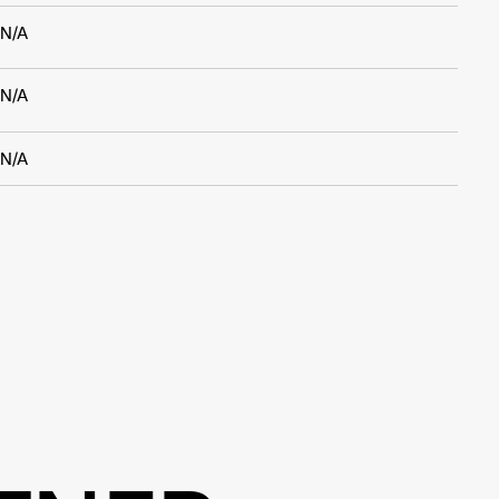
N/A
N/A
N/A