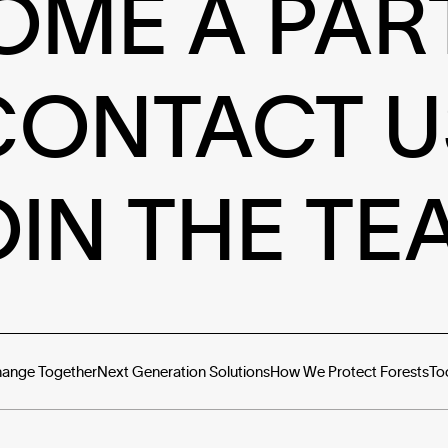
OME A PAR
CONTACT U
OIN THE TE
hange Together
Next Generation Solutions
How We Protect Forests
To