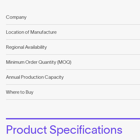
Company
Location of Manufacture
Regional Availability
Minimum Order Quantity (MOQ)
Annual Production Capacity
Where to Buy
Product Specifications