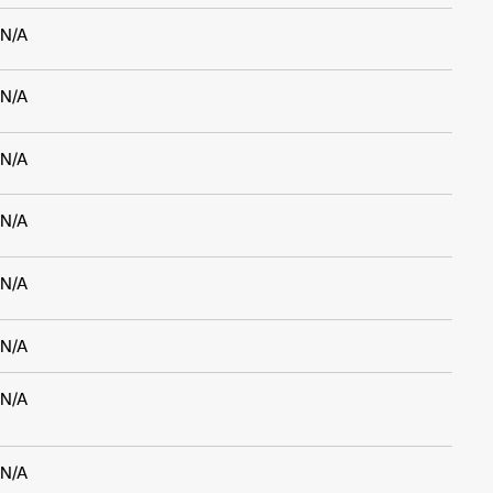
N/A
N/A
N/A
N/A
N/A
N/A
N/A
N/A