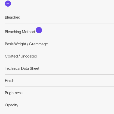
Bleached
Bleaching Method
Basis Weight / Grammage
Coated / Uncoated
Technical Data Sheet
Finish
Brightness
Opacity