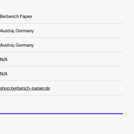
Berberich Papier
Austria, Germany
Austria, Germany
N/A
N/A
shop.berberich-papier.de