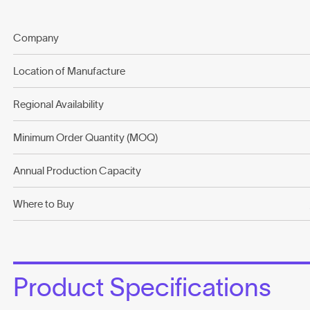
Company
Location of Manufacture
Regional Availability
Minimum Order Quantity (MOQ)
Annual Production Capacity
Where to Buy
Product Specifications