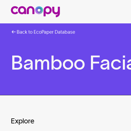
Back to EcoPaper Database
Bamboo Facia
Explore