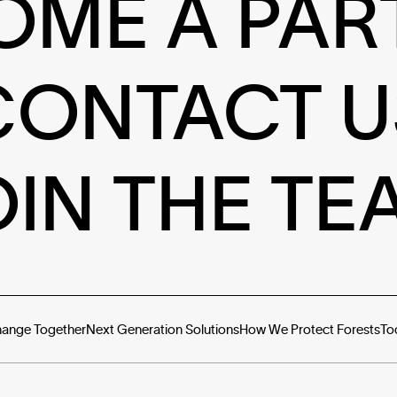
OME A PAR
CONTACT U
OIN THE TE
hange Together
Next Generation Solutions
How We Protect Forests
To