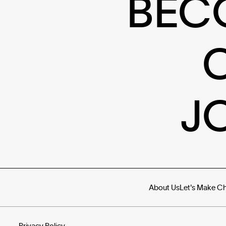
BEC
J
About Us
Let's Make C
Privacy Policy