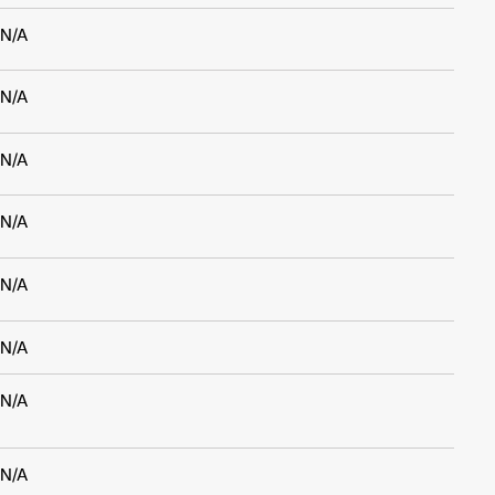
N/A
N/A
N/A
N/A
N/A
N/A
N/A
N/A