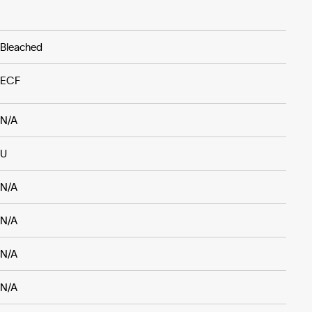
Bleached
ECF
N/A
U
N/A
N/A
N/A
N/A