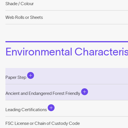
Shade / Colour
Web Rolls or Sheets
Environmental Characterist
Paper Step
Ancient and Endangered Forest Friendly
Leading Certifications
FSC License or Chain of Custody Code