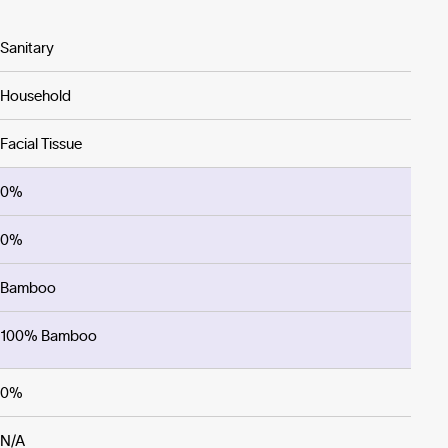
Sanitary
Household
Facial Tissue
0%
0%
Bamboo
100% Bamboo
0%
N/A