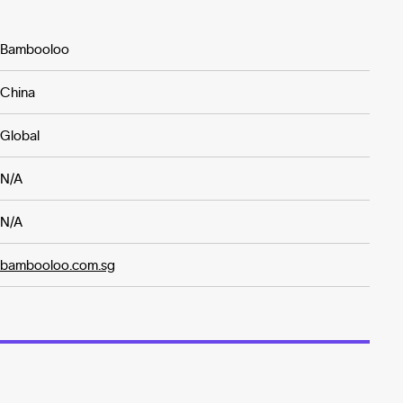
Bambooloo
China
Global
N/A
N/A
bambooloo.com.sg