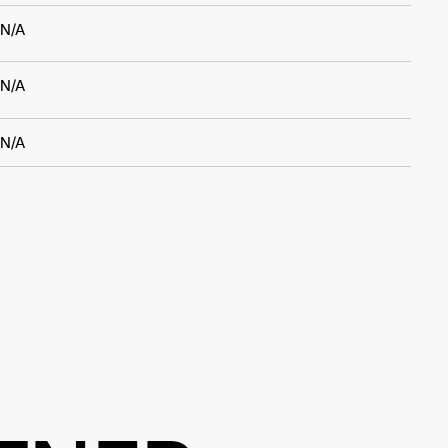
N/A
N/A
N/A