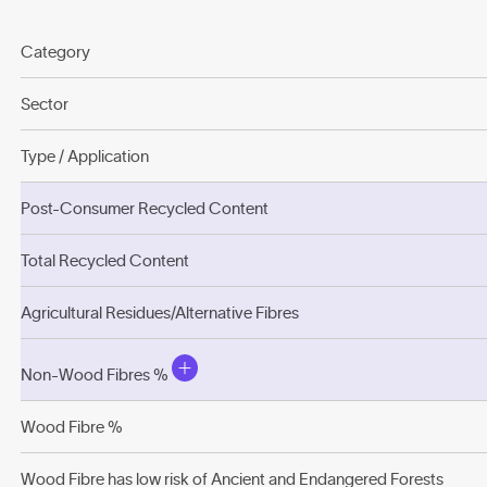
Category
Sector
Type / Application
Post-Consumer Recycled Content
Total Recycled Content
Agricultural Residues/Alternative Fibres
Non-Wood Fibres %
Wood Fibre %
Wood Fibre has low risk of Ancient and Endangered Forests