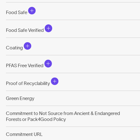
Food Safe
Food Safe Verified
Coating
PFAS Free Verified
Proof of Recyclability
Green Energy
Commitment to Not Source from Ancient & Endangered
Forests or Pack4Good Policy
Commitment URL