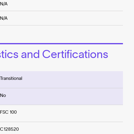
N/A
N/A
ics and Certifications
Transitional
No
FSC 100
C128520