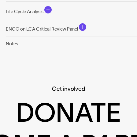
Life Cycle Analysis
ENGO on LCA Critical Review Panel
Notes
Get involved
DONATE