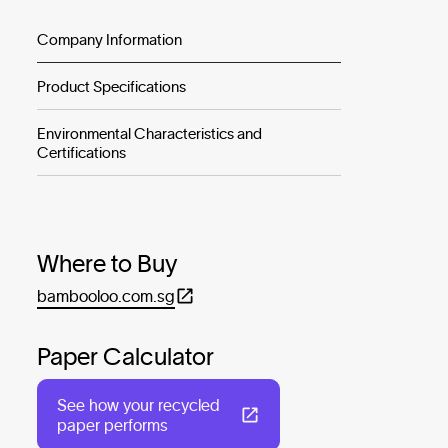
Company Information
Product Specifications
Environmental Characteristics and
Certifications
Where to Buy
bambooloo.com.sg
Paper Calculator
See how your recycled
paper performs