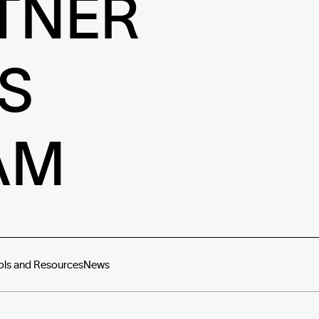
TNER
S
AM
ols and Resources
News