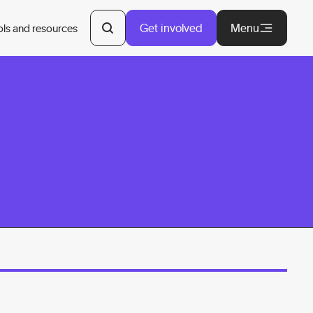
Get involved
Menu
ols and resources