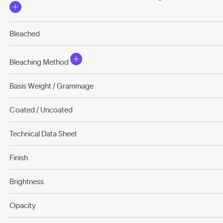
Bleached
Bleaching Method
Basis Weight / Grammage
Coated / Uncoated
Technical Data Sheet
Finish
Brightness
Opacity