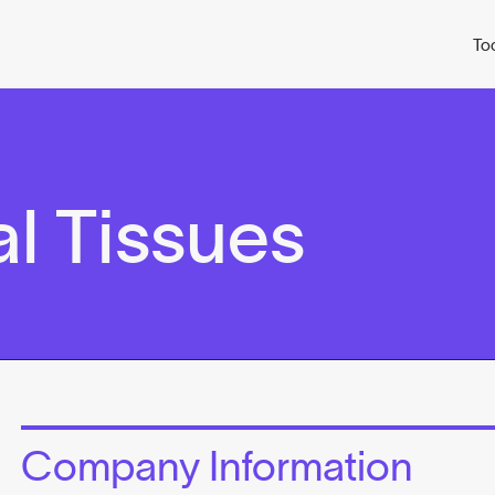
To
l Tissues
Company Information