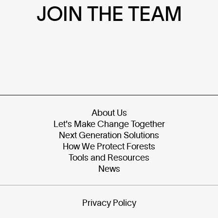
JOIN THE TEAM
About Us
Let's Make Change Together
Next Generation Solutions
How We Protect Forests
Tools and Resources
News
Privacy Policy