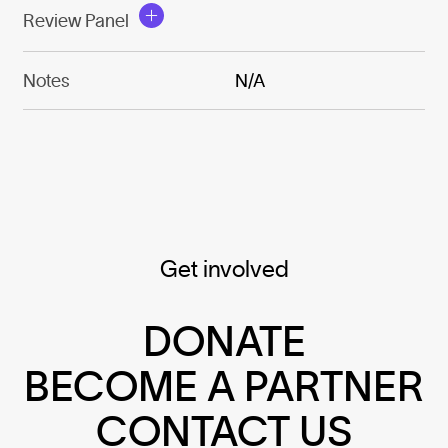
Review Panel
Notes
N/A
Get involved
DONATE
BECOME A PARTNER
CONTACT US