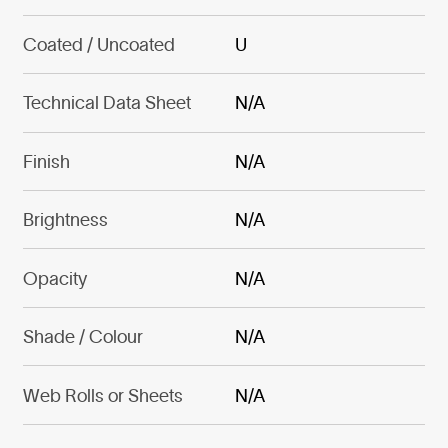
Coated / Uncoated
U
Technical Data Sheet
N/A
Finish
N/A
Brightness
N/A
Opacity
N/A
Shade / Colour
N/A
Web Rolls or Sheets
N/A