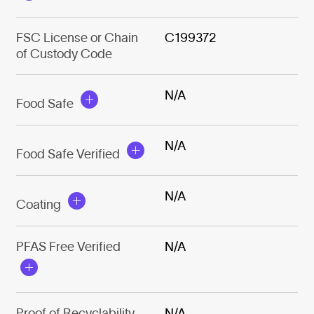
FSC License or Chain
C199372
of Custody Code
N/A
Food Safe
N/A
Food Safe Verified
N/A
Coating
PFAS Free Verified
N/A
Proof of Recyclability
N/A