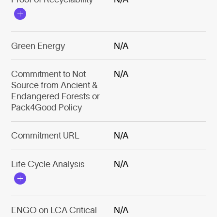
Green Energy
N/A
Commitment to Not
N/A
Source from Ancient &
Endangered Forests or
Pack4Good Policy
Commitment URL
N/A
Life Cycle Analysis
N/A
ENGO on LCA Critical
N/A