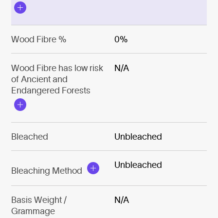
Wood Fibre %
0%
Wood Fibre has low risk
N/A
of Ancient and
Endangered Forests
Bleached
Unbleached
Unbleached
Bleaching Method
Basis Weight /
N/A
Grammage