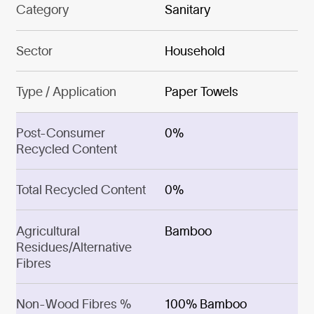
Category
Sanitary
Sector
Household
Type / Application
Paper Towels
Post-Consumer
0%
Recycled Content
Total Recycled Content
0%
Agricultural
Bamboo
Residues/Alternative
Fibres
Non-Wood Fibres %
100% Bamboo