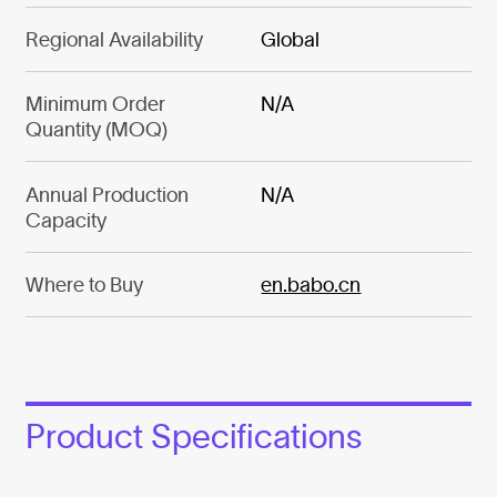
Regional Availability
Global
Minimum Order
N/A
Quantity (MOQ)
Annual Production
N/A
Capacity
Where to Buy
en.babo.cn
Product Specifications