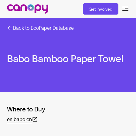
Get involved
Back to EcoPaper Database
Babo Bamboo Paper Towel
Where to Buy
en.babo.cn