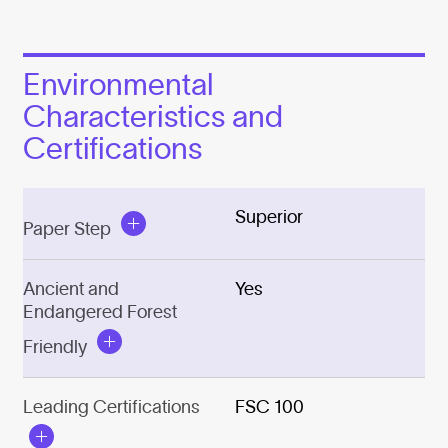
Environmental
Characteristics and
Certifications
Superior
Paper Step
Ancient and
Yes
Endangered Forest
Friendly
Leading Certifications
FSC 100