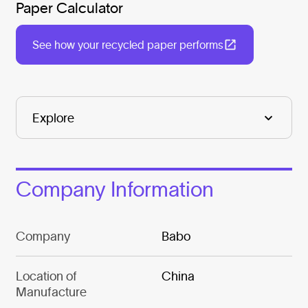
Paper Calculator
See how your recycled paper performs
Company Information
Company
Babo
Location of
China
Manufacture