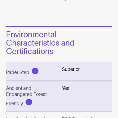
Environmental
Characteristics and
Certifications
Superior
Paper Step
Ancient and
Yes
Endangered Forest
Friendly