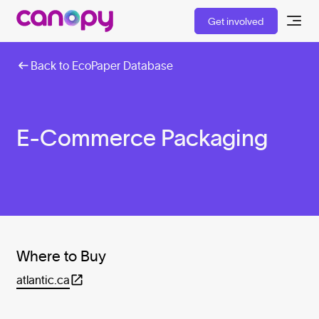
Get involved
Back to EcoPaper Database
E-Commerce Packaging
Where to Buy
atlantic.ca