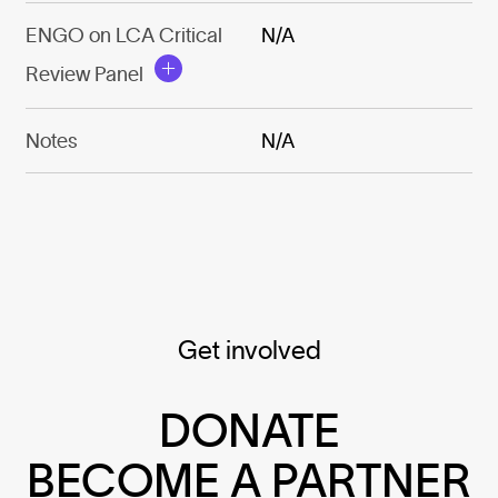
ENGO on LCA Critical
N/A
Review Panel
Notes
N/A
Get involved
DONATE
BECOME A PARTNER