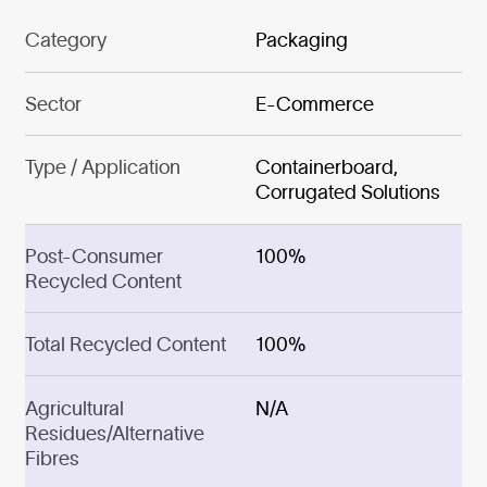
Category
Packaging
Sector
E-Commerce
Type / Application
Containerboard,
Corrugated Solutions
Post-Consumer
100%
Recycled Content
Total Recycled Content
100%
Agricultural
N/A
Residues/Alternative
Fibres