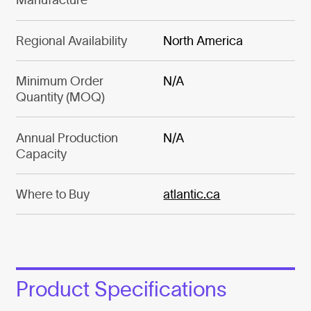
Regional Availability
North America
Minimum Order
N/A
Quantity (MOQ)
Annual Production
N/A
Capacity
Where to Buy
atlantic.ca
Product Specifications