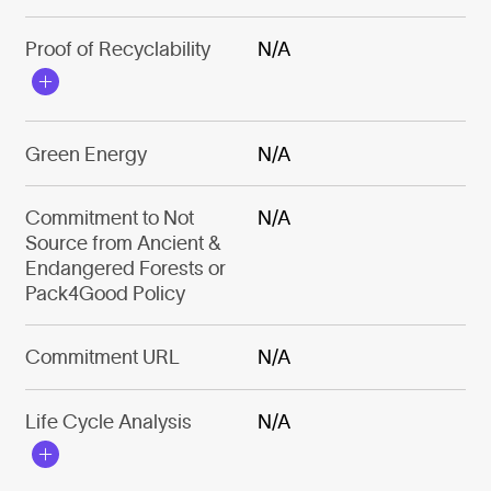
Proof of Recyclability
N/A
Green Energy
N/A
Commitment to Not
N/A
Source from Ancient &
Endangered Forests or
Pack4Good Policy
Commitment URL
N/A
Life Cycle Analysis
N/A