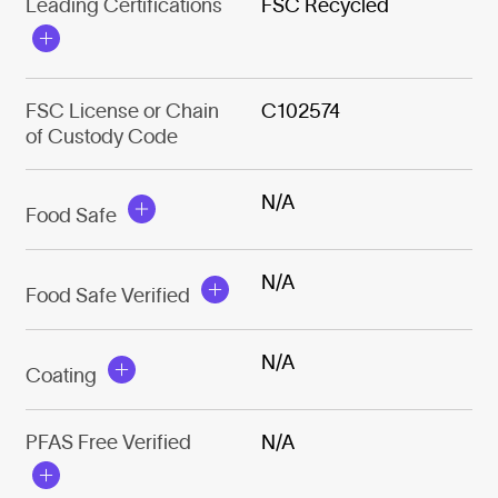
Leading Certifications
FSC Recycled
FSC License or Chain
C102574
of Custody Code
N/A
Food Safe
N/A
Food Safe Verified
N/A
Coating
PFAS Free Verified
N/A