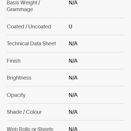
Basis Weight /
N/A
Grammage
Coated / Uncoated
U
Technical Data Sheet
N/A
Finish
N/A
Brightness
N/A
Opacity
N/A
Shade / Colour
N/A
Web Rolls or Sheets
N/A