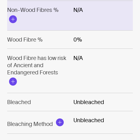
Non-Wood Fibres %
N/A
Wood Fibre %
0%
Wood Fibre has low risk
N/A
of Ancient and
Endangered Forests
Bleached
Unbleached
Unbleached
Bleaching Method