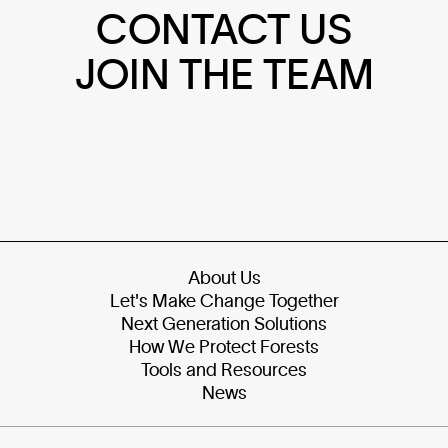
CONTACT US
JOIN THE TEAM
About Us
Let's Make Change Together
Next Generation Solutions
How We Protect Forests
Tools and Resources
News