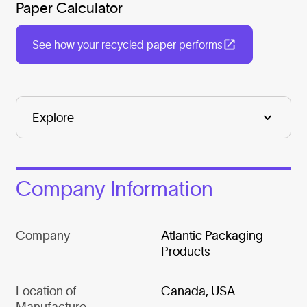
Paper Calculator
See how your recycled paper performs
Company Information
Company
Atlantic Packaging
Products
Location of
Canada, USA
Manufacture