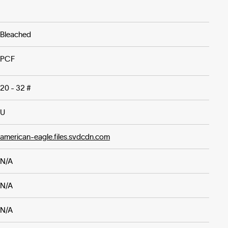
Bleached
PCF
20 - 32 #
U
american-eagle.files.svdcdn.com
N/A
N/A
N/A