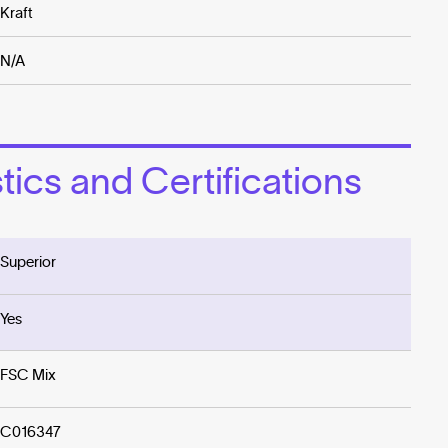
Kraft
N/A
ics and Certifications
Superior
Yes
FSC Mix
C016347