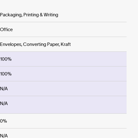
Packaging, Printing & Writing
Office
Envelopes, Converting Paper, Kraft
100%
100%
N/A
N/A
0%
N/A