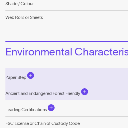
Shade / Colour
Web Rolls or Sheets
Environmental Characterist
Paper Step
Ancient and Endangered Forest Friendly
Leading Certifications
FSC License or Chain of Custody Code