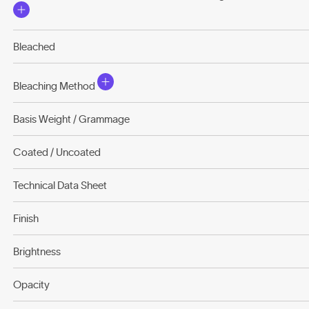
Bleached
Bleaching Method
Basis Weight / Grammage
Coated / Uncoated
Technical Data Sheet
Finish
Brightness
Opacity