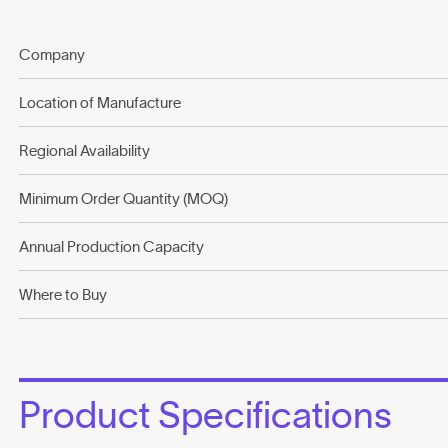
Company
Location of Manufacture
Regional Availability
Minimum Order Quantity (MOQ)
Annual Production Capacity
Where to Buy
Product Specifications