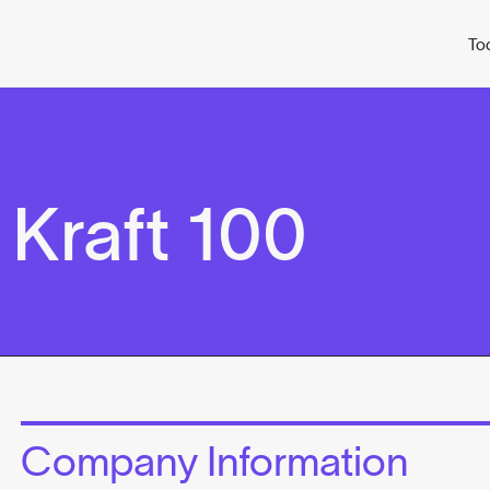
To
Kraft 100
Company Information