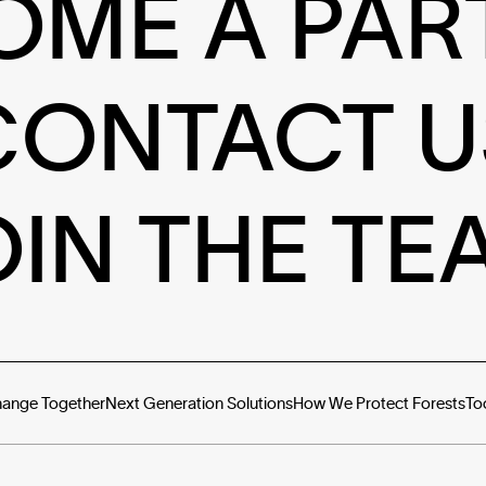
OME A PAR
CONTACT U
OIN THE TE
hange Together
Next Generation Solutions
How We Protect Forests
To