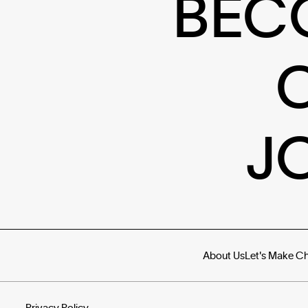
BEC
J
About Us
Let's Make C
Privacy Policy