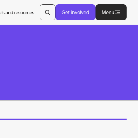
Get involved
Menu
ols and resources