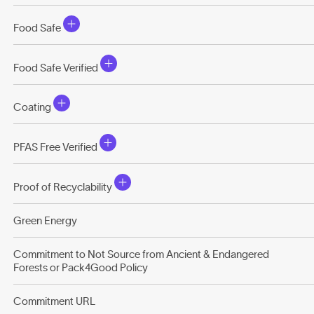
Food Safe
Food Safe Verified
Coating
PFAS Free Verified
Proof of Recyclability
Green Energy
Commitment to Not Source from Ancient & Endangered
Forests or Pack4Good Policy
Commitment URL