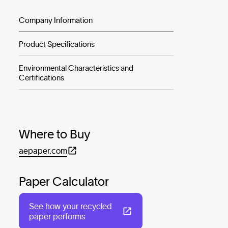
Company Information
Product Specifications
Environmental Characteristics and
Certifications
Where to Buy
aepaper.com
Paper Calculator
See how your recycled
paper performs