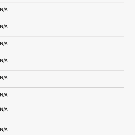
N/A
N/A
N/A
N/A
N/A
N/A
N/A
N/A