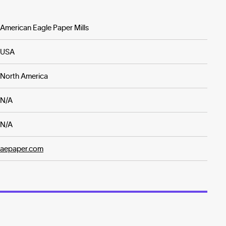
American Eagle Paper Mills
USA
North America
N/A
N/A
aepaper.com