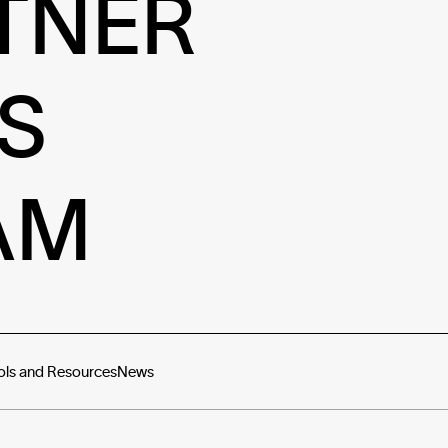
TNER
S
AM
ols and Resources
News