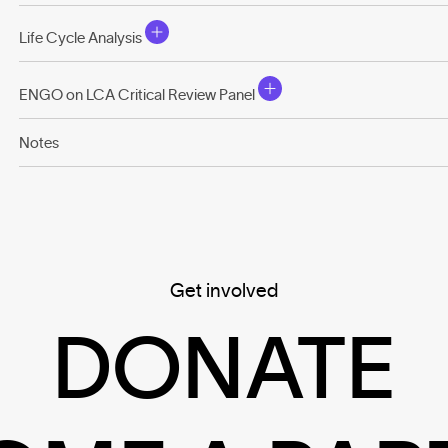
Life Cycle Analysis
ENGO on LCA Critical Review Panel
Notes
Get involved
DONATE