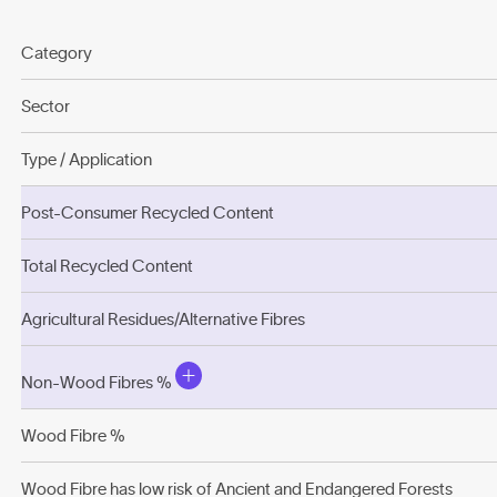
Category
Sector
Type / Application
Post-Consumer Recycled Content
Total Recycled Content
Agricultural Residues/Alternative Fibres
Non-Wood Fibres %
Wood Fibre %
Wood Fibre has low risk of Ancient and Endangered Forests