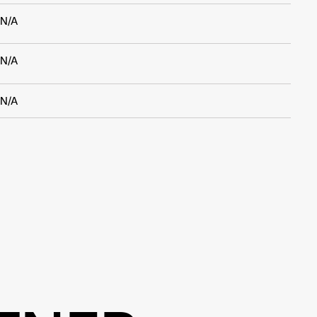
N/A
N/A
N/A