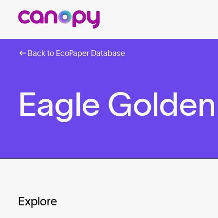
Back to EcoPaper Database
Eagle Golden 
Explore