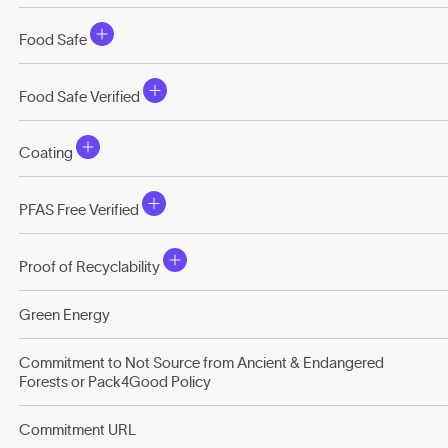
Food Safe
Food Safe Verified
Coating
PFAS Free Verified
Proof of Recyclability
Green Energy
Commitment to Not Source from Ancient & Endangered
Forests or Pack4Good Policy
Commitment URL