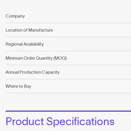
Company
Location of Manufacture
Regional Availability
Minimum Order Quantity (MOQ)
Annual Production Capacity
Where to Buy
Product Specifications