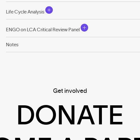
Life Cycle Analysis
ENGO on LCA Critical Review Panel
Notes
Get involved
DONATE