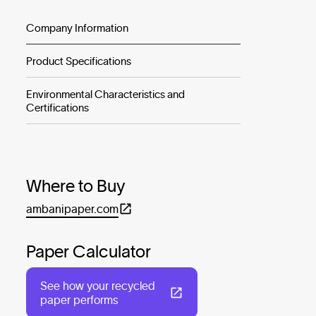
Company Information
Product Specifications
Environmental Characteristics and
Certifications
Where to Buy
ambanipaper.com
Paper Calculator
See how your recycled
paper performs