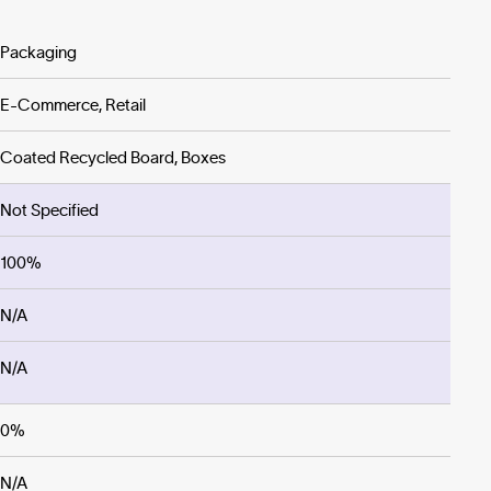
Packaging
E-Commerce, Retail
Coated Recycled Board, Boxes
Not Specified
100%
N/A
N/A
0%
N/A