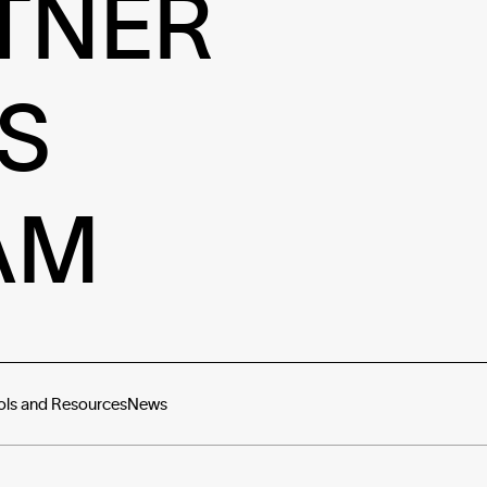
TNER
S
AM
ols and Resources
News