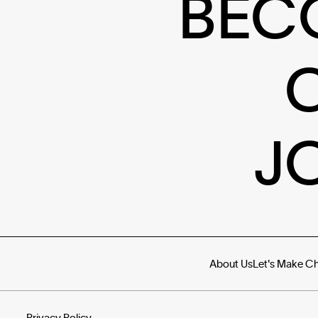
BEC
J
About Us
Let's Make C
Privacy Policy