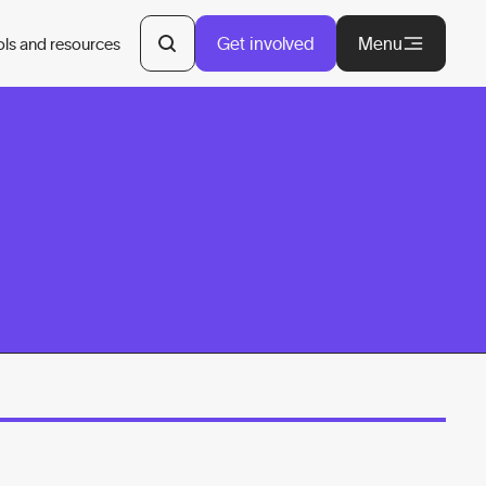
Get involved
Menu
ols and resources