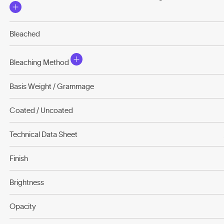
Bleached
Bleaching Method
Basis Weight / Grammage
Coated / Uncoated
Technical Data Sheet
Finish
Brightness
Opacity