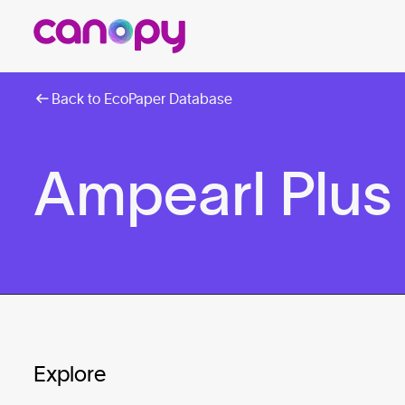
Back to EcoPaper Database
Ampearl Plus
Explore