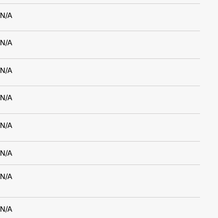
N/A
N/A
N/A
N/A
N/A
N/A
N/A
N/A