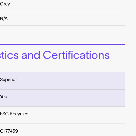
Grey
N/A
ics and Certifications
Superior
Yes
FSC Recycled
C177459