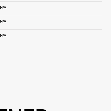
N/A
N/A
N/A