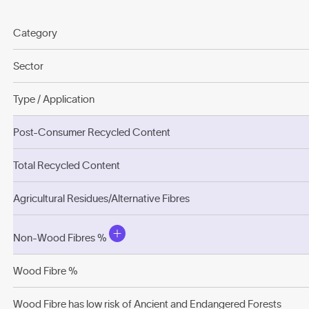
Category
Sector
Type / Application
Post-Consumer Recycled Content
Total Recycled Content
Agricultural Residues/Alternative Fibres
Non-Wood Fibres %
Wood Fibre %
Wood Fibre has low risk of Ancient and Endangered Forests