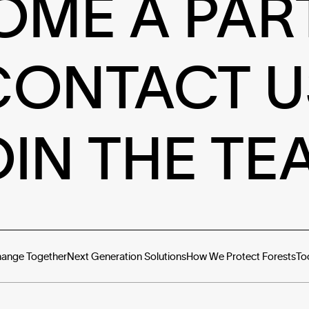
OME A PAR
CONTACT U
OIN THE TE
hange Together
Next Generation Solutions
How We Protect Forests
To