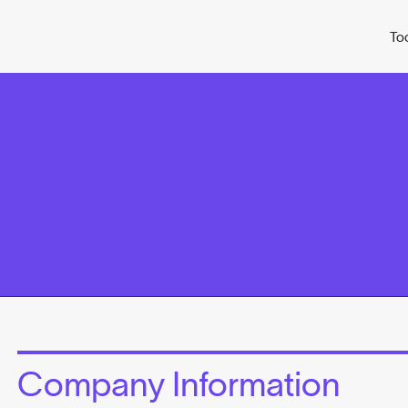
To
Company Information