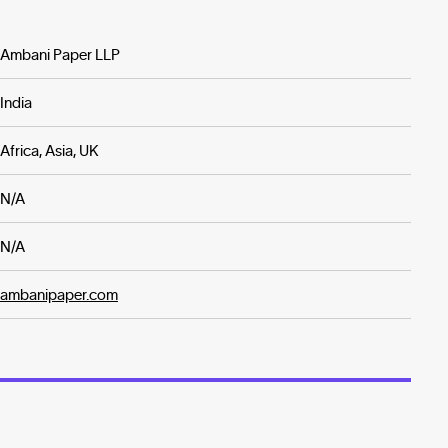
Ambani Paper LLP
India
Africa, Asia, UK
N/A
N/A
ambanipaper.com