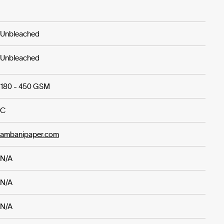
Unbleached
Unbleached
180 - 450 GSM
C
ambanipaper.com
N/A
N/A
N/A