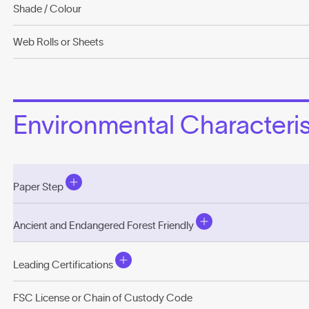
Shade / Colour
Web Rolls or Sheets
Environmental Characterist
Paper Step
Ancient and Endangered Forest Friendly
Leading Certifications
FSC License or Chain of Custody Code