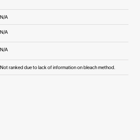
N/A
N/A
N/A
Not ranked due to lack of information on bleach method.