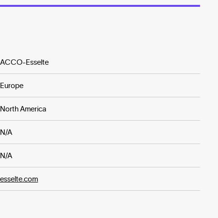
ACCO-Esselte
Europe
North America
N/A
N/A
esselte.com