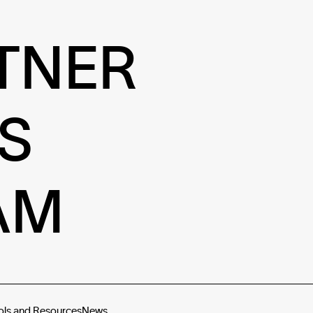
TNER
S
AM
ols and Resources
News