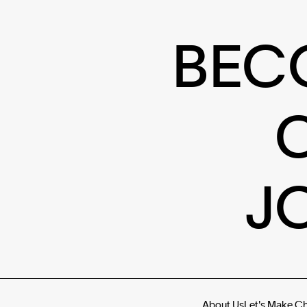
BEC
J
About Us
Let's Make C