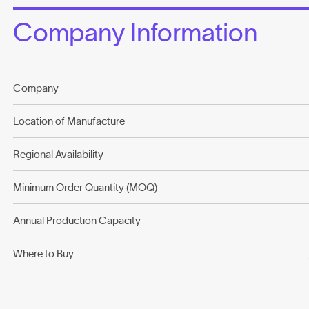
Company Information
Company
Location of Manufacture
Regional Availability
Minimum Order Quantity (MOQ)
Annual Production Capacity
Where to Buy