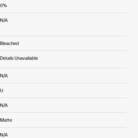
0%
N/A
Bleached
Details Unavailable
N/A
U
N/A
Matte
N/A