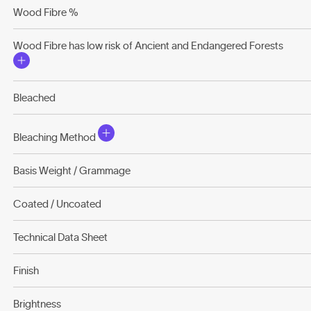
Wood Fibre %
Wood Fibre has low risk of Ancient and Endangered Forests
Bleached
Bleaching Method
Basis Weight / Grammage
Coated / Uncoated
Technical Data Sheet
Finish
Brightness