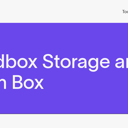
To
dbox Storage 
n Box