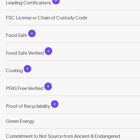
Leading Certifications
FSC License or Chain of Custody Code
Food Safe
Food Safe Verified
Coating
PFAS Free Verified
Proof of Recyclability
Green Energy
Commitment to Not Source from Ancient & Endangered