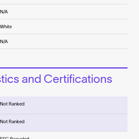
N/A
White
N/A
ics and Certifications
Not Ranked
Not Ranked
FSC Recycled