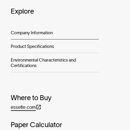
Explore
Company Information
Product Specifications
Environmental Characteristics and
Certifications
Where to Buy
esselte.com
Paper Calculator