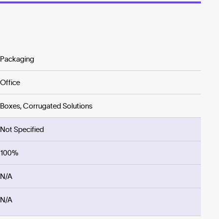
Packaging
Office
Boxes, Corrugated Solutions
Not Specified
100%
N/A
N/A