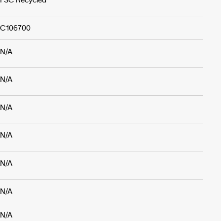
C106700
N/A
N/A
N/A
N/A
N/A
N/A
N/A