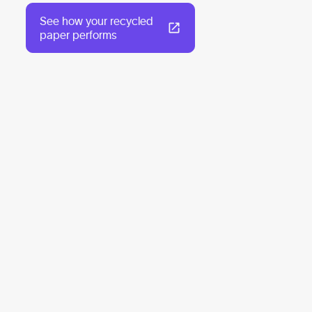
See how your recycled
paper performs