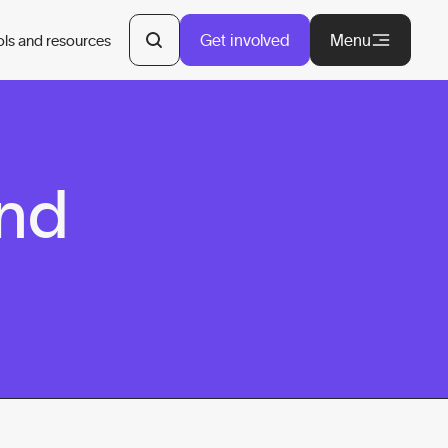
Get involved
Menu
ols and resources
and