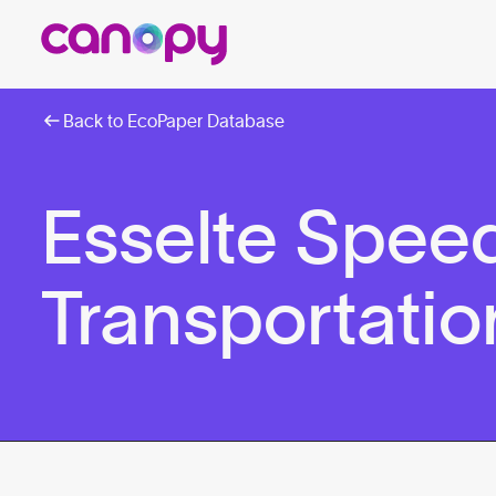
Back to EcoPaper Database
Esselte Spee
Transportatio