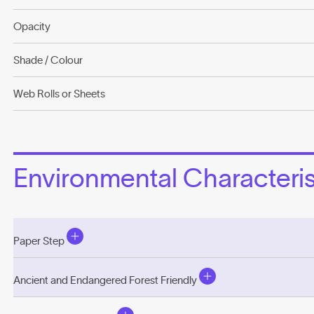
Opacity
Shade / Colour
Web Rolls or Sheets
Environmental Characterist
Paper Step
Ancient and Endangered Forest Friendly