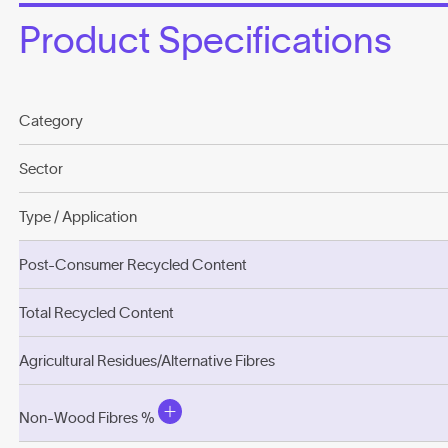
Product Specifications
Category
Sector
Type / Application
Post-Consumer Recycled Content
Total Recycled Content
Agricultural Residues/Alternative Fibres
Non-Wood Fibres %