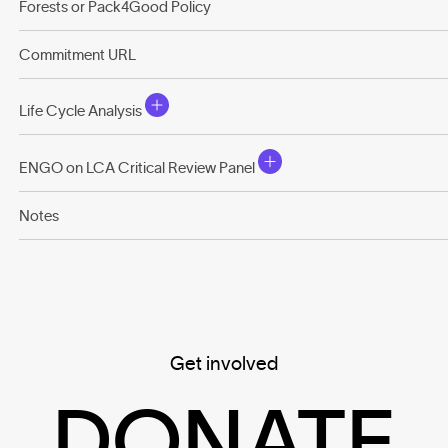
Forests or Pack4Good Policy
Commitment URL
Life Cycle Analysis
ENGO on LCA Critical Review Panel
Notes
Get involved
DONATE