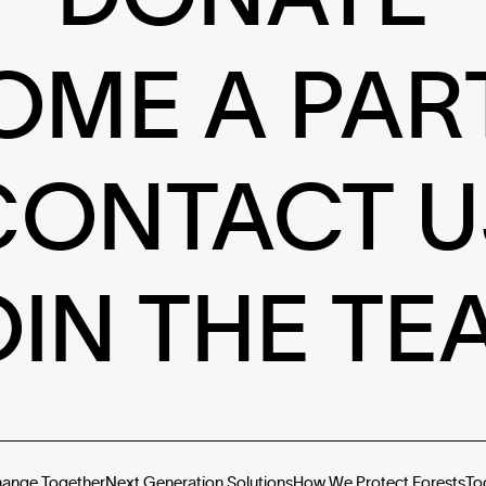
OME A PAR
CONTACT U
OIN THE TE
hange Together
Next Generation Solutions
How We Protect Forests
To