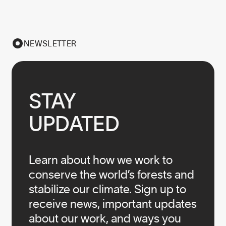
NEWSLETTER
STAY

UPDATED
Learn about how we work to
conserve the world’s forests and
stabilize our climate. Sign up to
receive news, important updates
about our work, and ways you