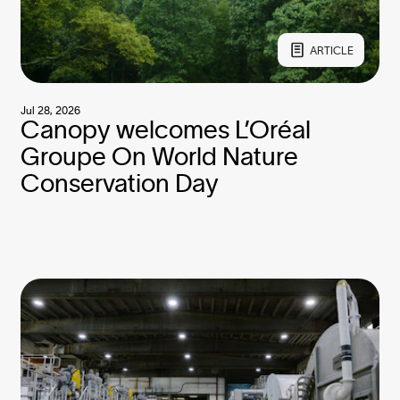
ARTICLE
Jul 28, 2026
Canopy welcomes L’Oréal
Groupe On World Nature
Conservation Day