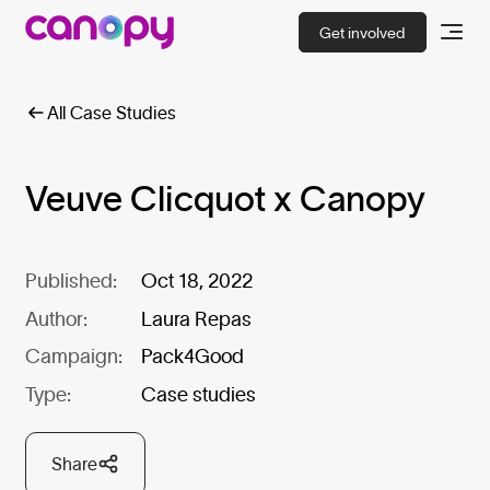
Get involved
All Case Studies
Veuve Clicquot x Canopy
Published:
Oct 18, 2022
Author:
Laura Repas
Campaign:
Pack4Good
Type:
Case studies
Share