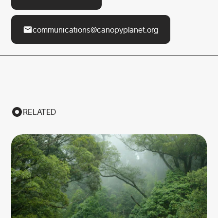
communications@canopyplanet.org
RELATED