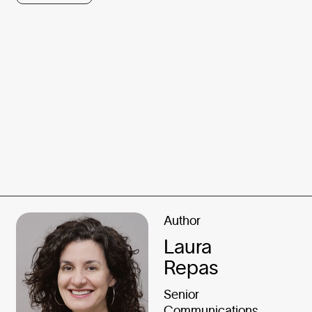
Author
Laura
Repas
Senior
Communications