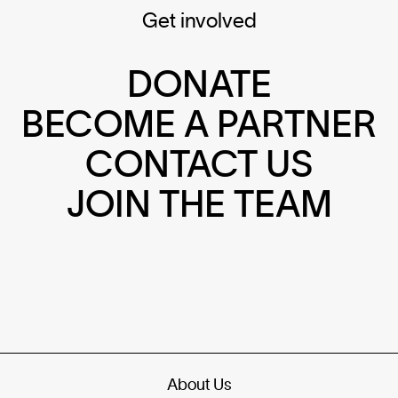
Get involved
DONATE
BECOME A PARTNER
CONTACT US
JOIN THE TEAM
About Us