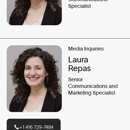
Specialist
Media Inquiries
Laura
Repas
Senior
Communications and
Marketing Specialist
+1 416 729-7484