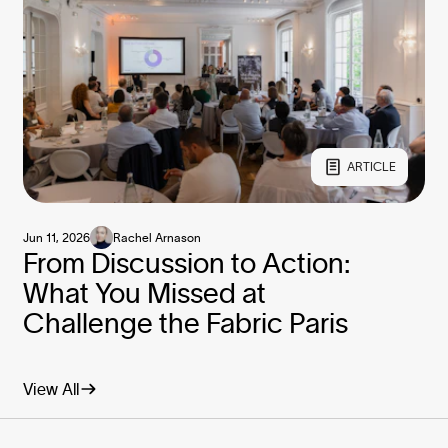
ARTICLE
Jun 11, 2026
Rachel Arnason
From Discussion to Action:
What You Missed at
Challenge the Fabric Paris
View All