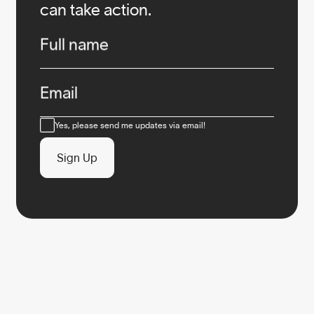
can take action.
Infos
Full name
Email
Consent
Yes, please send me updates via email!
Sign Up