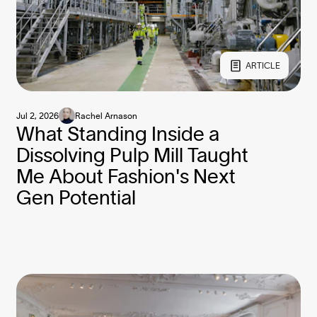
ARTICLE
Jul 2, 2026
Rachel Arnason
What Standing Inside a
Dissolving Pulp Mill Taught
Me About Fashion's Next
Gen Potential