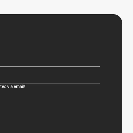
es via email!