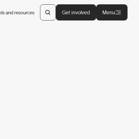
Get involved
Menu
ols and resources