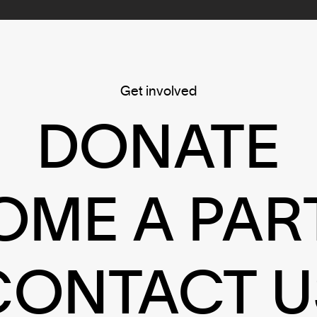
Get involved
DONATE
OME A PAR
CONTACT U