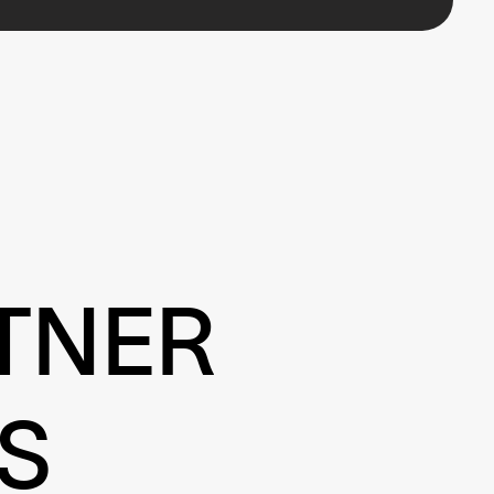
TNER
S