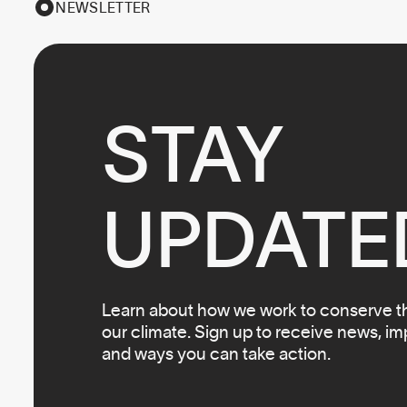
NEWSLETTER
STAY

UPDATE
Learn about how we work to conserve the
our climate. Sign up to receive news, i
and ways you can take action.