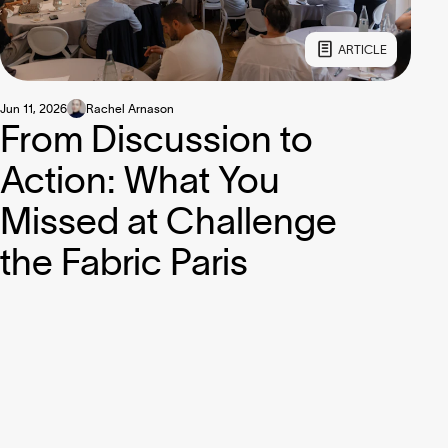
ARTICLE
Jun 11, 2026
Rachel Arnason
From Discussion to
Action: What You
Missed at Challenge
the Fabric Paris