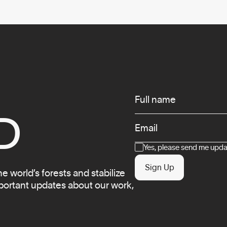
Infos
Full name
D
Email
Consent
Yes, please send me updat
Sign Up
 world’s forests and stabilize
mportant updates about our work,