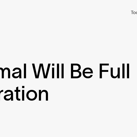
To
l Will Be Full
ration