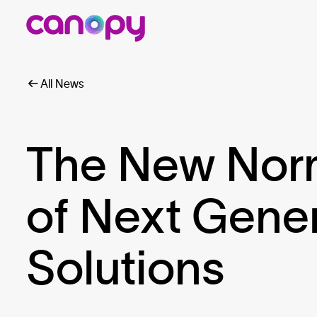
All News
The New Norma
of Next Gene
Solutions