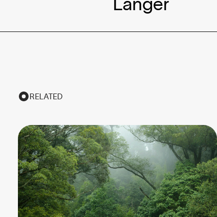
Langer
RELATED