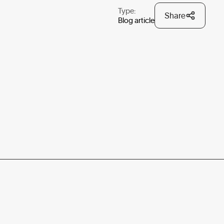
Type:
Share
Blog article