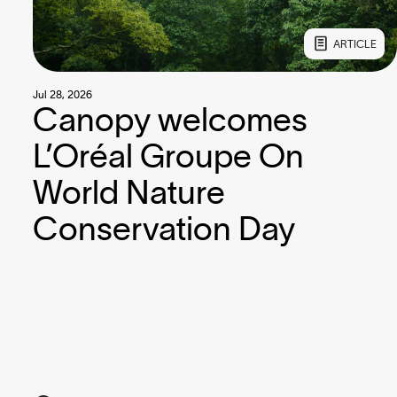
ARTICLE
Jul 28, 2026
Canopy welcomes
L’Oréal Groupe On
World Nature
Conservation Day