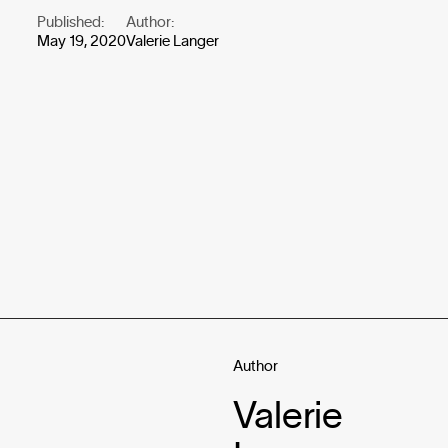
Published:
Author:
May 19, 2020
Valerie Langer
Author
Valerie