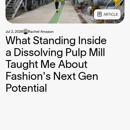
ARTICLE
Jul 2, 2026
Rachel Arnason
What Standing Inside
a Dissolving Pulp Mill
Taught Me About
Fashion's Next Gen
Potential