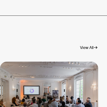
View All