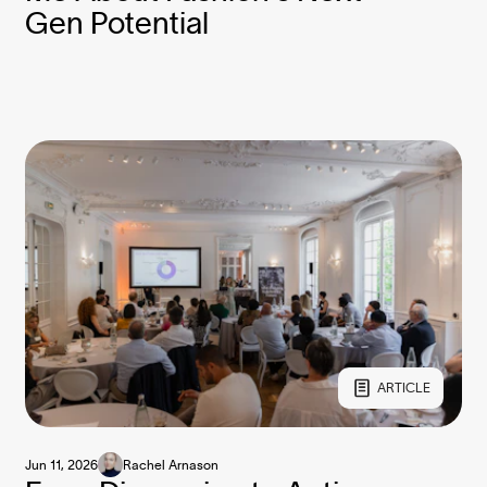
Gen Potential
ARTICLE
Jun 11, 2026
Rachel Arnason