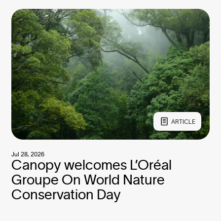
ARTICLE
Jul 28, 2026
Canopy welcomes L’Oréal
Groupe On World Nature
Conservation Day