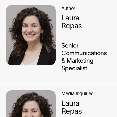
Author
Laura
Repas
Senior
Communications
& Marketing
Specialist
Media Inquiries
Laura
Repas