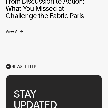
From Discussion to Action:
What You Missed at
Challenge the Fabric Paris
View All
NEWSLETTER
STAY

UPDATED