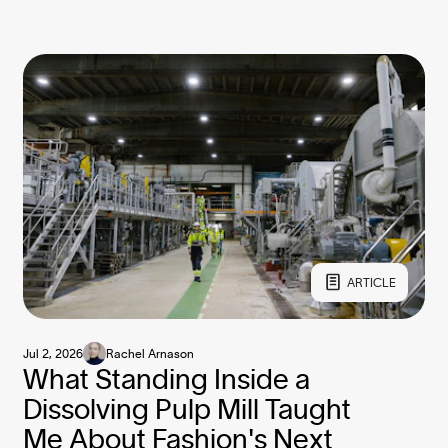
ARTICLE
Jul 2, 2026
Rachel Arnason
What Standing Inside a
Dissolving Pulp Mill Taught
Me About Fashion's Next