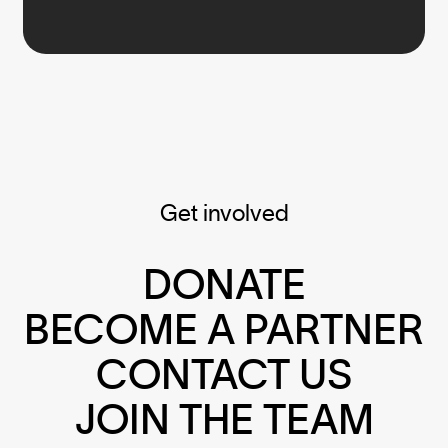
Get involved
DONATE
BECOME A PARTNER
CONTACT US
JOIN THE TEAM