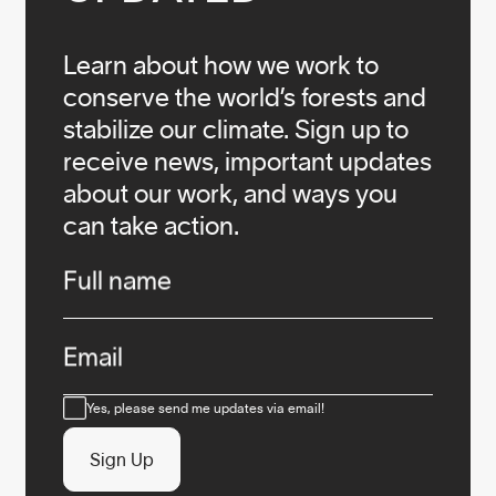
Learn about how we work to
conserve the world’s forests and
stabilize our climate. Sign up to
receive news, important updates
about our work, and ways you
can take action.
Infos
Full name
Email
Consent
Yes, please send me updates via email!
Sign Up