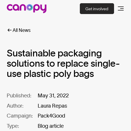
Get involved
All News
Sustainable packaging
solutions to replace single-
use plastic poly bags
Published:
May 31, 2022
Author:
Laura Repas
Campaign:
Pack4Good
Type:
Blog article