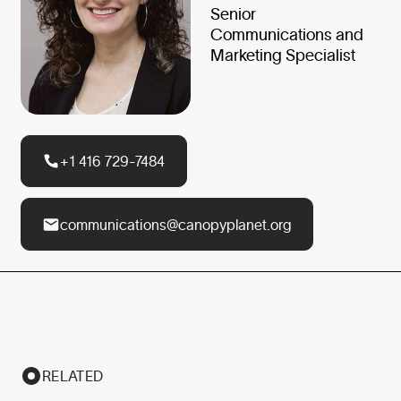
Senior
Communications and
Marketing Specialist
+1 416 729-7484
communications@canopyplanet.org
RELATED