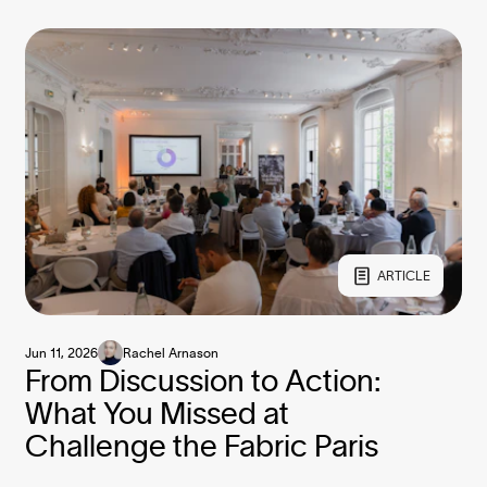
ARTICLE
Jun 11, 2026
Rachel Arnason
From Discussion to Action:
What You Missed at
Challenge the Fabric Paris