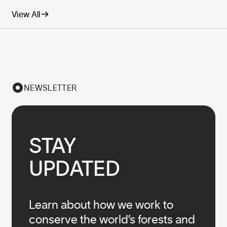
View All
NEWSLETTER
STAY

UPDATED
Learn about how we work to
conserve the world’s forests and