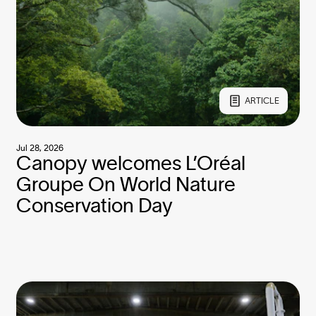
ARTICLE
Jul 28, 2026
Canopy welcomes L’Oréal
Groupe On World Nature
Conservation Day