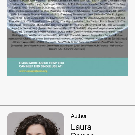
Author
Laura