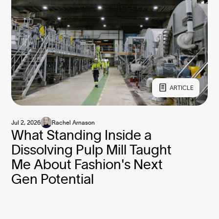
ARTICLE
Jul 2, 2026
Rachel Arnason
What Standing Inside a
Dissolving Pulp Mill Taught
Me About Fashion's Next
Gen Potential