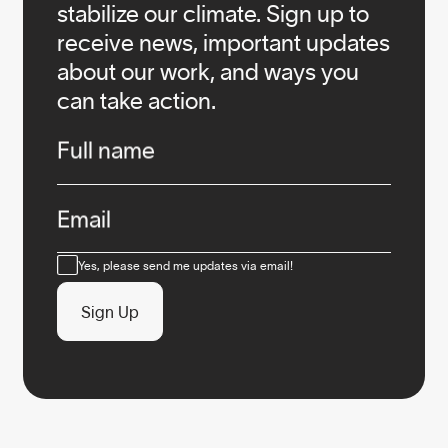
stabilize our climate. Sign up to
receive news, important updates
about our work, and ways you
can take action.
Infos
Full name
Email
Consent
Yes, please send me updates via email!
Sign Up