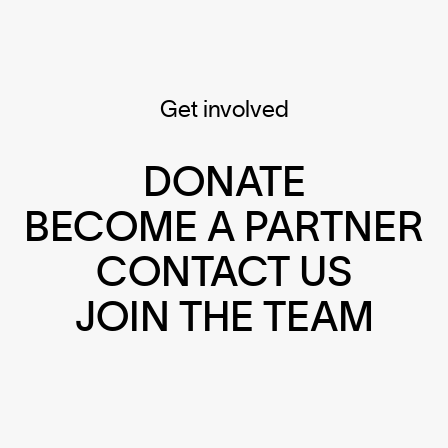
Get involved
DONATE
BECOME A PARTNER
CONTACT US
JOIN THE TEAM