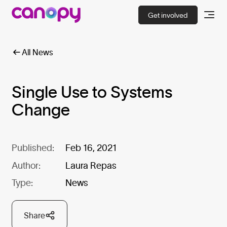
Get involved
All News
Single Use to Systems
Change
Published:
Feb 16, 2021
Author:
Laura Repas
Type:
News
Share