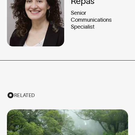
Repas
Senior
Communications
Specialist
RELATED