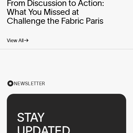
From Discussion to Action:
What You Missed at
Challenge the Fabric Paris
View All
NEWSLETTER
STAY

UPDATED