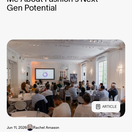
Gen Potential
ARTICLE
Jun 11, 2026
Rachel Arnason