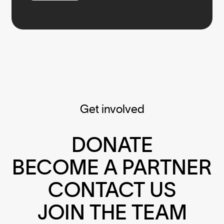
Get involved
DONATE
BECOME A PARTNER
CONTACT US
JOIN THE TEAM