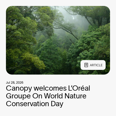
ARTICLE
Jul 28, 2026
Canopy welcomes L’Oréal
Groupe On World Nature
Conservation Day