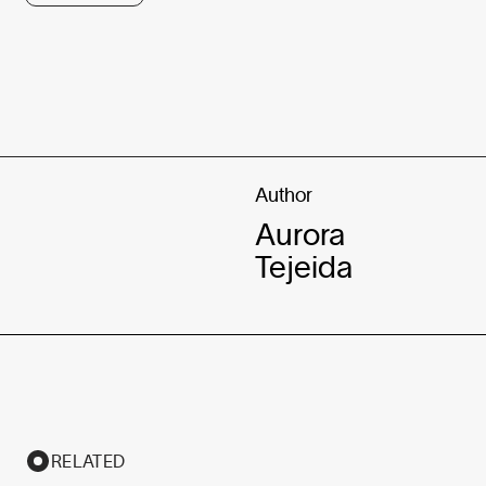
Author
Aurora
Tejeida
RELATED