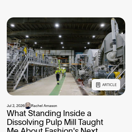
ARTICLE
Jul 2, 2026
Rachel Arnason
What Standing Inside a
Dissolving Pulp Mill Taught
Me About Fashion's Next