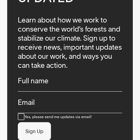
Learn about how we work to
conserve the world’s forests and
stabilize our climate. Sign up to
receive news, important updates
about our work, and ways you
can take action.
Infos
Full name
Email
Consent
Yes, please send me updates via email!
Sign Up