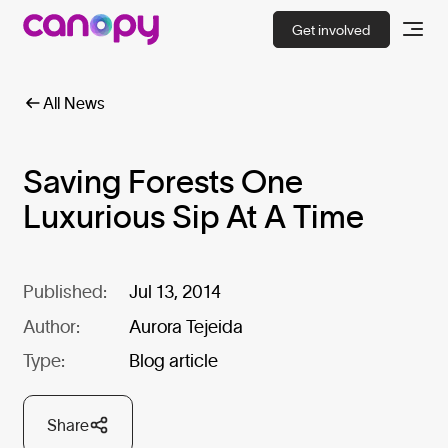
Get involved
All News
Saving Forests One
Luxurious Sip At A Time
Published:
Jul 13, 2014
Author:
Aurora Tejeida
Type:
Blog article
Share