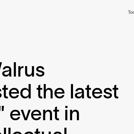
To
alrus
ed the latest
 event in