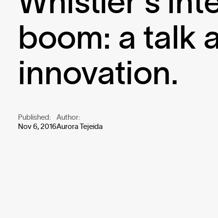
Whistler's int
boom: a talk 
innovation.
Published:
Author:
Nov 6, 2016
Aurora Tejeida