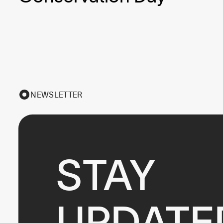
NEWSLETTER
STAY

UPDATE