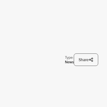
Type:
Share
News