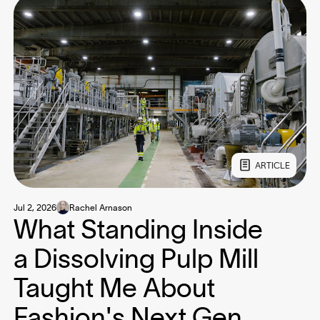
ARTICLE
Jul 2, 2026
Rachel Arnason
What Standing Inside
a Dissolving Pulp Mill
Taught Me About
Fashion's Next Gen