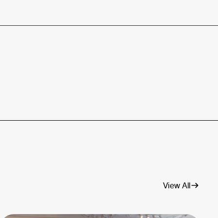
View All