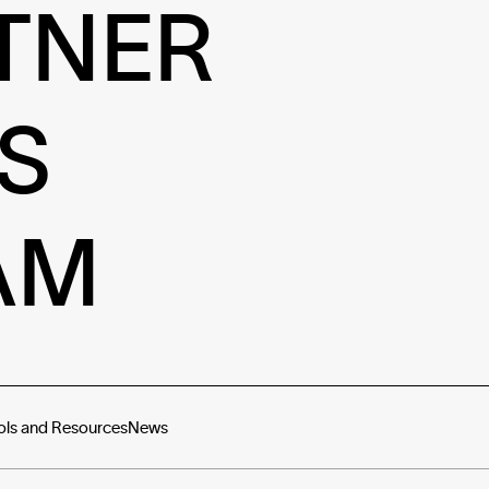
TNER
S
AM
ols and Resources
News