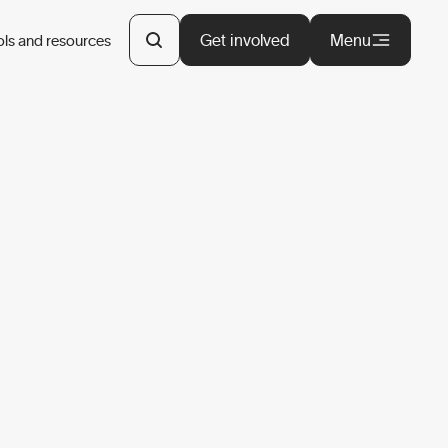
Get involved
Menu
ols and resources