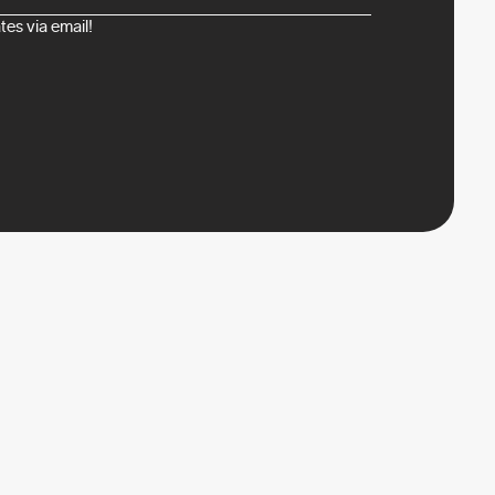
es via email!