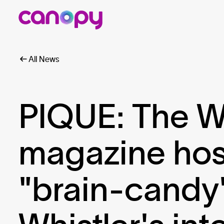
All News
PIQUE: The W
magazine host
"brain-candy"