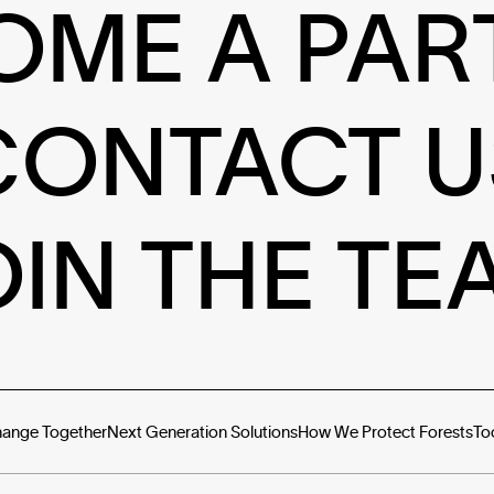
OME A PAR
CONTACT U
OIN THE TE
hange Together
Next Generation Solutions
How We Protect Forests
To