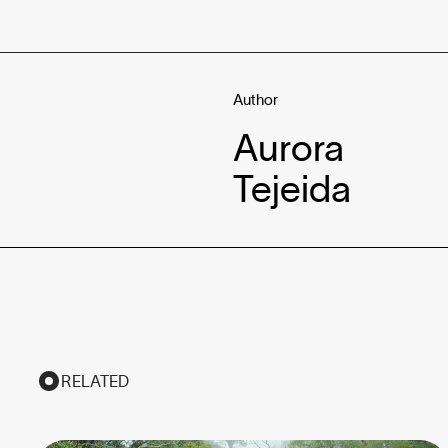
Author
Aurora
Tejeida
RELATED