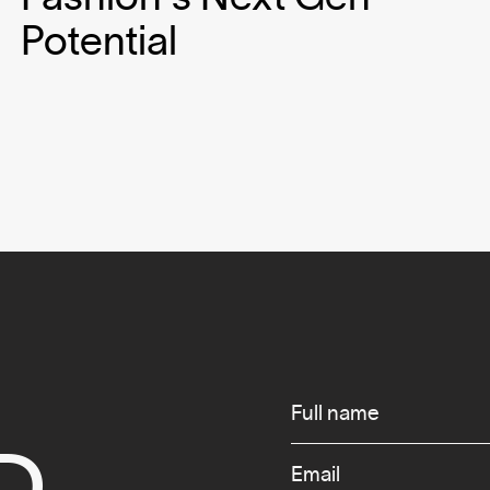
Potential
Infos
Full name
D
Email