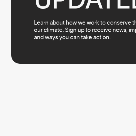
Learn about how we work to conserve the
our climate. Sign up to receive news, i
and ways you can take action.