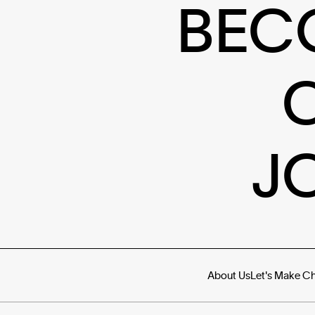
BEC
J
About Us
Let's Make C