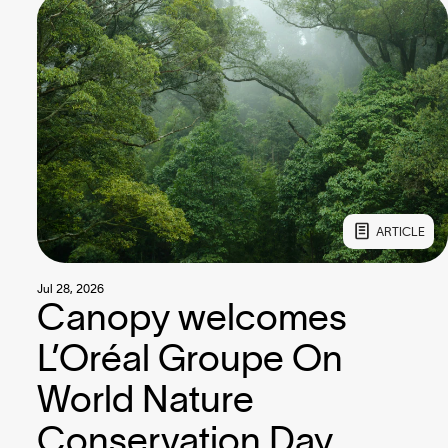
ARTICLE
Jul 28, 2026
Canopy welcomes
L’Oréal Groupe On
World Nature
Conservation Day