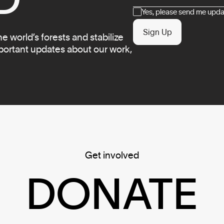
Consent
Yes, please send me updat
Sign Up
 world’s forests and stabilize
mportant updates about our work,
Get involved
DONATE