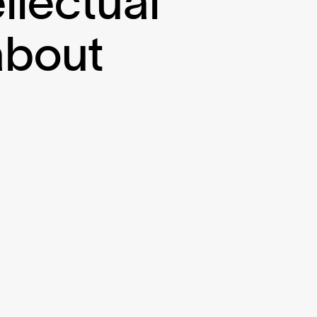
ellectual
about