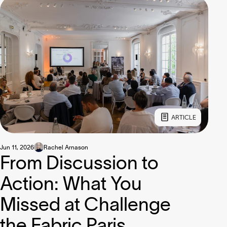
ARTICLE
Jun 11, 2026
Rachel Arnason
From Discussion to
Action: What You
Missed at Challenge
the Fabric Paris