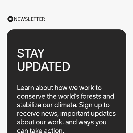
NEWSLETTER
STAY

UPDATED
Learn about how we work to
conserve the world’s forests and
stabilize our climate. Sign up to
receive news, important updates
about our work, and ways you
can take action.