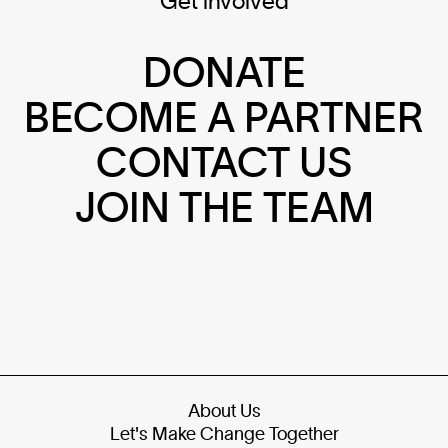
Get involved
DONATE
BECOME A PARTNER
CONTACT US
JOIN THE TEAM
About Us
Let's Make Change Together