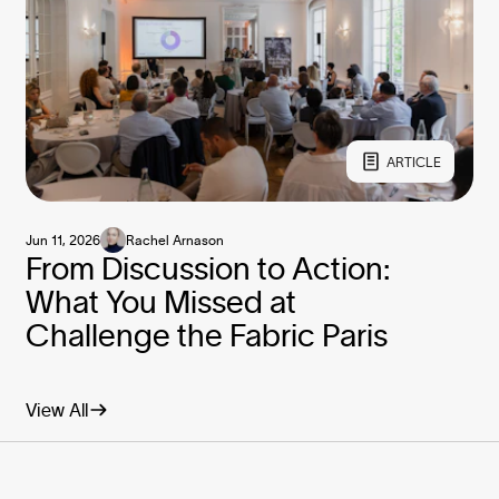
ARTICLE
Jun 11, 2026
Rachel Arnason
From Discussion to Action:
What You Missed at
Challenge the Fabric Paris
View All