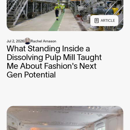
ARTICLE
Jul 2, 2026
Rachel Arnason
What Standing Inside a
Dissolving Pulp Mill Taught
Me About Fashion's Next
Gen Potential