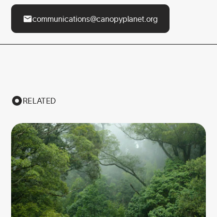
communications@canopyplanet.org
RELATED