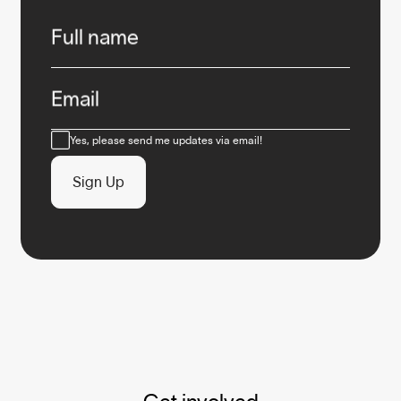
Infos
Full name
Email
Consent
Yes, please send me updates via email!
Sign Up