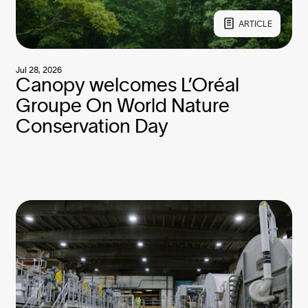
ARTICLE
Jul 28, 2026
Canopy welcomes L’Oréal
Groupe On World Nature
Conservation Day