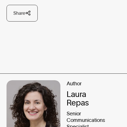
Share
Author
Laura
Repas
Senior
Communications
Specialist