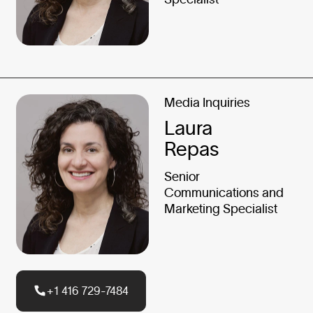
Media Inquiries
Laura
Repas
Senior
Communications and
Marketing Specialist
+1 416 729-7484