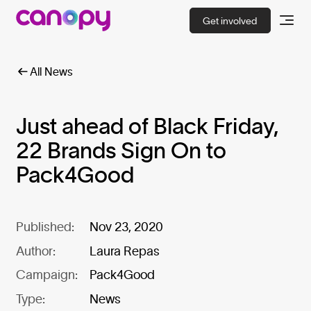
Get involved
All News
Just ahead of Black Friday,
22 Brands Sign On to
Pack4Good
Published:
Nov 23, 2020
Author:
Laura Repas
Campaign:
Pack4Good
Type:
News