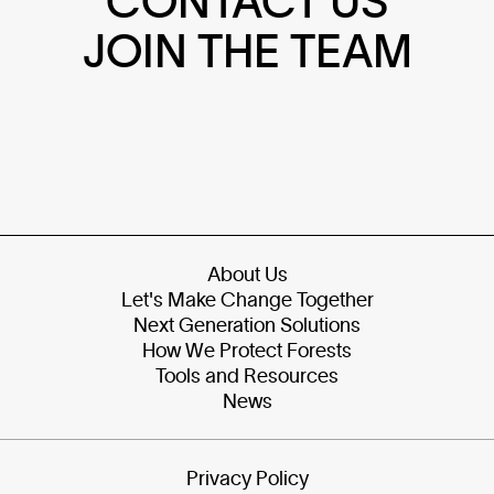
CONTACT US
JOIN THE TEAM
About Us
Let's Make Change Together
Next Generation Solutions
How We Protect Forests
Tools and Resources
News
Privacy Policy