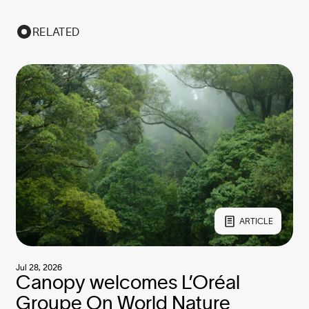
RELATED
ARTICLE
Jul 28, 2026
Canopy welcomes L’Oréal
Groupe On World Nature