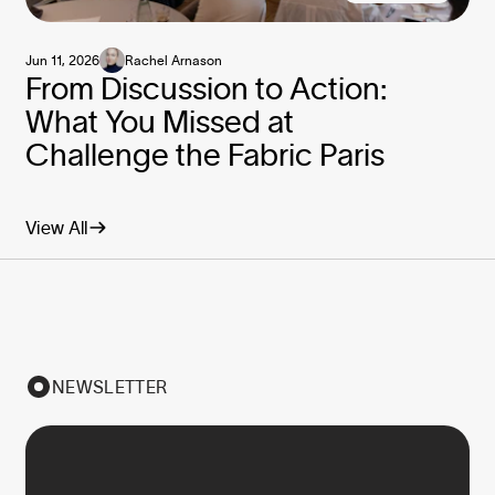
Jun 11, 2026
Rachel Arnason
From Discussion to Action:
What You Missed at
Challenge the Fabric Paris
View All
NEWSLETTER