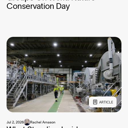
Conservation Day
ARTICLE
Jul 2, 2026
Rachel Arnason