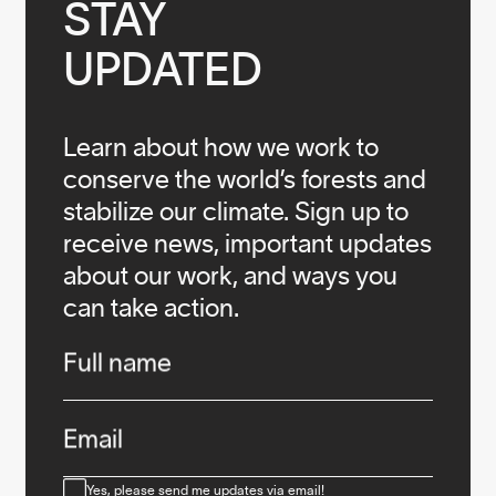
STAY

UPDATED
Learn about how we work to
conserve the world’s forests and
stabilize our climate. Sign up to
receive news, important updates
about our work, and ways you
can take action.
Infos
Full name
Email
Consent
Yes, please send me updates via email!