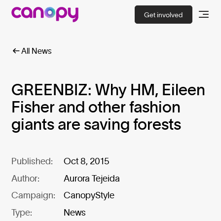
Get involved
All News
GREENBIZ: Why HM, Eileen
Fisher and other fashion
giants are saving forests
Published:
Oct 8, 2015
Author:
Aurora Tejeida
Campaign:
CanopyStyle
Type:
News