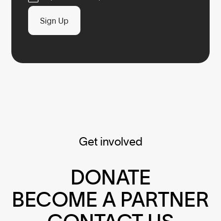
Sign Up
Get involved
DONATE
BECOME A PARTNER