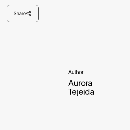
Share
Author
Aurora
Tejeida