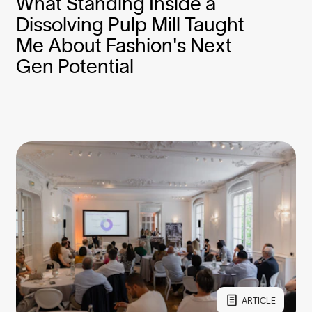
What Standing Inside a
Dissolving Pulp Mill Taught
Me About Fashion's Next
Gen Potential
ARTICLE