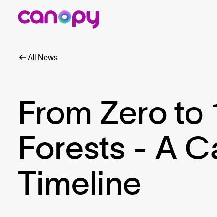
All News
From Zero to 
Forests - A 
Timeline