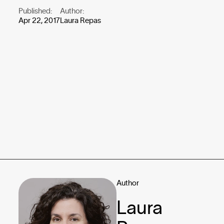
Published:
Author:
Apr 22, 2017
Laura Repas
Author
Laura