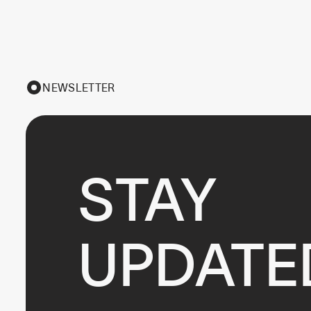
NEWSLETTER
STAY

UPDATE