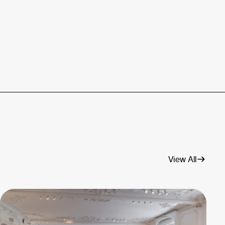
View All