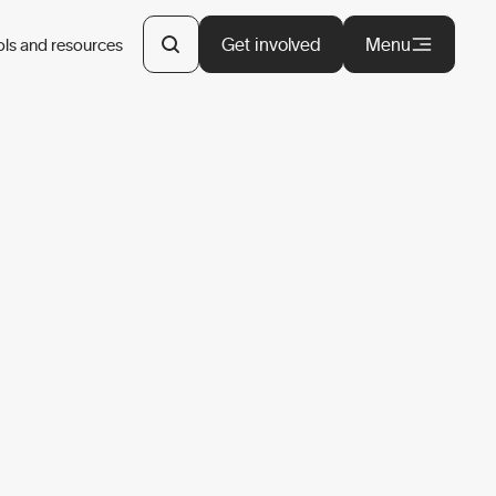
Get involved
Menu
ols and resources