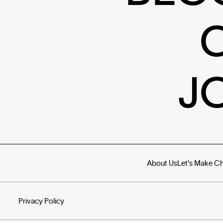
J
About Us
Let's Make C
Privacy Policy