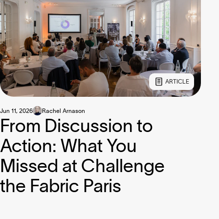
ARTICLE
Jun 11, 2026
Rachel Arnason
From Discussion to
Action: What You
Missed at Challenge
the Fabric Paris