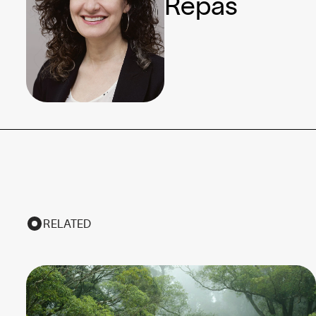
Repas
RELATED