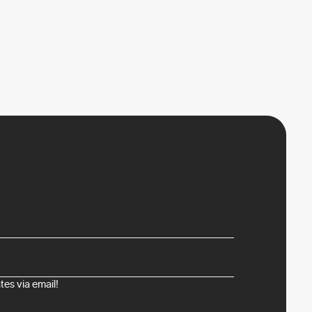
es via email!