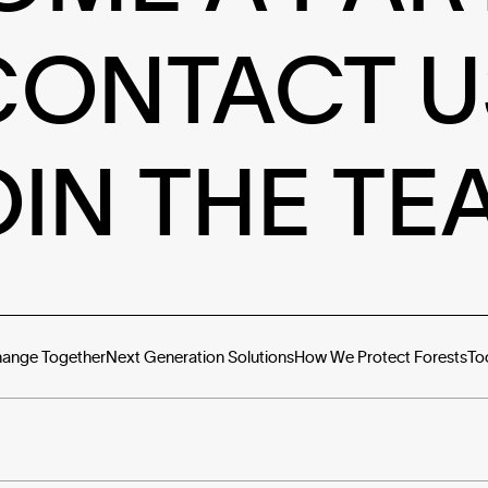
CONTACT U
OIN THE TE
hange Together
Next Generation Solutions
How We Protect Forests
To