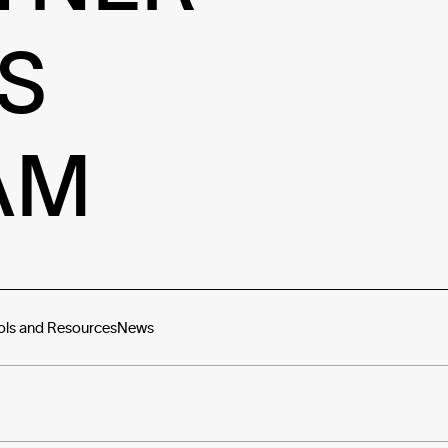
S
AM
ols and Resources
News