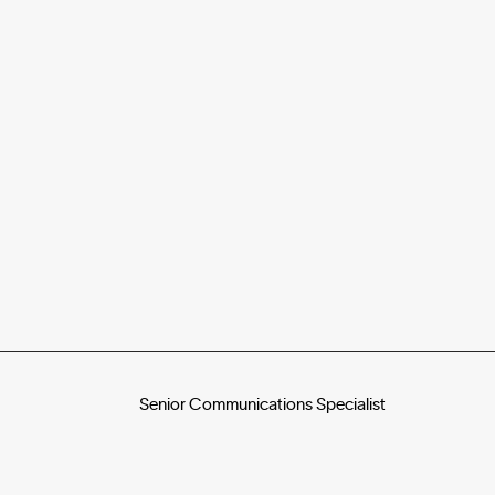
Senior Communications Specialist