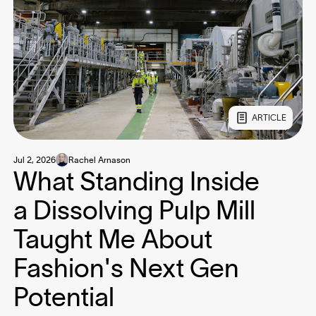
ARTICLE
Jul 2, 2026
Rachel Arnason
What Standing Inside
a Dissolving Pulp Mill
Taught Me About
Fashion's Next Gen
Potential