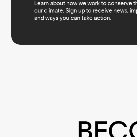
Learn about how we work to conserve the
our climate. Sign up to receive news, i
and ways you can take action.
BEC