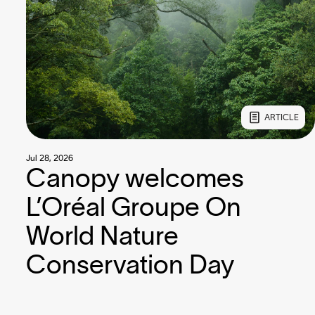
ARTICLE
Jul 28, 2026
Canopy welcomes
L’Oréal Groupe On
World Nature
Conservation Day