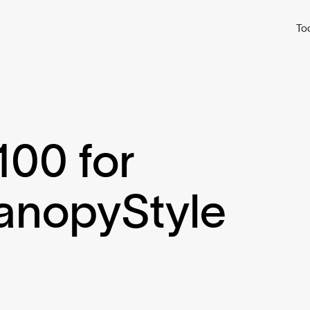
To
100 for
CanopyStyle