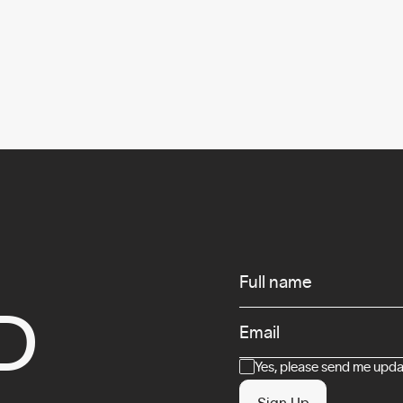
Infos
Full name
D
Email
Consent
Yes, please send me updat