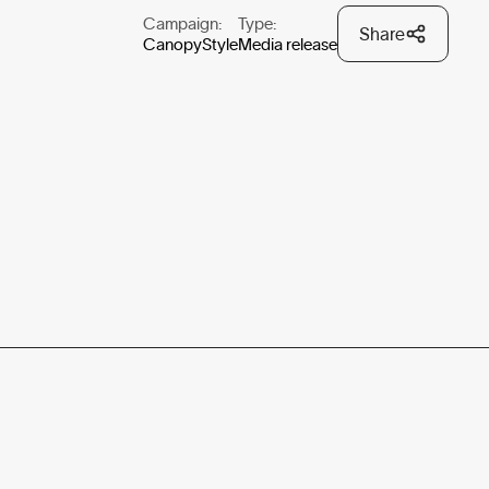
Campaign:
Type:
Share
CanopyStyle
Media release