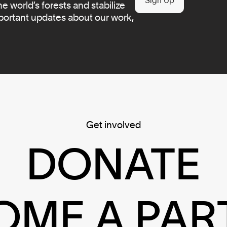
Sign Up
 world’s forests and stabilize
mportant updates about our work,
Get involved
DONATE
OME A PAR