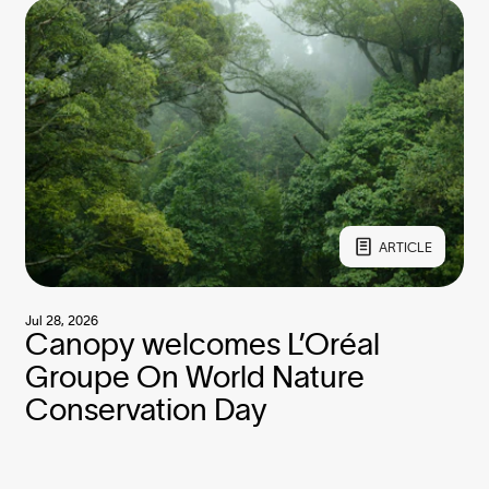
ARTICLE
Jul 28, 2026
Canopy welcomes L’Oréal
Groupe On World Nature
Conservation Day