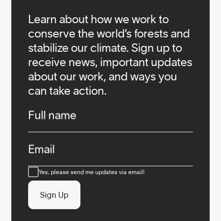
Learn about how we work to
conserve the world’s forests and
stabilize our climate. Sign up to
receive news, important updates
about our work, and ways you
can take action.
Infos
Full name
Email
Consent
Yes, please send me updates via email!
Sign Up