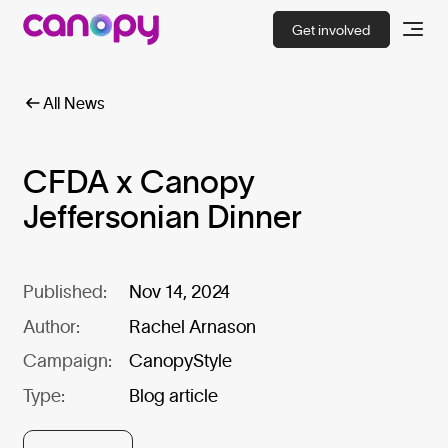
Get involved
All News
CFDA x Canopy
Jeffersonian Dinner
Published:
Nov 14, 2024
Author:
Rachel Arnason
Campaign:
CanopyStyle
Type:
Blog article