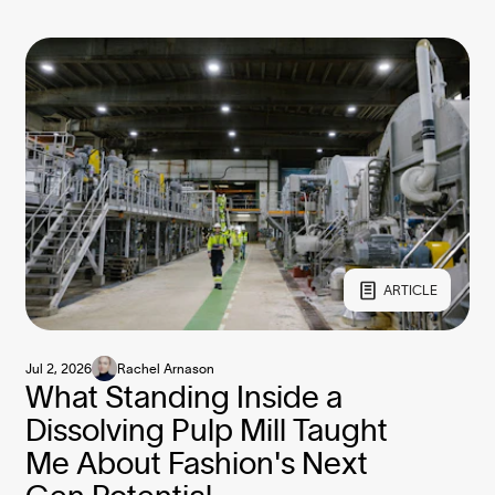
ARTICLE
Jul 2, 2026
Rachel Arnason
What Standing Inside a
Dissolving Pulp Mill Taught
Me About Fashion's Next