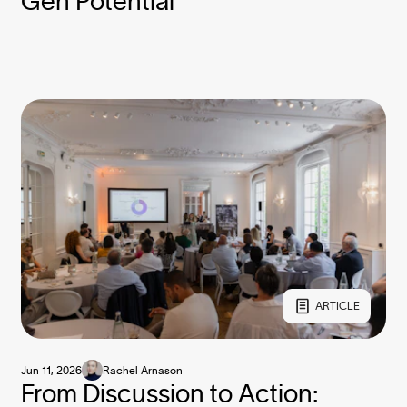
Gen Potential
ARTICLE
Jun 11, 2026
Rachel Arnason
From Discussion to Action: