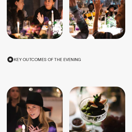
KEY OUTCOMES OF THE EVENING