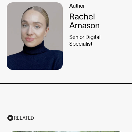
Author
Rachel
Arnason
Senior Digital
Specialist
RELATED