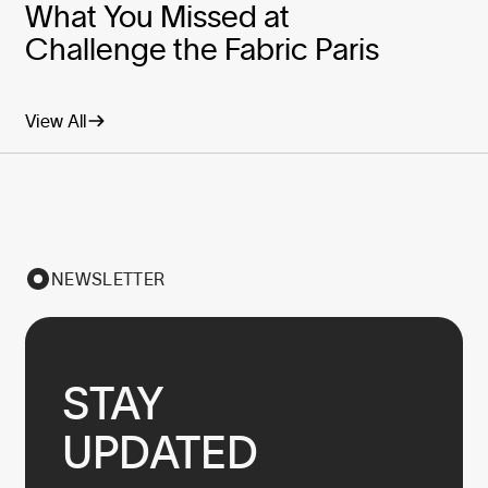
What You Missed at
Challenge the Fabric Paris
View All
NEWSLETTER
STAY

UPDATED