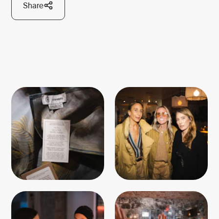
Share