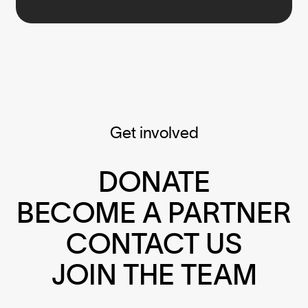
Get involved
DONATE
BECOME A PARTNER
CONTACT US
JOIN THE TEAM