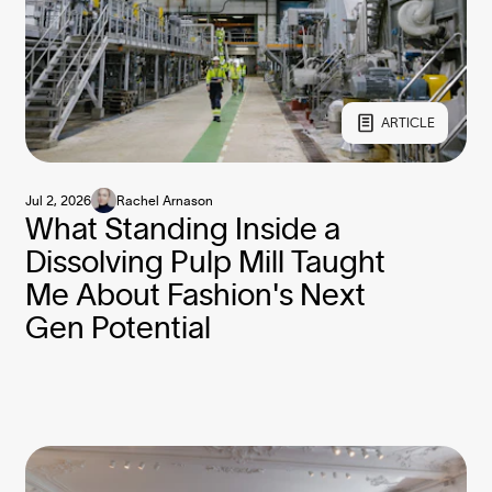
ARTICLE
Jul 2, 2026
Rachel Arnason
What Standing Inside a
Dissolving Pulp Mill Taught
Me About Fashion's Next
Gen Potential