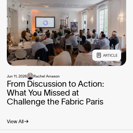
ARTICLE
Jun 11, 2026
Rachel Arnason
From Discussion to Action:
What You Missed at
Challenge the Fabric Paris
View All