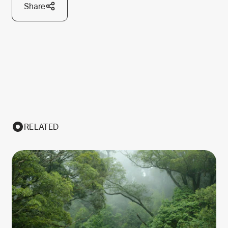
Share
RELATED