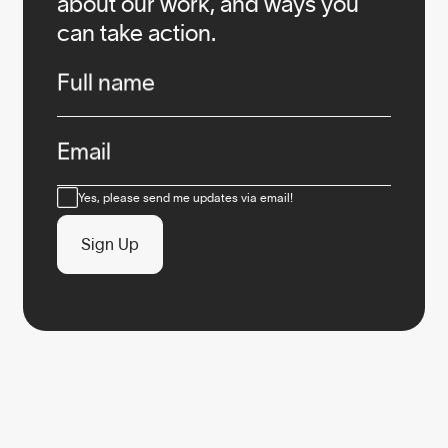
about our work, and ways you
can take action.
Infos
Full name
Email
Consent
Yes, please send me updates via email!
Sign Up