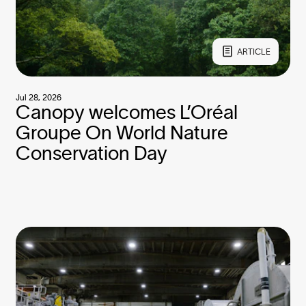
ARTICLE
Jul 28, 2026
Canopy welcomes L’Oréal
Groupe On World Nature
Conservation Day