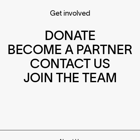
Get involved
DONATE
BECOME A PARTNER
CONTACT US
JOIN THE TEAM