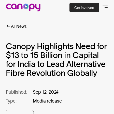
Get involved
All News
Canopy Highlights Need for
$13 to 15 Billion in Capital
for India to Lead Alternative
Fibre Revolution Globally
Published:
Sep 12, 2024
Type:
Media release