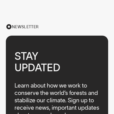
NEWSLETTER
STAY

UPDATED
Learn about how we work to
conserve the world’s forests and
stabilize our climate. Sign up to
receive news, important updates