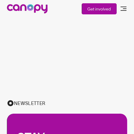
Get involved
NEWSLETTER