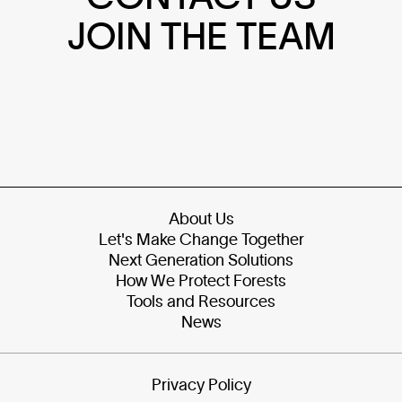
JOIN THE TEAM
About Us
Let's Make Change Together
Next Generation Solutions
How We Protect Forests
Tools and Resources
News
Privacy Policy