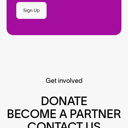
Sign Up
Get involved
DONATE
BECOME A PARTNER
CONTACT US