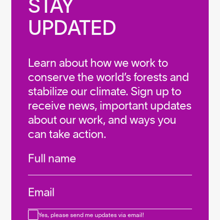
STAY

UPDATED
Learn about how we work to
conserve the world’s forests and
stabilize our climate. Sign up to
receive news, important updates
about our work, and ways you
can take action.
Infos
Full name
Email
Consent
Yes, please send me updates via email!