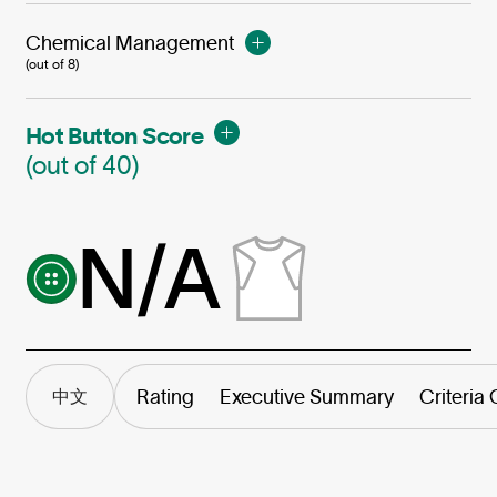
Chemical Management
(out of 8)
Hot Button Score
(out of 40)
N/A
Rating
Executive Summary
Criteria
中文