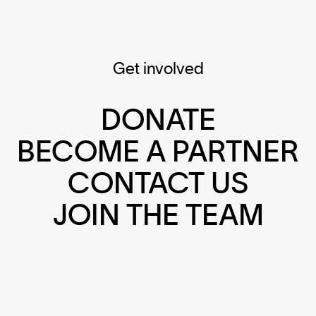
Get involved
DONATE
BECOME A PARTNER
CONTACT US
JOIN THE TEAM