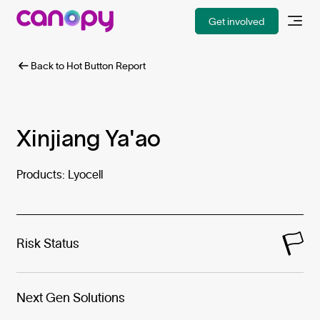
Get involved
Back to Hot Button Report
Xinjiang Ya'ao
Products: Lyocell
Risk Status
Next Gen Solutions