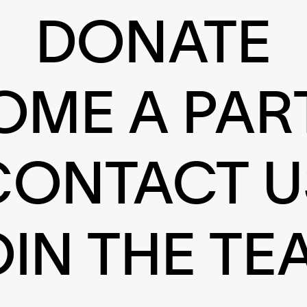
DONATE
OME A PAR
CONTACT U
OIN THE TE