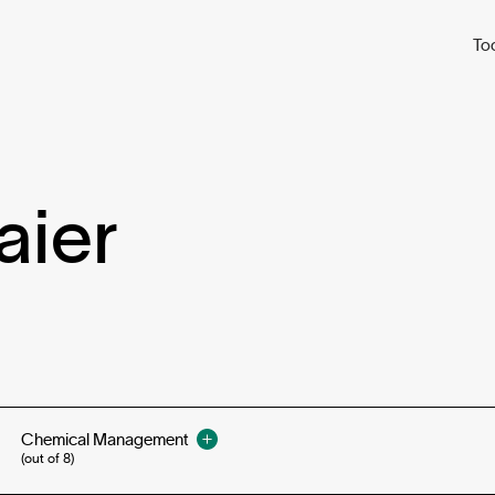
To
aier
Chemical Management
(out of 8)