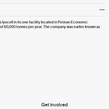
yocell in its one facility located in Peixian Economic
 of 60,000 tonnes per year. The company was earlier known as
Get involved