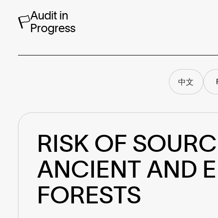
Audit in
Progress
中文
RISK OF SOURC
ANCIENT AND 
FORESTS