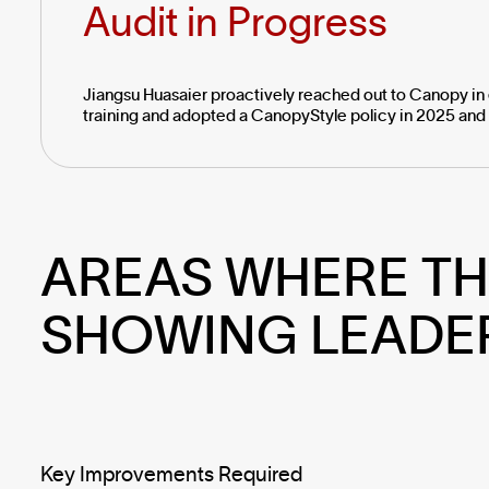
Audit in Progress
Jiangsu Huasaier proactively reached out to Canopy in 
training and adopted a CanopyStyle policy in 2025 and 
AREAS WHERE TH
SHOWING LEADE
Key Improvements Required