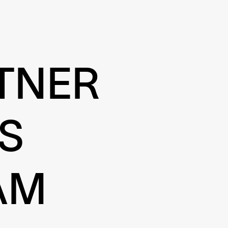
TNER
S
AM