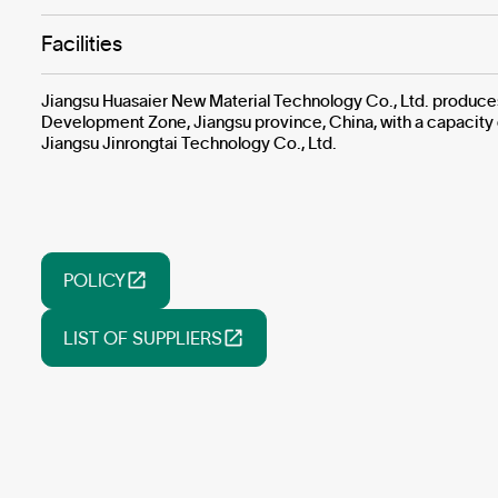
Facilities
Jiangsu Huasaier New Material Technology Co., Ltd. produces l
Development Zone, Jiangsu province, China, with a capacity
Jiangsu Jinrongtai Technology Co., Ltd.
POLICY
LIST OF SUPPLIERS