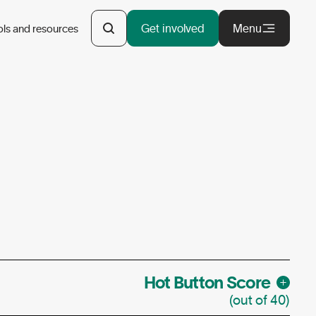
Get involved
Menu
ols and resources
Hot Button Score
(out of 40)