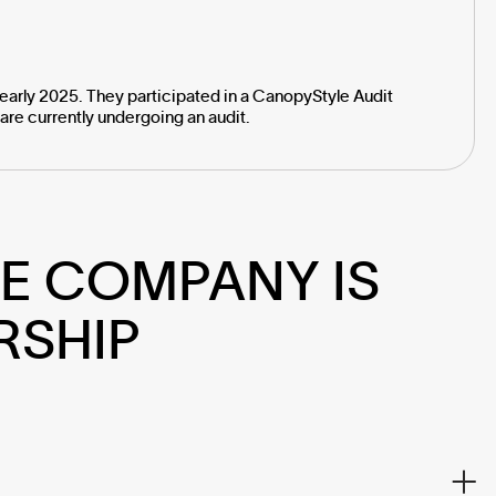
early 2025. They participated in a CanopyStyle Audit
are currently undergoing an audit.
E COMPANY IS 
RSHIP