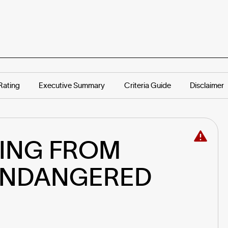
Rating
Executive Summary
Criteria Guide
Disclaimer
ING FROM 
ENDANGERED 