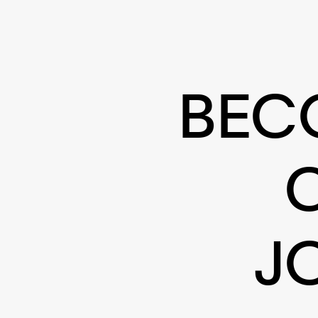
BEC
J