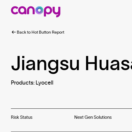
Back to Hot Button Report
Jiangsu Huas
Products: Lyocell
Risk Status
Next Gen Solutions