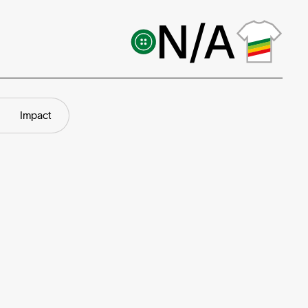
N/A
Impact