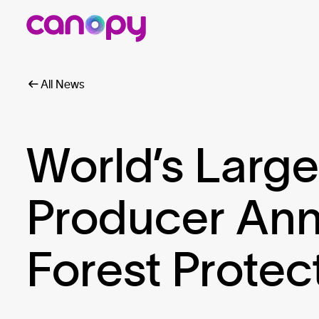
All News
World’s Larg
Producer An
Forest Protec