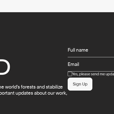
Infos
Full name
D
Email
Consent
Yes, please send me updat
Sign Up
 world’s forests and stabilize
mportant updates about our work,