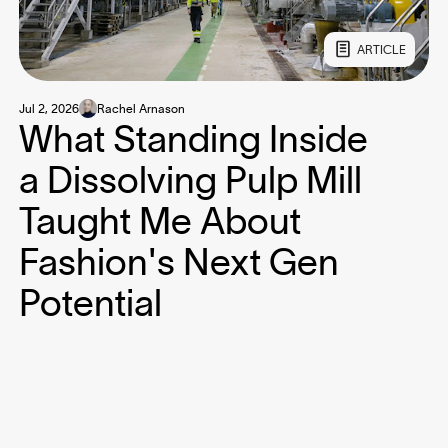
ARTICLE
Jul 2, 2026
Rachel Arnason
What Standing Inside
a Dissolving Pulp Mill
Taught Me About
Fashion's Next Gen
Potential