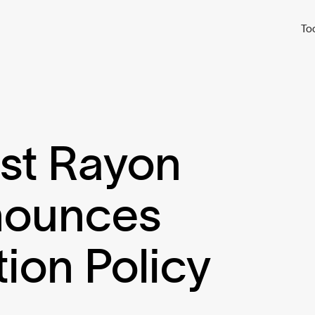
To
est Rayon
nounces
tion Policy