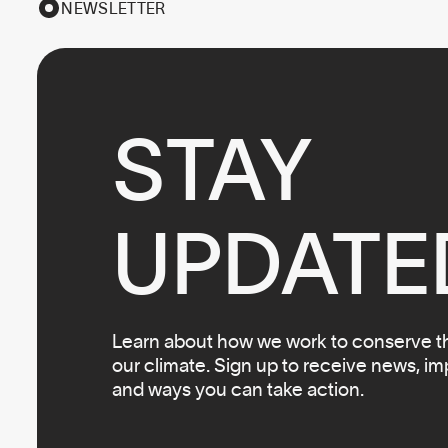
NEWSLETTER
STAY

UPDATE
Learn about how we work to conserve the
our climate. Sign up to receive news, i
and ways you can take action.