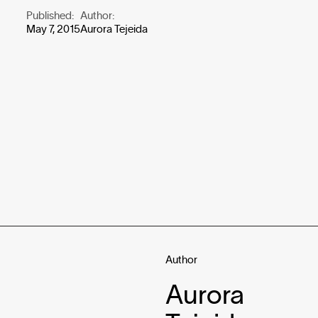
Published:
Author:
May 7, 2015
Aurora Tejeida
Author
Aurora