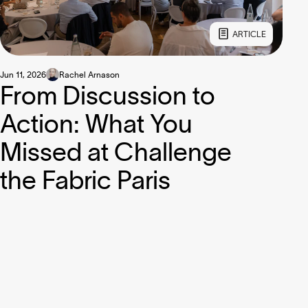
ARTICLE
Jun 11, 2026
Rachel Arnason
From Discussion to
Action: What You
Missed at Challenge
the Fabric Paris