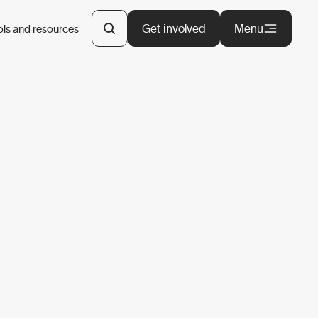
Get involved
Menu
ols and resources