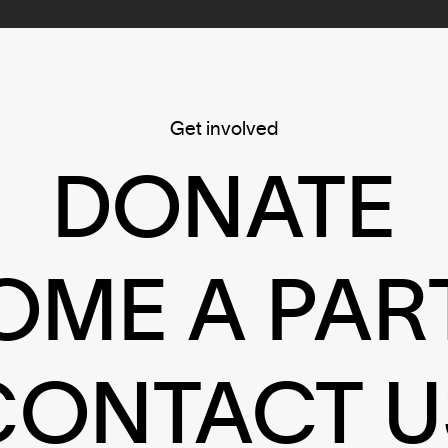
Get involved
DONATE
OME A PAR
CONTACT U