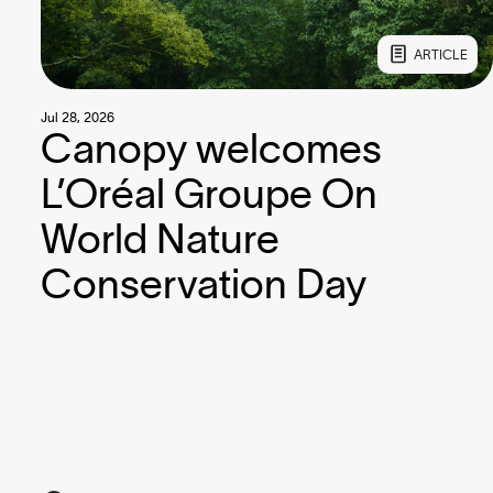
ARTICLE
Jul 28, 2026
Canopy welcomes
L’Oréal Groupe On
World Nature
Conservation Day