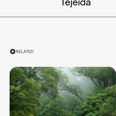
Tejeida
RELATED