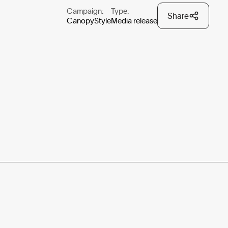
Campaign:
Type:
Share
CanopyStyle
Media release