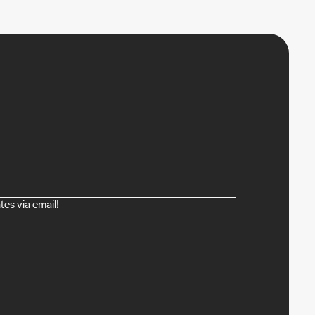
es via email!