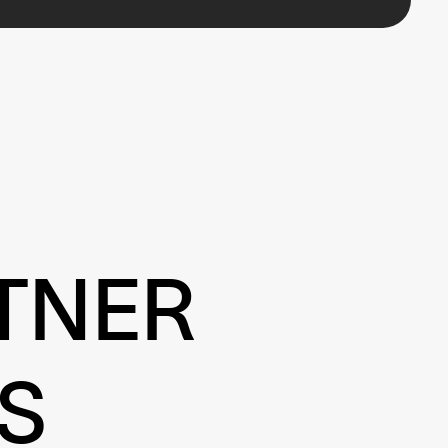
TNER
S