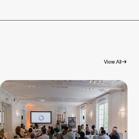
View All