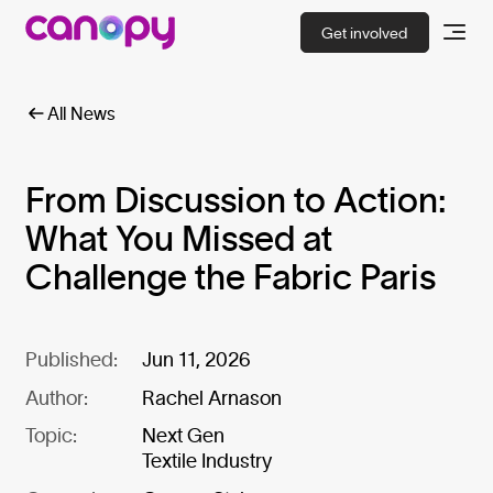
Get involved
All News
From Discussion to Action:
What You Missed at
Challenge the Fabric Paris
Published:
Jun 11, 2026
Author:
Rachel Arnason
Topic:
Next Gen
Textile Industry