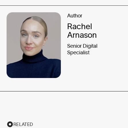
Author
Rachel
Arnason
Senior Digital
Specialist
RELATED