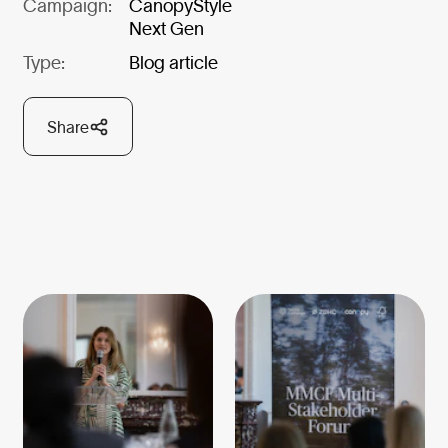
Campaign:
CanopyStyle
Next Gen
Type:
Blog article
Share