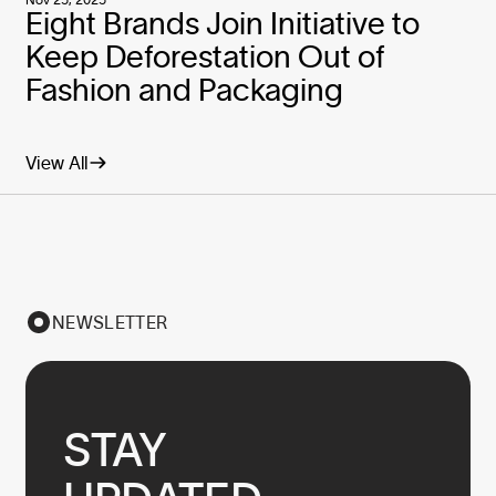
Eight Brands Join Initiative to
Keep Deforestation Out of
Fashion and Packaging
View All
NEWSLETTER
STAY
