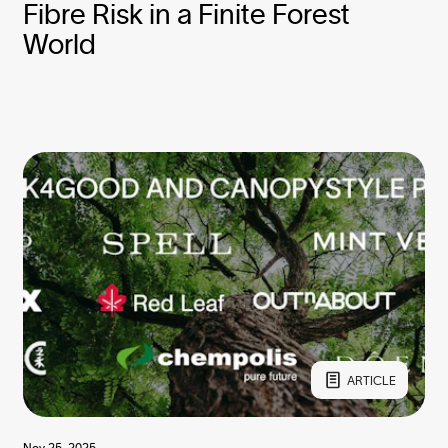
Fibre Risk in a Finite Forest
World
ARTICLE
Nov 25, 2025