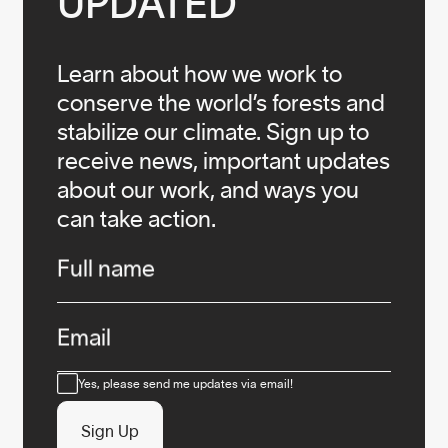
UPDATED
Learn about how we work to
conserve the world’s forests and
stabilize our climate. Sign up to
receive news, important updates
about our work, and ways you
can take action.
Infos
Full name
Email
Consent
Yes, please send me updates via email!
Sign Up