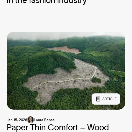
in the fashion industry
ARTICLE
Jan 15, 2026
Laura Repas
Paper Thin Comfort – Wood