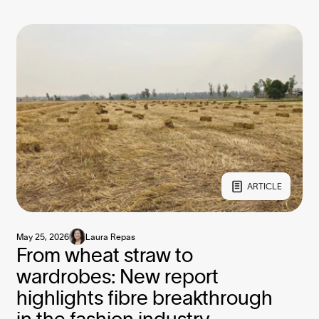
ARTICLE
May 25, 2026
Laura Repas
From wheat straw to
wardrobes: New report
highlights fibre breakthrough