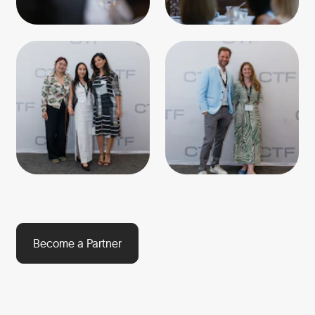
Become a Partner