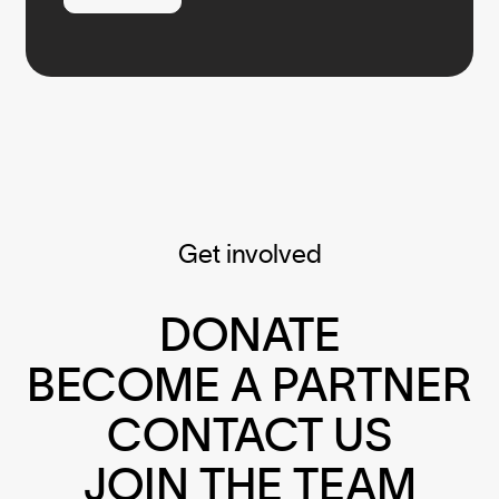
Get involved
DONATE
BECOME A PARTNER
CONTACT US
JOIN THE TEAM