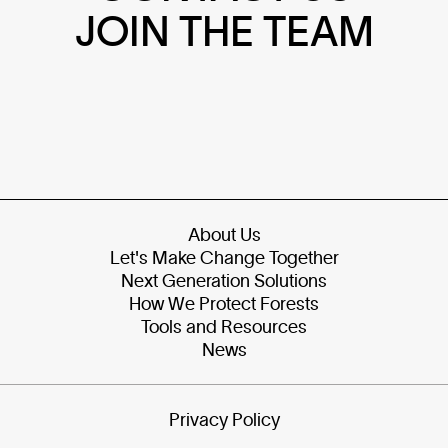
JOIN THE TEAM
About Us
Let's Make Change Together
Next Generation Solutions
How We Protect Forests
Tools and Resources
News
Privacy Policy