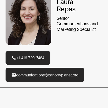
Laura
Repas
Senior
Communications and
Marketing Specialist
+1 416 729-7484
communications@canopyplanet.org