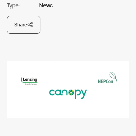
Type:
News
Share