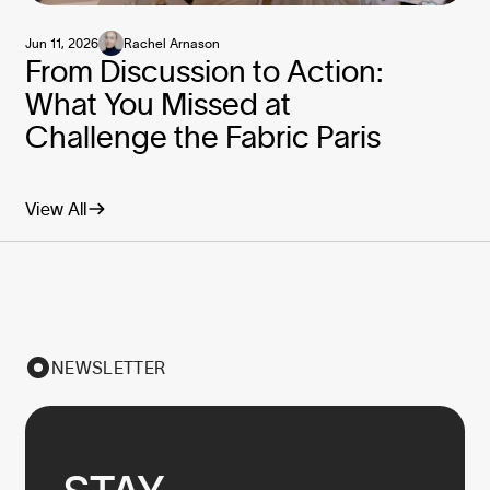
Jun 11, 2026
Rachel Arnason
From Discussion to Action:
What You Missed at
Challenge the Fabric Paris
View All
NEWSLETTER