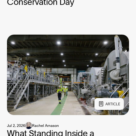
Conservation Day
ARTICLE
Jul 2, 2026
Rachel Arnason
What Standing Inside a