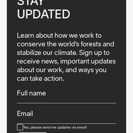
STAY

UPDATED
Learn about how we work to
conserve the world’s forests and
stabilize our climate. Sign up to
receive news, important updates
about our work, and ways you
can take action.
Infos
Full name
Email
Consent
Yes, please send me updates via email!