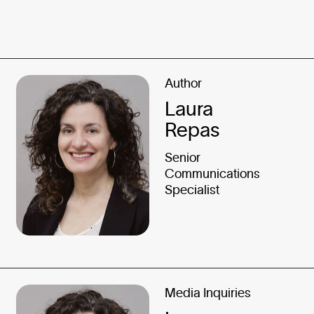
Author
Laura
Repas
Senior
Communications
Specialist
Media Inquiries