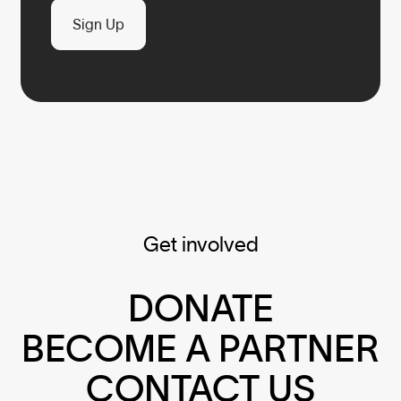
Sign Up
Get involved
DONATE
BECOME A PARTNER
CONTACT US