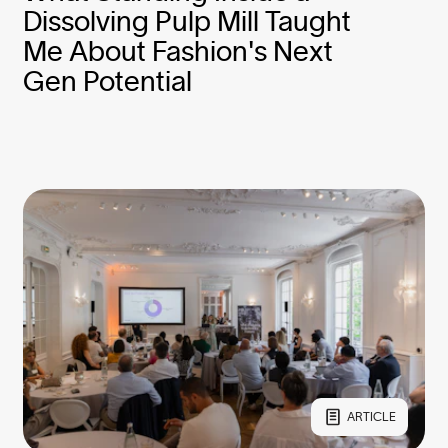
Dissolving Pulp Mill Taught
Me About Fashion's Next
Gen Potential
ARTICLE