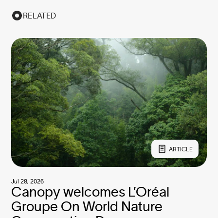
RELATED
ARTICLE
Jul 28, 2026
Canopy welcomes L’Oréal
Groupe On World Nature