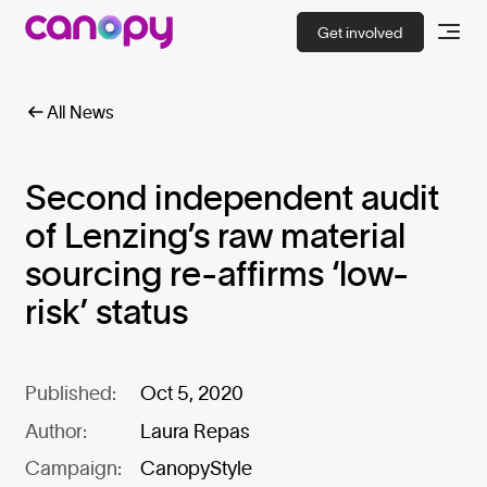
Get involved
All News
Second independent audit
of Lenzing’s raw material
sourcing re-affirms ‘low-
risk’ status
Published:
Oct 5, 2020
Author:
Laura Repas
Campaign:
CanopyStyle