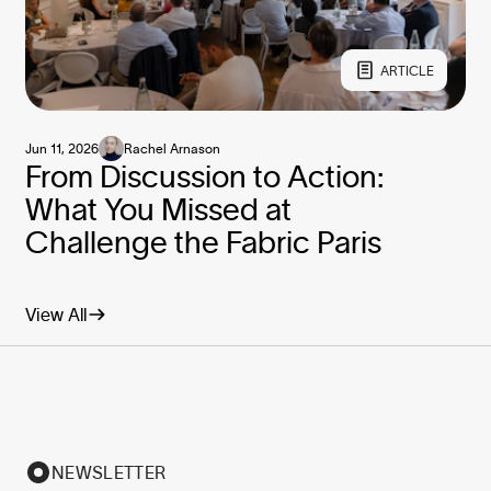
ARTICLE
Jun 11, 2026
Rachel Arnason
From Discussion to Action:
What You Missed at
Challenge the Fabric Paris
View All
NEWSLETTER