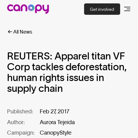
Get involved
All News
REUTERS: Apparel titan VF
Corp tackles deforestation,
human rights issues in
supply chain
Published:
Feb 27, 2017
Author:
Aurora Tejeida
Campaign:
CanopyStyle