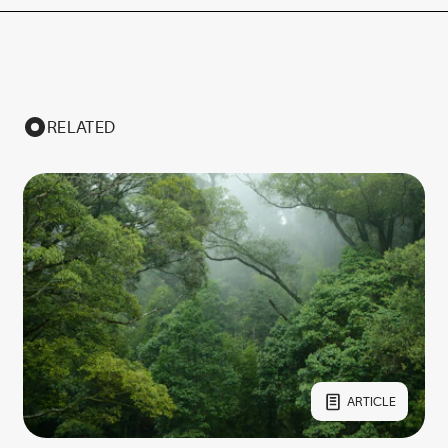
RELATED
ARTICLE