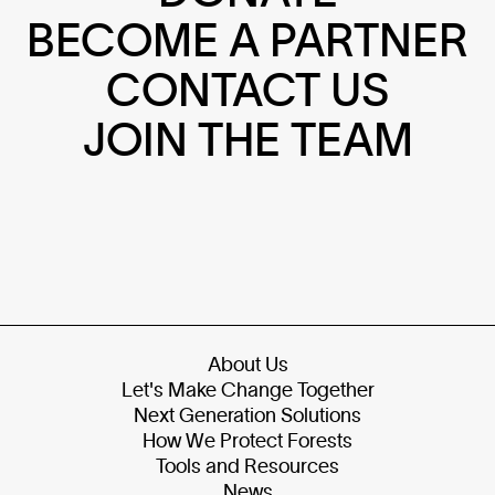
BECOME A PARTNER
CONTACT US
JOIN THE TEAM
About Us
Let's Make Change Together
Next Generation Solutions
How We Protect Forests
Tools and Resources
News