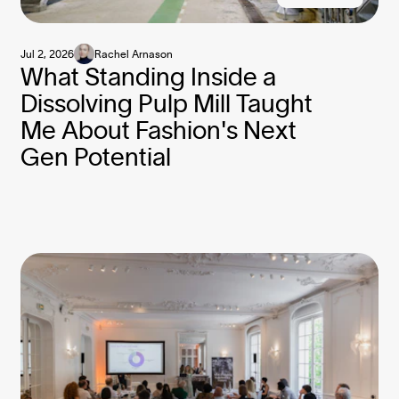
Jul 2, 2026
Rachel Arnason
What Standing Inside a
Dissolving Pulp Mill Taught
Me About Fashion's Next
Gen Potential