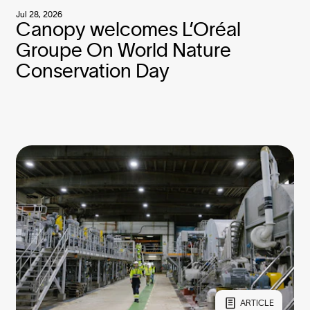
Jul 28, 2026
Canopy welcomes L’Oréal
Groupe On World Nature
Conservation Day
ARTICLE