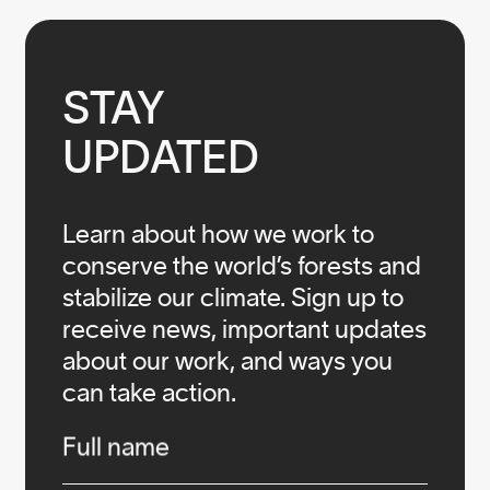
STAY

UPDATED
Learn about how we work to
conserve the world’s forests and
stabilize our climate. Sign up to
receive news, important updates
about our work, and ways you
can take action.
Infos
Full name