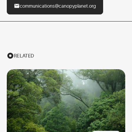
communications@canopyplanet.org
RELATED