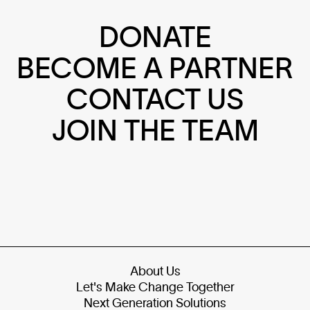
DONATE
BECOME A PARTNER
CONTACT US
JOIN THE TEAM
About Us
Let's Make Change Together
Next Generation Solutions