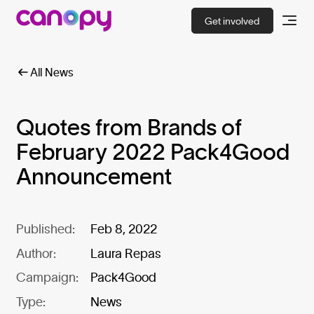
Get involved
All News
Quotes from Brands of
February 2022 Pack4Good
Announcement
Published:
Feb 8, 2022
Author:
Laura Repas
Campaign:
Pack4Good
Type:
News