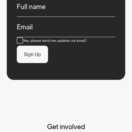
Full name
Email
Consent
Yes, please send me updates via email!
Sign Up
Get involved