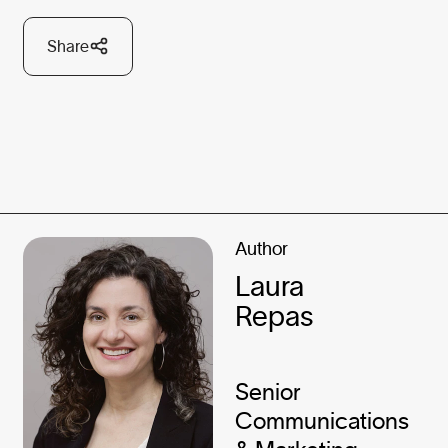
Share
Author
Laura
Repas
Senior
Communications