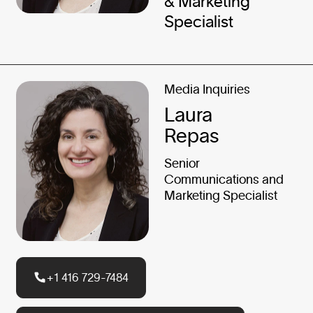
& Marketing
Specialist
Media Inquiries
Laura
Repas
Senior
Communications and
Marketing Specialist
+1 416 729-7484