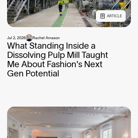
ARTICLE
Jul 2, 2026
Rachel Arnason
What Standing Inside a
Dissolving Pulp Mill Taught
Me About Fashion's Next
Gen Potential