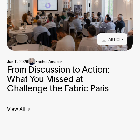
ARTICLE
Jun 11, 2026
Rachel Arnason
From Discussion to Action:
What You Missed at
Challenge the Fabric Paris
View All