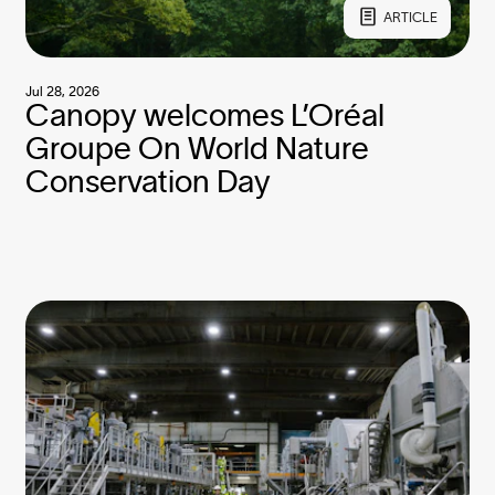
ARTICLE
Jul 28, 2026
Canopy welcomes L’Oréal
Groupe On World Nature
Conservation Day