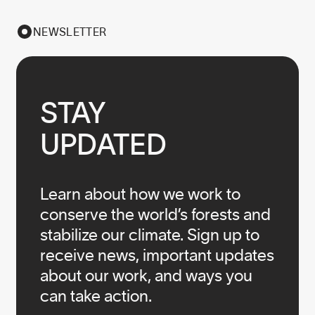
NEWSLETTER
STAY

UPDATED
Learn about how we work to
conserve the world’s forests and
stabilize our climate. Sign up to
receive news, important updates
about our work, and ways you
can take action.
Infos