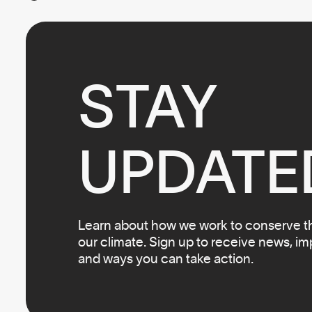
STAY

UPDATE
Learn about how we work to conserve the
our climate. Sign up to receive news, i
and ways you can take action.