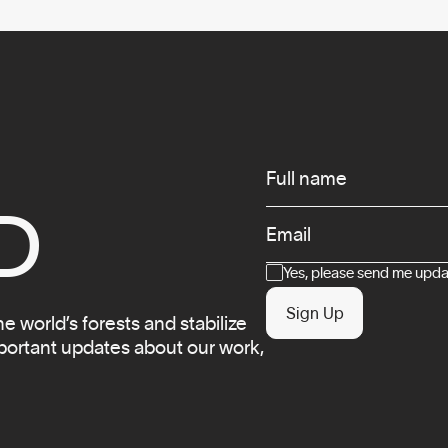
Infos
Full name
D
Email
Consent
Yes, please send me updat
Sign Up
 world’s forests and stabilize
mportant updates about our work,