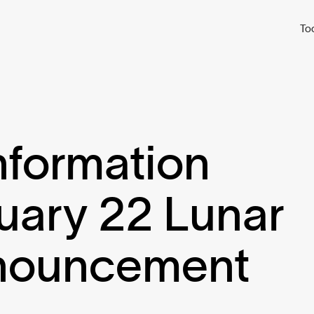
To
nformation
uary 22 Lunar
nouncement