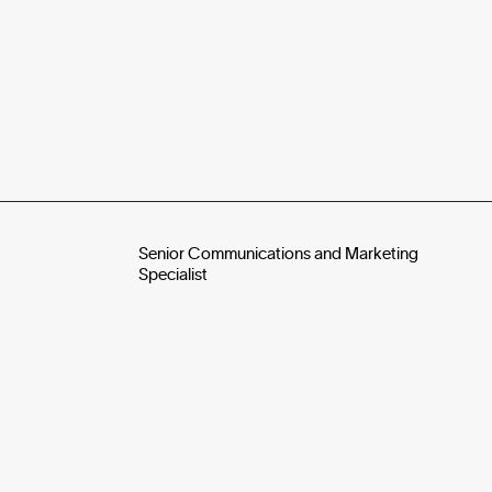
Senior Communications and Marketing
Specialist