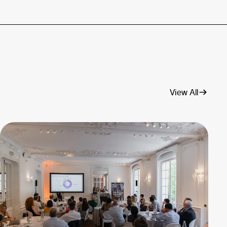
View All