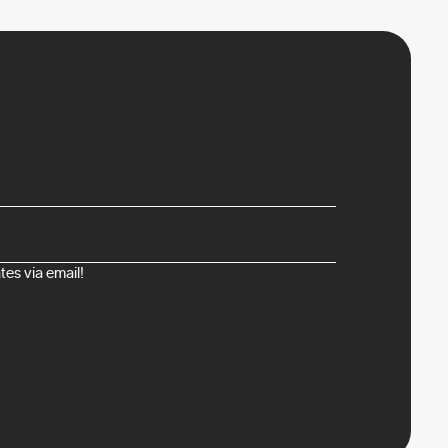
es via email!