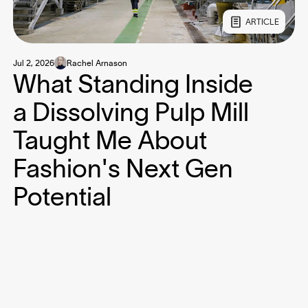
ARTICLE
Jul 2, 2026
Rachel Arnason
What Standing Inside
a Dissolving Pulp Mill
Taught Me About
Fashion's Next Gen
Potential