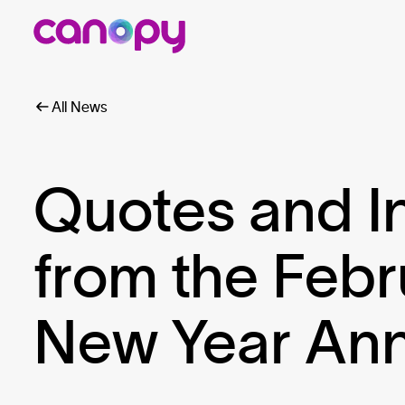
All News
Quotes and I
from the Febr
New Year An