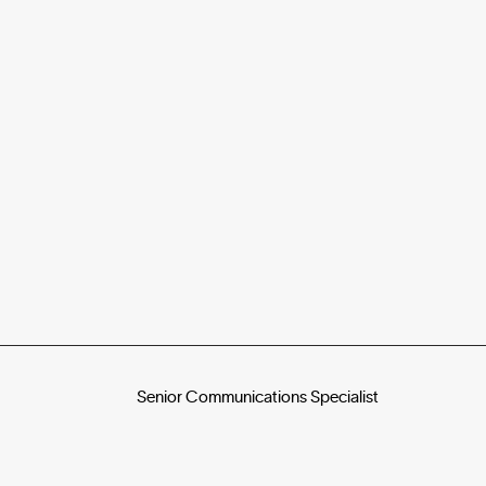
Senior Communications Specialist