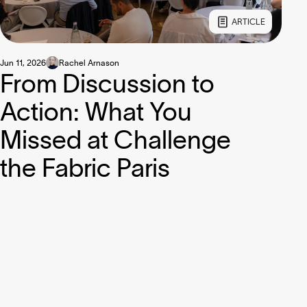
ARTICLE
Jun 11, 2026
Rachel Arnason
From Discussion to
Action: What You
Missed at Challenge
the Fabric Paris