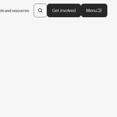
Get involved
Menu
ols and resources