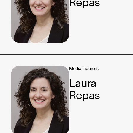
Repas
Media Inquiries
Laura
Repas