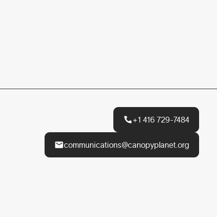
+1 416 729-7484
communications@canopyplanet.org