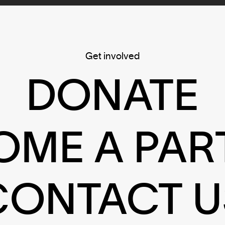
Get involved
DONATE
OME A PAR
CONTACT U