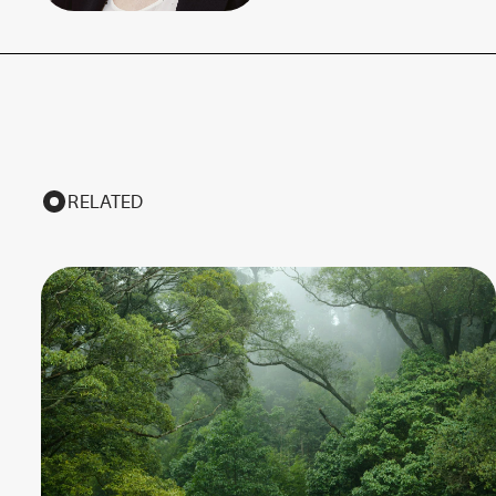
RELATED