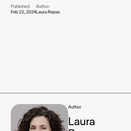
Published:
Author:
Feb 22, 2024
Laura Repas
Author
Laura