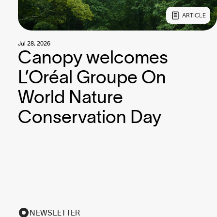
ARTICLE
Jul 28, 2026
Canopy welcomes
L’Oréal Groupe On
World Nature
Conservation Day
NEWSLETTER