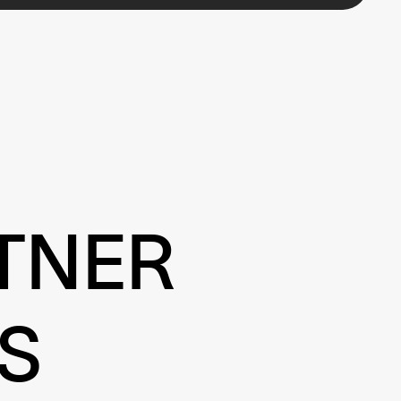
TNER
S