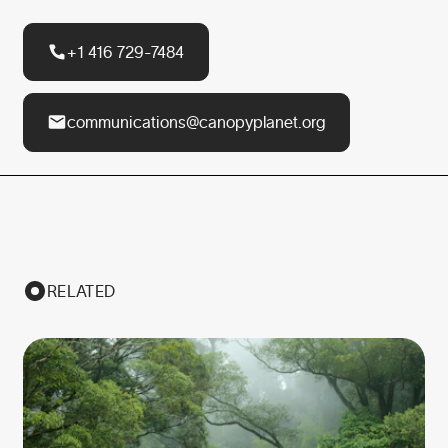
+1 416 729-7484
communications@canopyplanet.org
RELATED