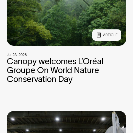
ARTICLE
Jul 28, 2026
Canopy welcomes L’Oréal
Groupe On World Nature
Conservation Day