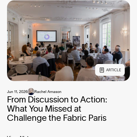
ARTICLE
Jun 11, 2026
Rachel Arnason
From Discussion to Action:
What You Missed at
Challenge the Fabric Paris