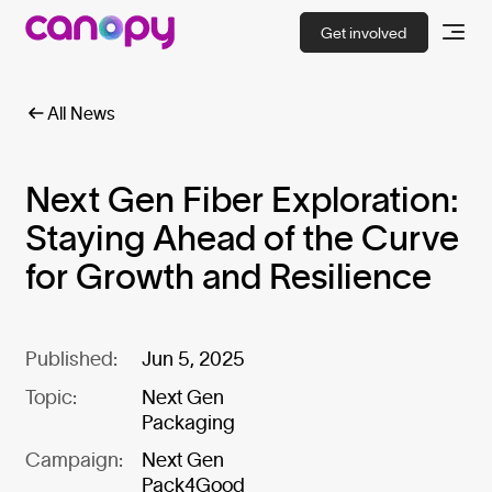
Get involved
All News
Next Gen Fiber Exploration:
Staying Ahead of the Curve
for Growth and Resilience
Published:
Jun 5, 2025
Topic:
Next Gen
Packaging
Campaign:
Next Gen
Pack4Good