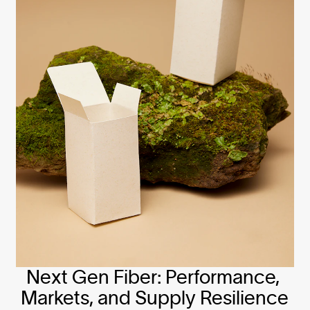
Next Gen Fiber: Performance, 
Markets, and Supply Resilience