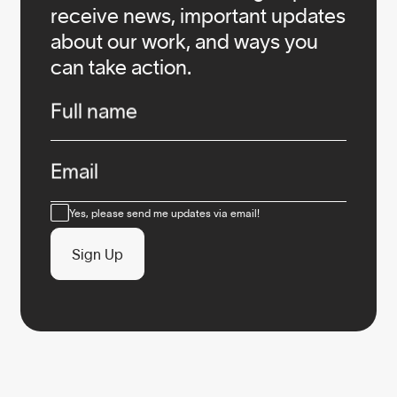
receive news, important updates
about our work, and ways you
can take action.
Infos
Full name
Email
Consent
Yes, please send me updates via email!
Sign Up