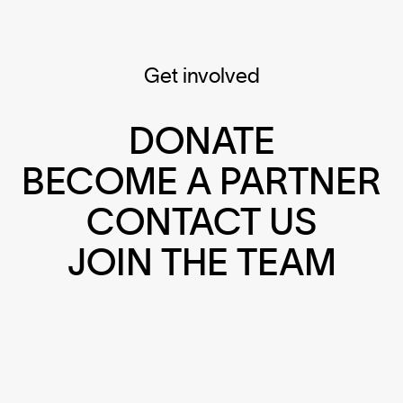
Get involved
DONATE
BECOME A PARTNER
CONTACT US
JOIN THE TEAM