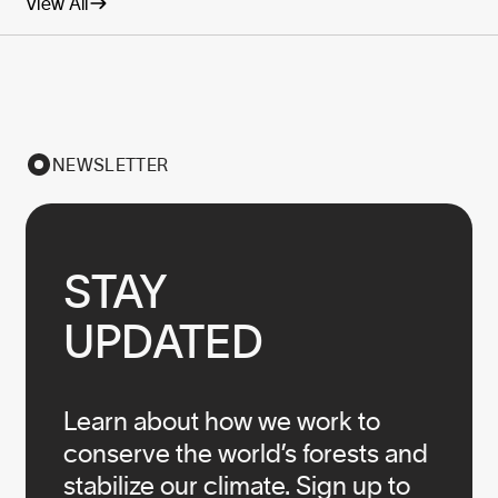
View All
NEWSLETTER
STAY

UPDATED
Learn about how we work to
conserve the world’s forests and
stabilize our climate. Sign up to