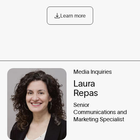
Learn more
Media Inquiries
Laura
Repas
Senior
Communications and
Marketing Specialist