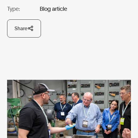
Type:
Blog article
Share