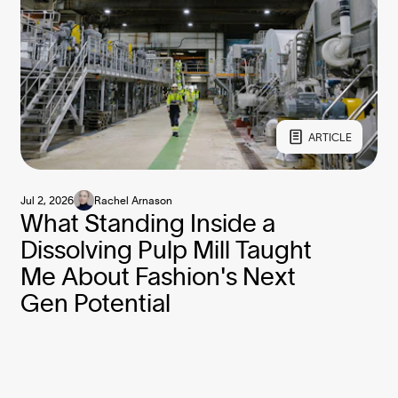
ARTICLE
Jul 2, 2026
Rachel Arnason
What Standing Inside a
Dissolving Pulp Mill Taught
Me About Fashion's Next
Gen Potential