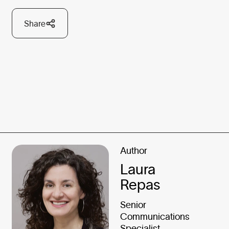
Share
Author
Laura
Repas
Senior
Communications
Specialist