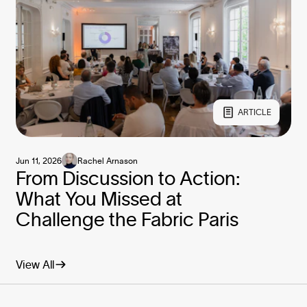
ARTICLE
Jun 11, 2026
Rachel Arnason
From Discussion to Action:
What You Missed at
Challenge the Fabric Paris
View All