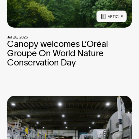
ARTICLE
Jul 28, 2026
Canopy welcomes L’Oréal
Groupe On World Nature
Conservation Day