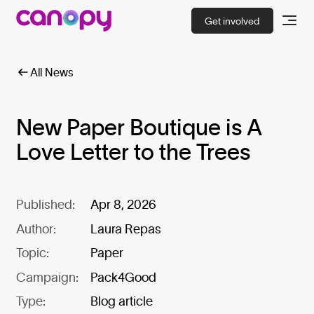
Get involved
All News
New Paper Boutique is A
Love Letter to the Trees
Published:
Apr 8, 2026
Author:
Laura Repas
Topic:
Paper
Campaign:
Pack4Good
Type:
Blog article