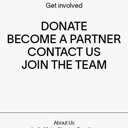
Get involved
DONATE
BECOME A PARTNER
CONTACT US
JOIN THE TEAM
About Us