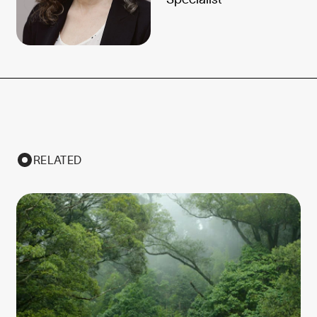
RELATED