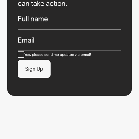
can take action.
Infos
Full name
Email
Consent
Yes, please send me updates via email!
Sign Up