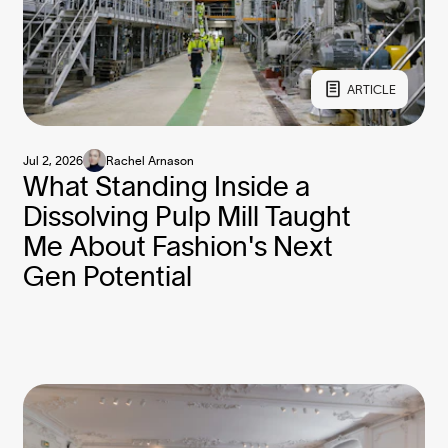
ARTICLE
Jul 2, 2026
Rachel Arnason
What Standing Inside a
Dissolving Pulp Mill Taught
Me About Fashion's Next
Gen Potential