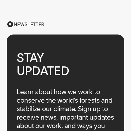
NEWSLETTER
STAY

UPDATED
Learn about how we work to
conserve the world’s forests and
stabilize our climate. Sign up to
receive news, important updates
about our work, and ways you