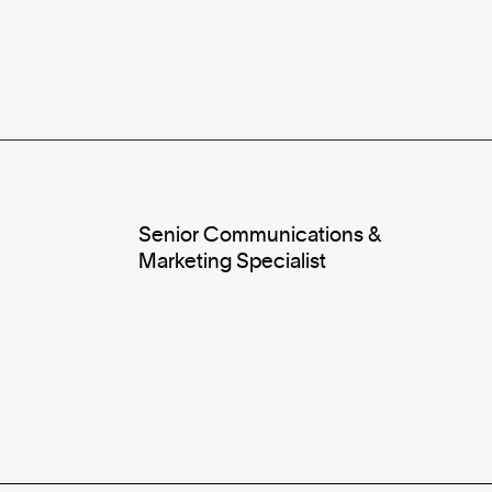
Senior Communications &
Marketing Specialist