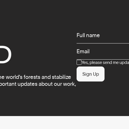
Infos
Full name
D
Email
Consent
Yes, please send me updat
Sign Up
 world’s forests and stabilize
mportant updates about our work,