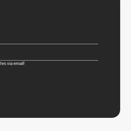
es via email!