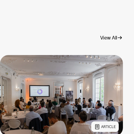
View All
ARTICLE