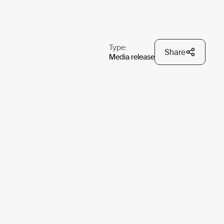
Type:
Share
Media release