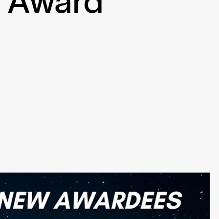
h Award