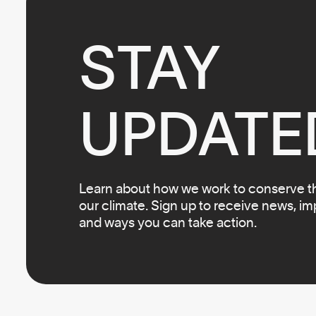
STAY

UPDATE
Learn about how we work to conserve the
our climate. Sign up to receive news, i
and ways you can take action.