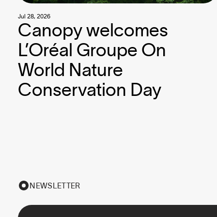
Jul 28, 2026
Canopy welcomes
L’Oréal Groupe On
World Nature
Conservation Day
NEWSLETTER