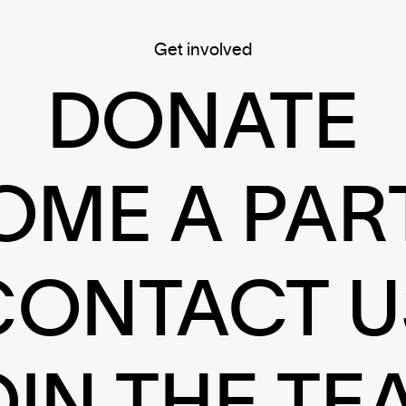
Get involved
DONATE
OME A PAR
CONTACT U
OIN THE TE