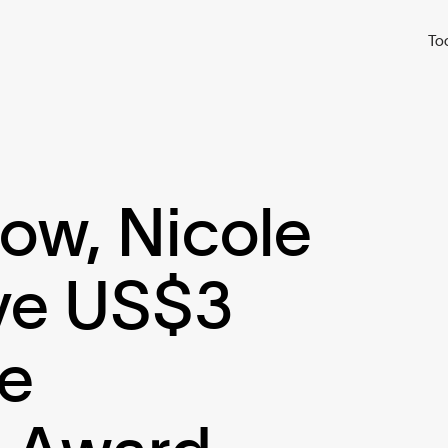
To
w, Nicole
ive US$3
te