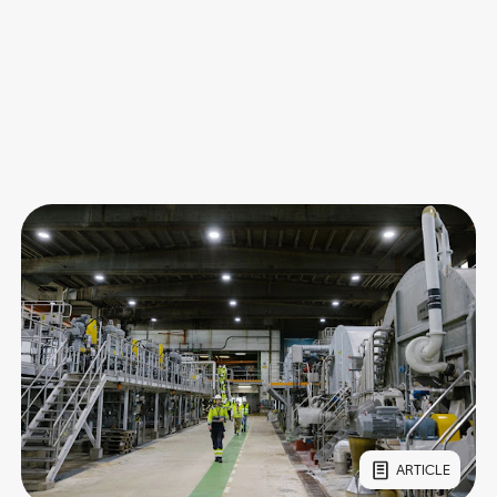
ARTICLE