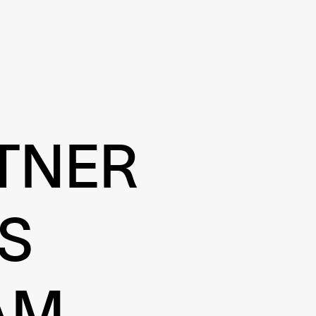
TNER
S
AM