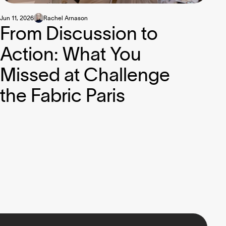
Jun 11, 2026
Rachel Arnason
From Discussion to
Action: What You
Missed at Challenge
the Fabric Paris