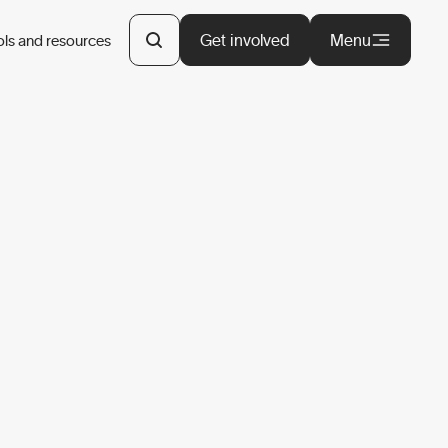
Get involved
Menu
ols and resources