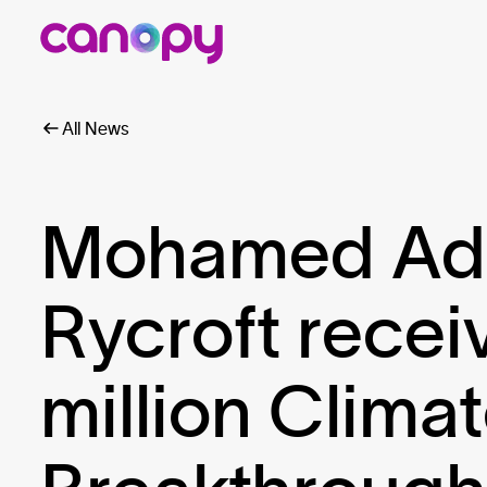
All News
Mohamed Ado
Rycroft rece
million Clima