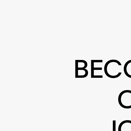
BEC
J