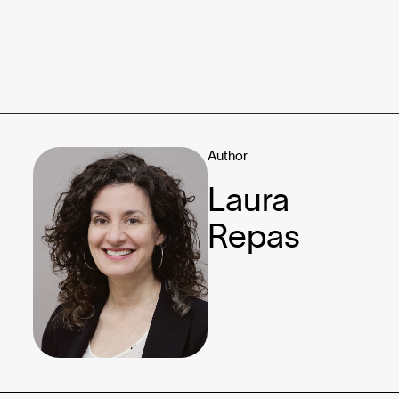
Author
Laura
Repas