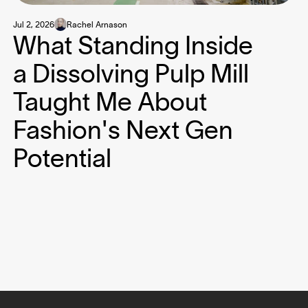
Jul 2, 2026
Rachel Arnason
What Standing Inside
a Dissolving Pulp Mill
Taught Me About
Fashion's Next Gen
Potential