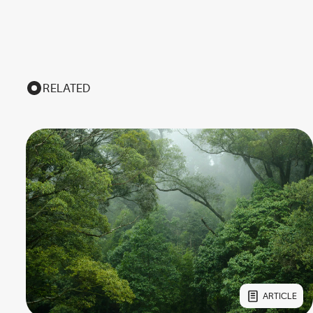
RELATED
ARTICLE