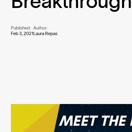
Breakthroug
Published:
Author:
Feb 3, 2021
Laura Repas