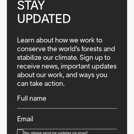
STAY

UPDATED
Learn about how we work to
conserve the world’s forests and
stabilize our climate. Sign up to
receive news, important updates
about our work, and ways you
can take action.
Infos
Full name
Email
Consent
Yes, please send me updates via email!