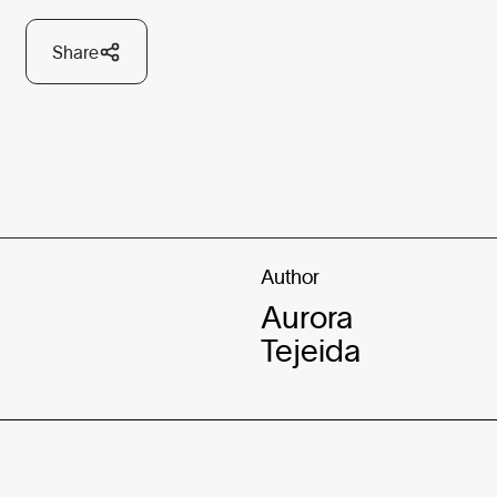
Share
Author
Aurora
Tejeida