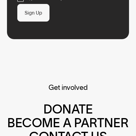
Sign Up
Get involved
DONATE
BECOME A PARTNER