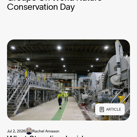
Conservation Day
ARTICLE
Jul 2, 2026
Rachel Arnason