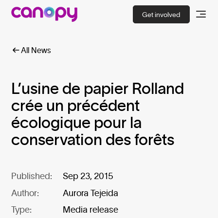
Get involved
All News
L’usine de papier Rolland
crée un précédent
écologique pour la
conservation des forêts
Published:
Sep 23, 2015
Author:
Aurora Tejeida
Type:
Media release