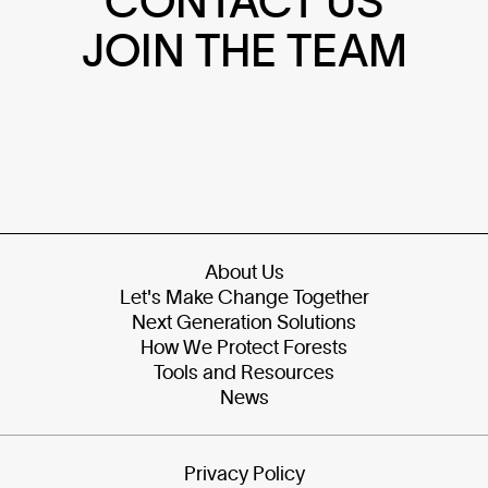
CONTACT US
JOIN THE TEAM
About Us
Let's Make Change Together
Next Generation Solutions
How We Protect Forests
Tools and Resources
News
Privacy Policy