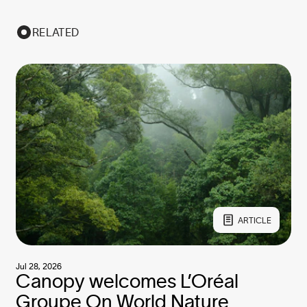
RELATED
ARTICLE
Jul 28, 2026
Canopy welcomes L’Oréal
Groupe On World Nature