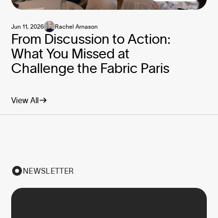
Jun 11, 2026
Rachel Arnason
From Discussion to Action:
What You Missed at
Challenge the Fabric Paris
View All
NEWSLETTER