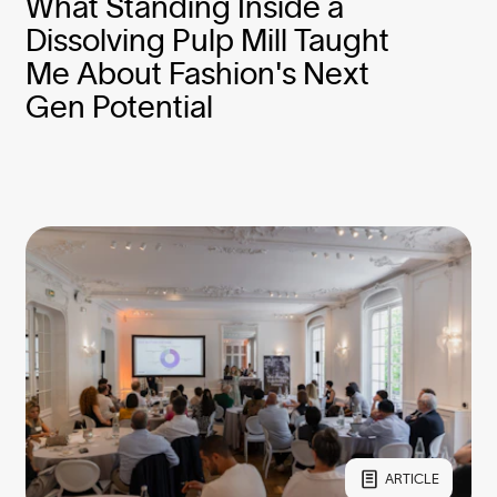
What Standing Inside a
Dissolving Pulp Mill Taught
Me About Fashion's Next
Gen Potential
ARTICLE