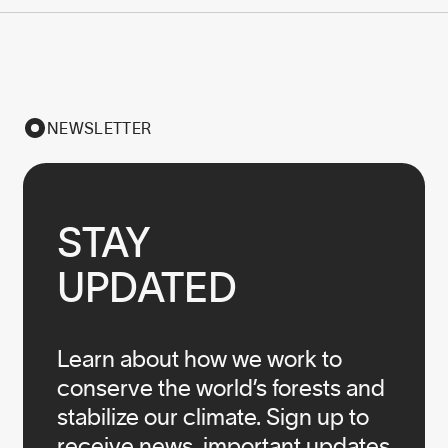
NEWSLETTER
STAY

UPDATED
Learn about how we work to
conserve the world’s forests and
stabilize our climate. Sign up to
receive news, important updates