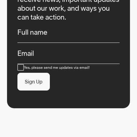
about our work, and ways you
can take action.
Infos
Full name
Email
Consent
Yes, please send me updates via email!
Sign Up