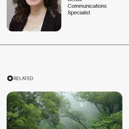
Communications
Specialist
RELATED