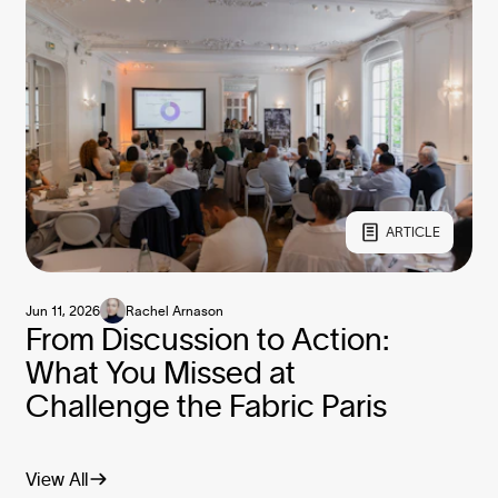
ARTICLE
Jun 11, 2026
Rachel Arnason
From Discussion to Action:
What You Missed at
Challenge the Fabric Paris
View All