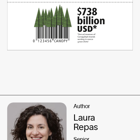
Author
Laura
Repas
Senior