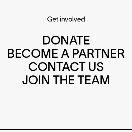
Get involved
DONATE
BECOME A PARTNER
CONTACT US
JOIN THE TEAM