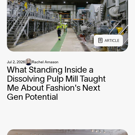
ARTICLE
Jul 2, 2026
Rachel Arnason
What Standing Inside a
Dissolving Pulp Mill Taught
Me About Fashion's Next
Gen Potential