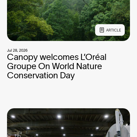
ARTICLE
Jul 28, 2026
Canopy welcomes L’Oréal
Groupe On World Nature
Conservation Day