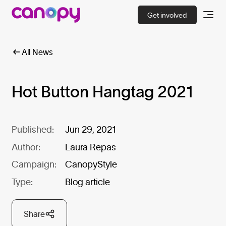
Get involved
All News
Hot Button Hangtag 2021
Published:
Jun 29, 2021
Author:
Laura Repas
Campaign:
CanopyStyle
Type:
Blog article
Share