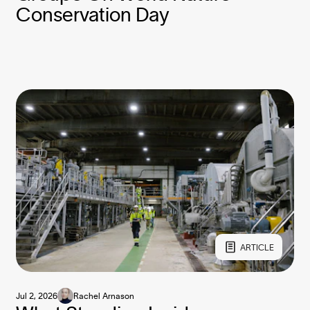
Conservation Day
ARTICLE
Jul 2, 2026
Rachel Arnason