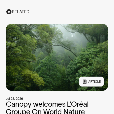
RELATED
ARTICLE
Jul 28, 2026
Canopy welcomes L’Oréal
Groupe On World Nature