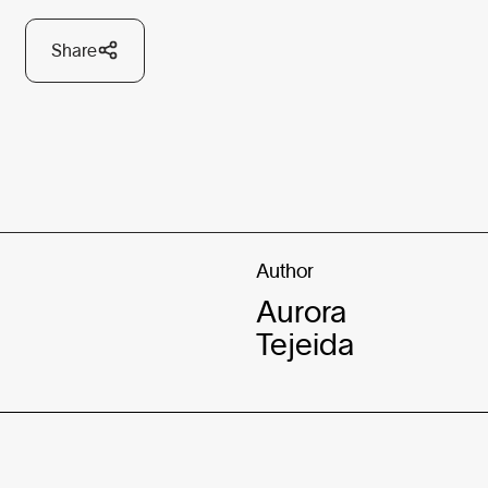
Share
Author
Aurora
Tejeida