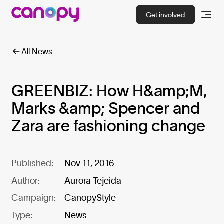
Get involved
All News
GREENBIZ: How H&amp;M,
Marks &amp; Spencer and
Zara are fashioning change
Published:
Nov 11, 2016
Author:
Aurora Tejeida
Campaign:
CanopyStyle
Type:
News