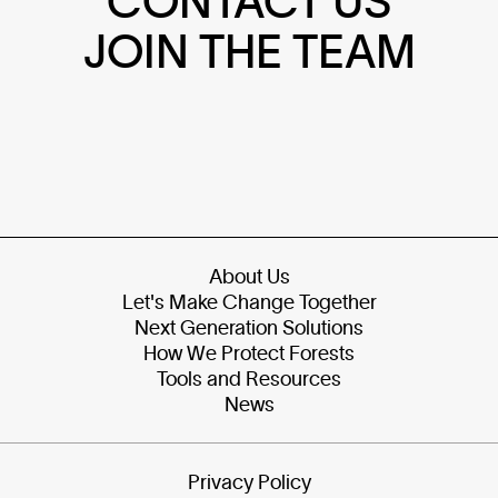
CONTACT US
JOIN THE TEAM
About Us
Let's Make Change Together
Next Generation Solutions
How We Protect Forests
Tools and Resources
News
Privacy Policy