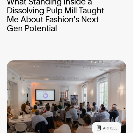
What Standing Inside a
Dissolving Pulp Mill Taught
Me About Fashion's Next
Gen Potential
ARTICLE