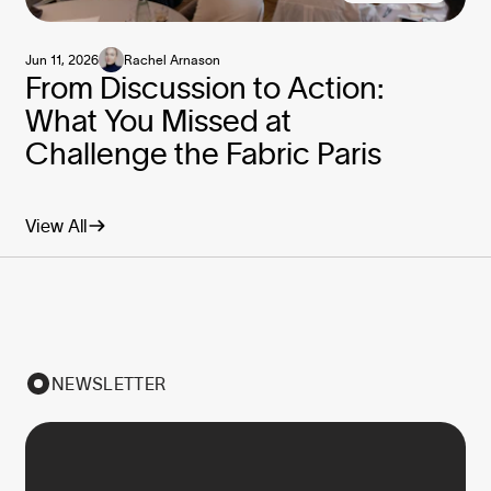
Jun 11, 2026
Rachel Arnason
From Discussion to Action:
What You Missed at
Challenge the Fabric Paris
View All
NEWSLETTER