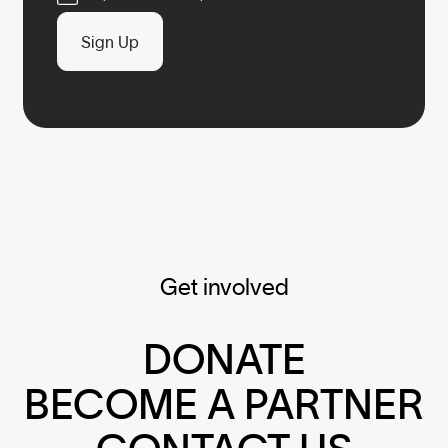
Sign Up
Get involved
DONATE
BECOME A PARTNER