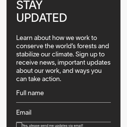
STAY

UPDATED
Learn about how we work to
conserve the world’s forests and
stabilize our climate. Sign up to
receive news, important updates
about our work, and ways you
can take action.
Infos
Full name
Email
Consent
Yes, please send me updates via email!