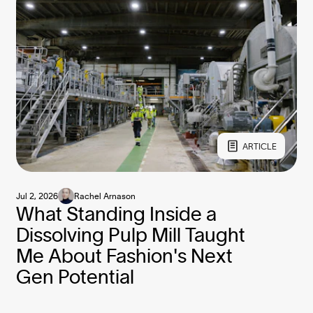
ARTICLE
Jul 2, 2026
Rachel Arnason
What Standing Inside a
Dissolving Pulp Mill Taught
Me About Fashion's Next
Gen Potential