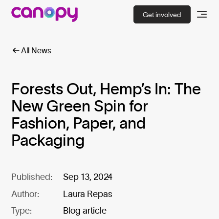
Get involved
All News
Forests Out, Hemp’s In: The
New Green Spin for
Fashion, Paper, and
Packaging
Published:
Sep 13, 2024
Author:
Laura Repas
Type:
Blog article