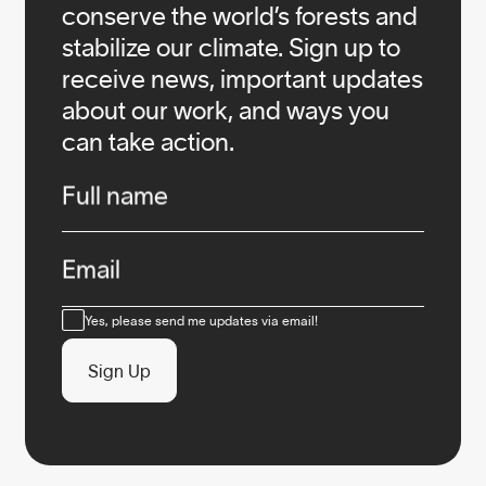
conserve the world’s forests and
stabilize our climate. Sign up to
receive news, important updates
about our work, and ways you
can take action.
Infos
Full name
Email
Consent
Yes, please send me updates via email!
Sign Up