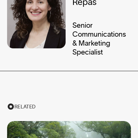
Repas
Senior
Communications
& Marketing
Specialist
RELATED