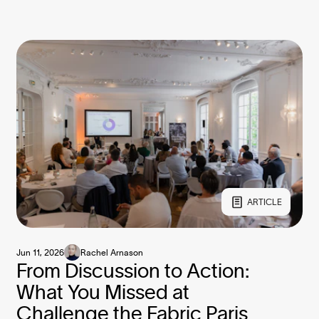
ARTICLE
Jun 11, 2026
Rachel Arnason
From Discussion to Action:
What You Missed at
Challenge the Fabric Paris