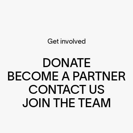
Get involved
DONATE
BECOME A PARTNER
CONTACT US
JOIN THE TEAM