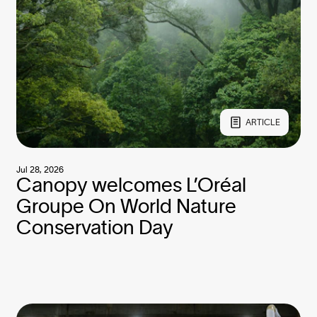
ARTICLE
Jul 28, 2026
Canopy welcomes L’Oréal
Groupe On World Nature
Conservation Day