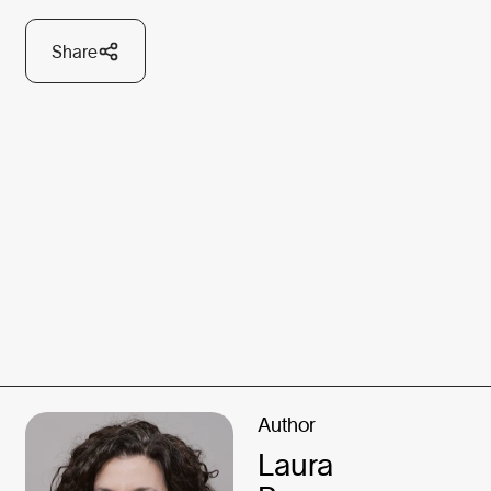
Share
Author
Laura