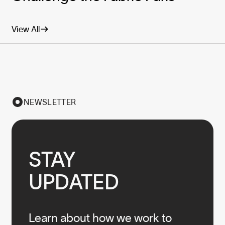
View All
NEWSLETTER
STAY

UPDATED
Learn about how we work to