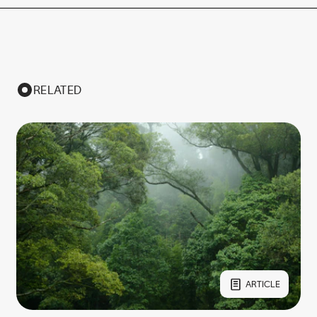
RELATED
ARTICLE