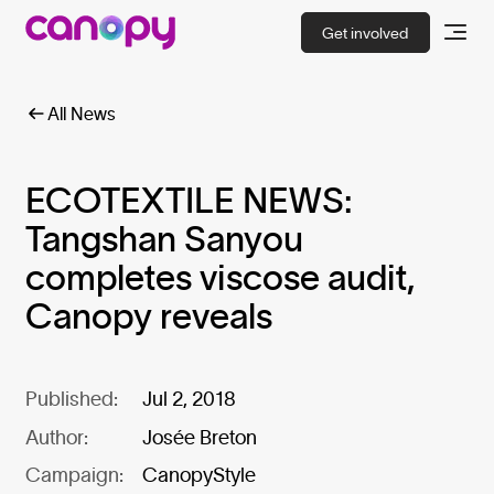
Get involved
All News
ECOTEXTILE NEWS:
Tangshan Sanyou
completes viscose audit,
Canopy reveals
Published:
Jul 2, 2018
Author:
Josée Breton
Campaign:
CanopyStyle