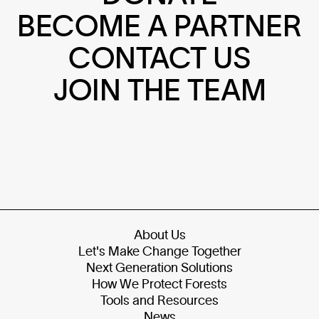
BECOME A PARTNER
CONTACT US
JOIN THE TEAM
About Us
Let's Make Change Together
Next Generation Solutions
How We Protect Forests
Tools and Resources
News