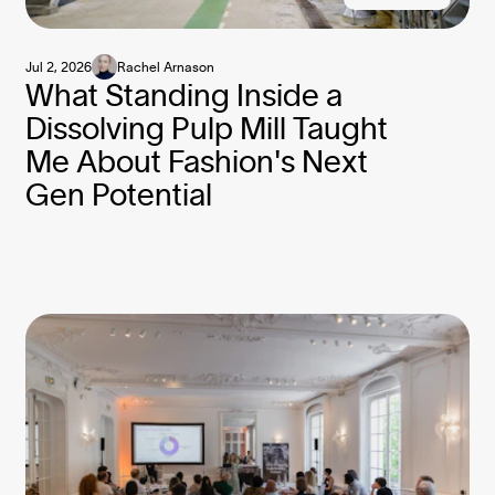
Jul 2, 2026
Rachel Arnason
What Standing Inside a
Dissolving Pulp Mill Taught
Me About Fashion's Next
Gen Potential