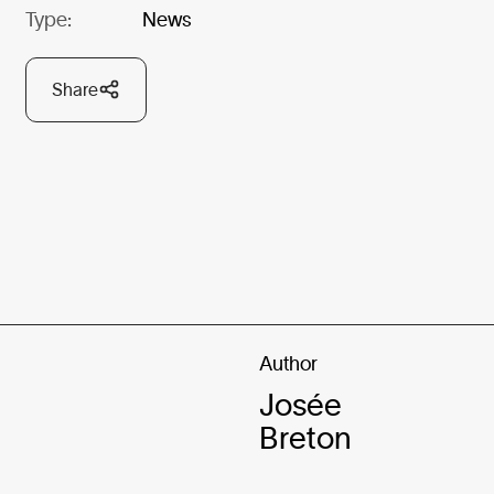
Type:
News
Share
Author
Josée
Breton