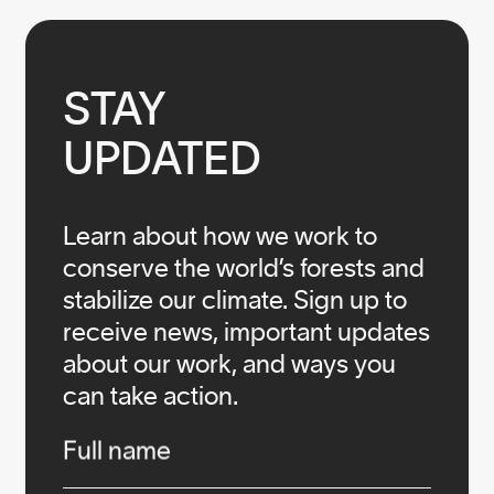
STAY

UPDATED
Learn about how we work to
conserve the world’s forests and
stabilize our climate. Sign up to
receive news, important updates
about our work, and ways you
can take action.
Infos
Full name