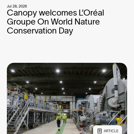
Jul 28, 2026
Canopy welcomes L’Oréal
Groupe On World Nature
Conservation Day
ARTICLE