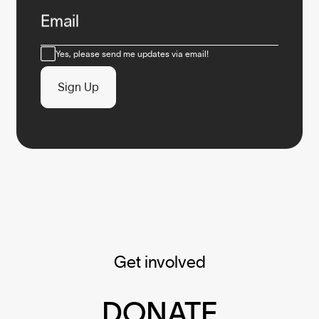
Email
Consent
Yes, please send me updates via email!
Sign Up
Get involved
DONATE