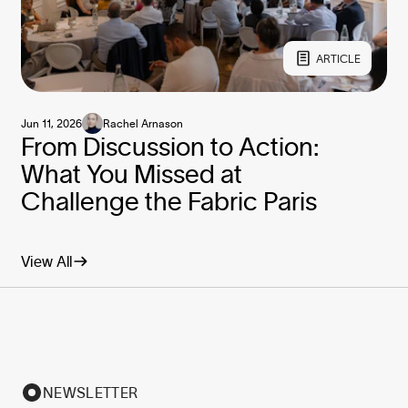
ARTICLE
Jun 11, 2026
Rachel Arnason
From Discussion to Action:
What You Missed at
Challenge the Fabric Paris
View All
NEWSLETTER