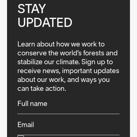
STAY

UPDATED
Learn about how we work to
conserve the world’s forests and
stabilize our climate. Sign up to
receive news, important updates
about our work, and ways you
can take action.
Infos
Full name
Email