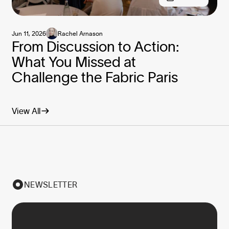
Jun 11, 2026
Rachel Arnason
From Discussion to Action:
What You Missed at
Challenge the Fabric Paris
View All
NEWSLETTER