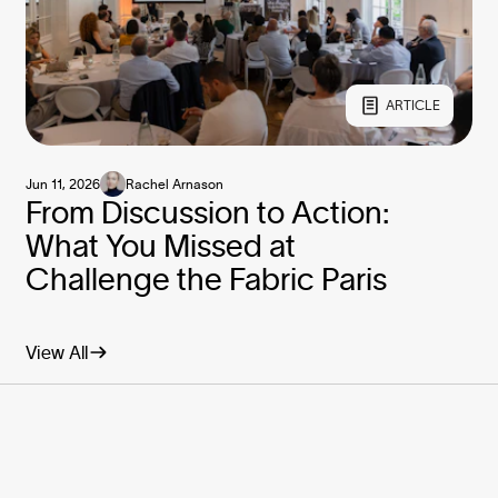
ARTICLE
Jun 11, 2026
Rachel Arnason
From Discussion to Action:
What You Missed at
Challenge the Fabric Paris
View All