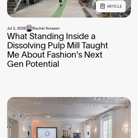
ARTICLE
Jul 2, 2026
Rachel Arnason
What Standing Inside a
Dissolving Pulp Mill Taught
Me About Fashion's Next
Gen Potential