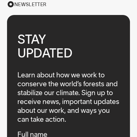
NEWSLETTER
STAY

UPDATED
Learn about how we work to
conserve the world’s forests and
stabilize our climate. Sign up to
receive news, important updates
about our work, and ways you
can take action.
Infos
Full name