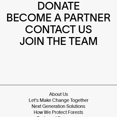
DONATE
BECOME A PARTNER
CONTACT US
JOIN THE TEAM
About Us
Let's Make Change Together
Next Generation Solutions
How We Protect Forests