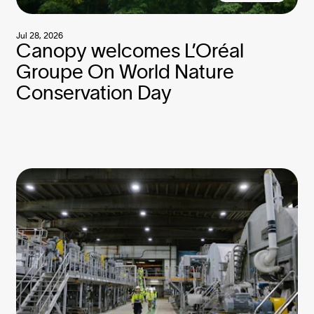
Jul 28, 2026
Canopy welcomes L’Oréal
Groupe On World Nature
Conservation Day