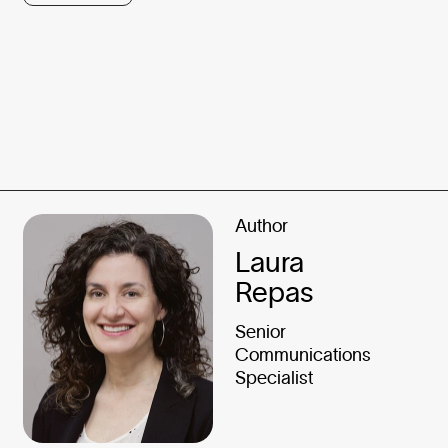
Author
Laura
Repas
Senior
Communications
Specialist