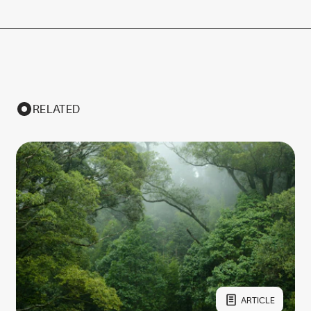
RELATED
ARTICLE