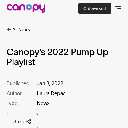
Get involved
All News
Canopy’s 2022 Pump Up
Playlist
Published:
Jan 3, 2022
Author:
Laura Repas
Type:
News
Share