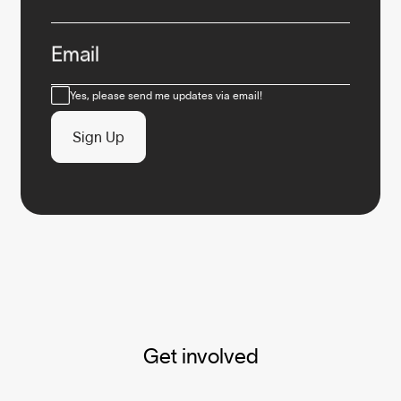
Email
Consent
Yes, please send me updates via email!
Sign Up
Get involved