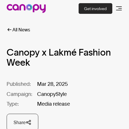
Get involved
All News
Canopy x Lakmé Fashion
Week
Published:
Mar 28, 2025
Campaign:
CanopyStyle
Type:
Media release
Share