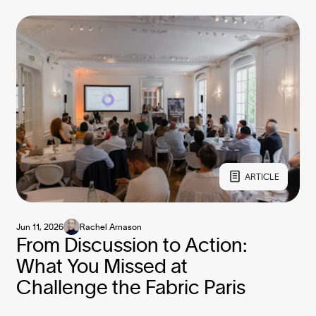
ARTICLE
Jun 11, 2026
Rachel Arnason
From Discussion to Action:
What You Missed at
Challenge the Fabric Paris