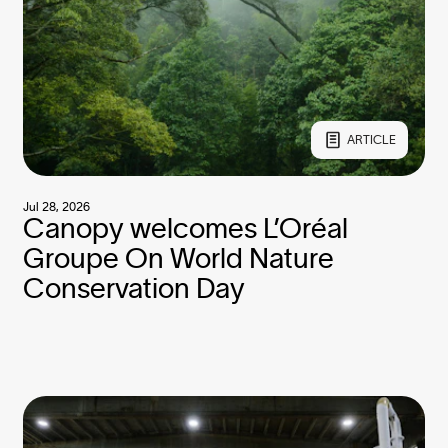
ARTICLE
Jul 28, 2026
Canopy welcomes L’Oréal
Groupe On World Nature
Conservation Day