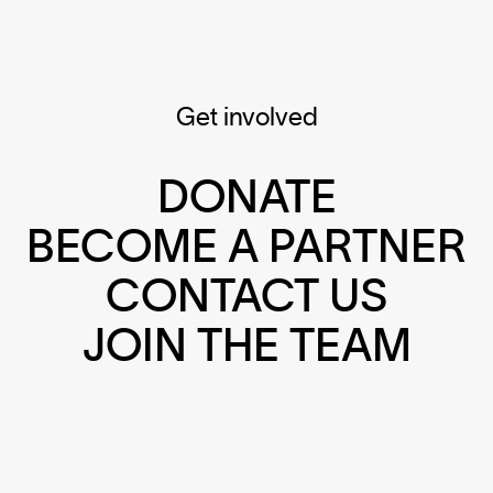
Get involved
DONATE
BECOME A PARTNER
CONTACT US
JOIN THE TEAM