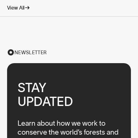
View All
NEWSLETTER
STAY

UPDATED
Learn about how we work to
conserve the world’s forests and