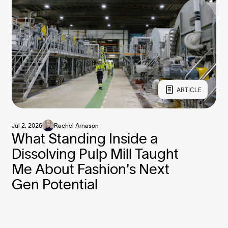
ARTICLE
Jul 2, 2026
Rachel Arnason
What Standing Inside a
Dissolving Pulp Mill Taught
Me About Fashion's Next
Gen Potential