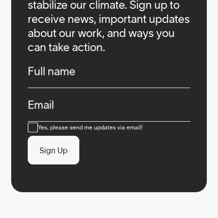
stabilize our climate. Sign up to
receive news, important updates
about our work, and ways you
can take action.
Infos
Full name
Email
Consent
Yes, please send me updates via email!
Sign Up