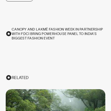
CANOPY AND LAKMÉ FASHION WEEK IN PARTNERSHIP
WITH FDCI BRING POWERHOUSE PANEL TO INDIA’S
BIGGEST FASHION EVENT
RELATED