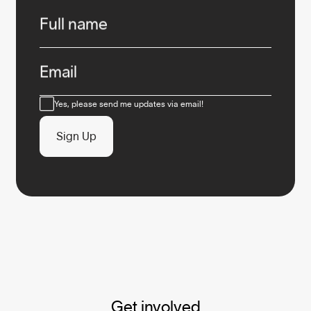
Infos
Full name
Email
Consent
Yes, please send me updates via email!
Sign Up
Get involved