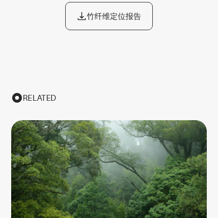
竹纤维定位报告
RELATED