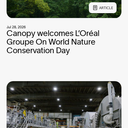
ARTICLE
Jul 28, 2026
Canopy welcomes L’Oréal
Groupe On World Nature
Conservation Day