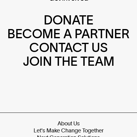
DONATE
BECOME A PARTNER
CONTACT US
JOIN THE TEAM
About Us
Let's Make Change Together