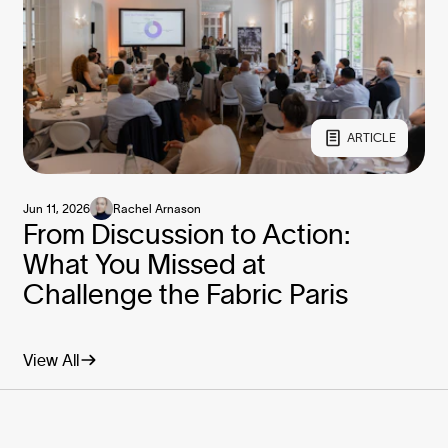
ARTICLE
Jun 11, 2026
Rachel Arnason
From Discussion to Action:
What You Missed at
Challenge the Fabric Paris
View All