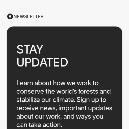
NEWSLETTER
STAY

UPDATED
Learn about how we work to
conserve the world’s forests and
stabilize our climate. Sign up to
receive news, important updates
about our work, and ways you
can take action.