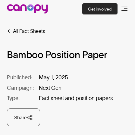
Get involved
All Fact Sheets
Bamboo Position Paper
Published:
May 1, 2025
Campaign:
Next Gen
Type:
Fact sheet and position papers
Share