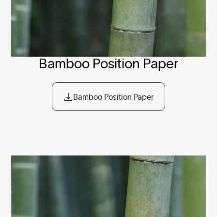
Bamboo Position Paper
Bamboo Position Paper