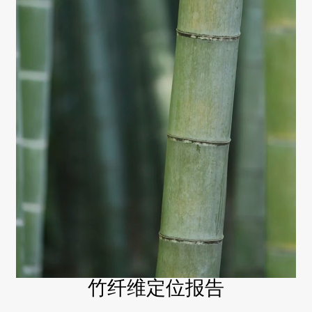
竹纤维定位报告