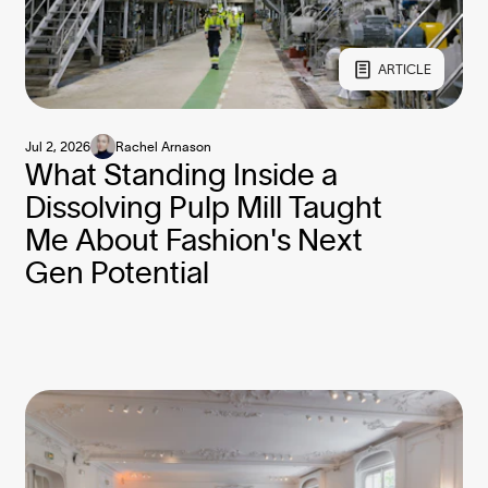
ARTICLE
Jul 2, 2026
Rachel Arnason
What Standing Inside a
Dissolving Pulp Mill Taught
Me About Fashion's Next
Gen Potential