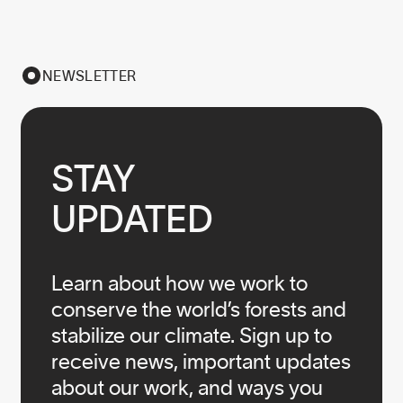
NEWSLETTER
STAY

UPDATED
Learn about how we work to
conserve the world’s forests and
stabilize our climate. Sign up to
receive news, important updates
about our work, and ways you