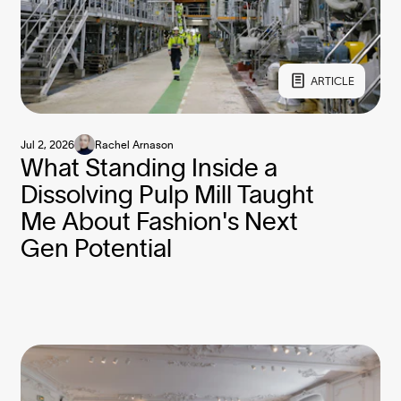
ARTICLE
Jul 2, 2026
Rachel Arnason
What Standing Inside a
Dissolving Pulp Mill Taught
Me About Fashion's Next
Gen Potential