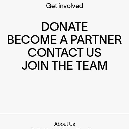
Get involved
DONATE
BECOME A PARTNER
CONTACT US
JOIN THE TEAM
About Us