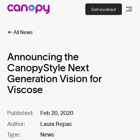
Get involved
All News
Announcing the
CanopyStyle Next
Generation Vision for
Viscose
Published:
Feb 20, 2020
Author:
Laura Repas
Type:
News