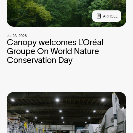
ARTICLE
Jul 28, 2026
Canopy welcomes L’Oréal
Groupe On World Nature
Conservation Day