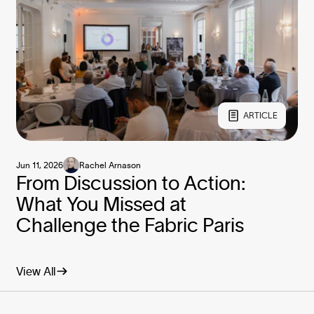
ARTICLE
Jun 11, 2026
Rachel Arnason
From Discussion to Action:
What You Missed at
Challenge the Fabric Paris
View All