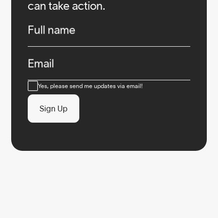
can take action.
Infos
Full name
Email
Consent
Yes, please send me updates via email!
Sign Up