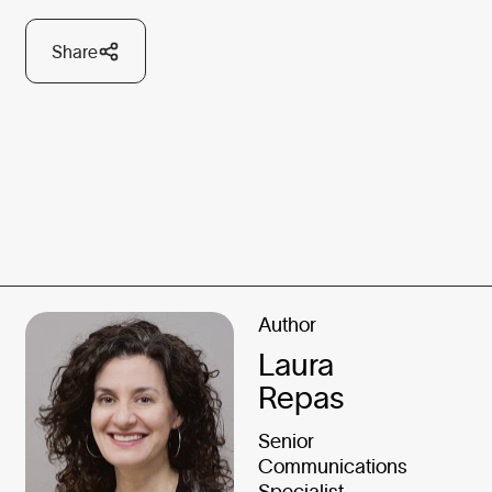
Share
Author
Laura
Repas
Senior
Communications
Specialist