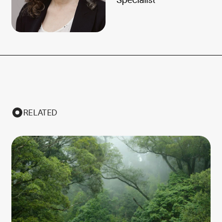
RELATED