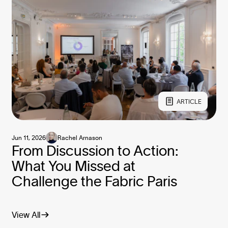
ARTICLE
Jun 11, 2026
Rachel Arnason
From Discussion to Action:
What You Missed at
Challenge the Fabric Paris
View All