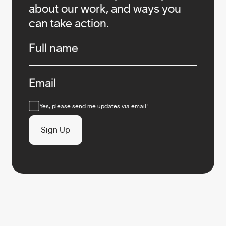
about our work, and ways you
can take action.
Infos
Full name
Email
Consent
Yes, please send me updates via email!
Sign Up