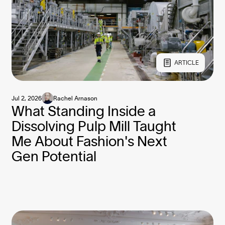
ARTICLE
Jul 2, 2026
Rachel Arnason
What Standing Inside a
Dissolving Pulp Mill Taught
Me About Fashion's Next
Gen Potential