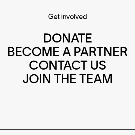
Get involved
DONATE
BECOME A PARTNER
CONTACT US
JOIN THE TEAM