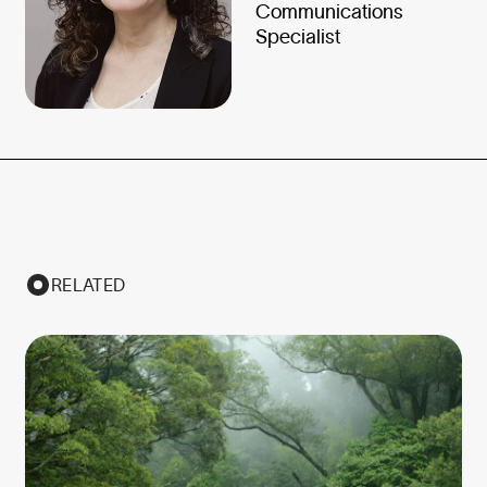
Communications
Specialist
RELATED