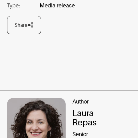
Type:
Media release
Share
Author
Laura
Repas
Senior