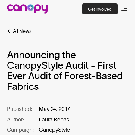
Get involved
All News
Announcing the
CanopyStyle Audit - First
Ever Audit of Forest-Based
Fabrics
Published:
May 24, 2017
Author:
Laura Repas
Campaign:
CanopyStyle