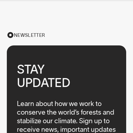
NEWSLETTER
STAY

UPDATED
Learn about how we work to
conserve the world’s forests and
stabilize our climate. Sign up to
receive news, important updates