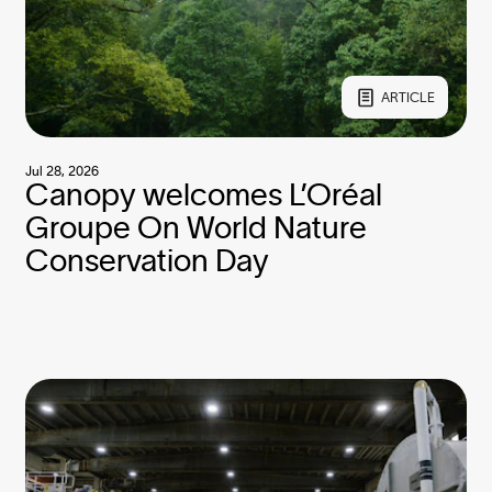
ARTICLE
Jul 28, 2026
Canopy welcomes L’Oréal
Groupe On World Nature
Conservation Day